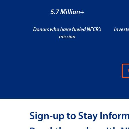
5.7 Million+
Donors who have fueled NFCR’s
Invest
mission
Sign-up to Stay Infor