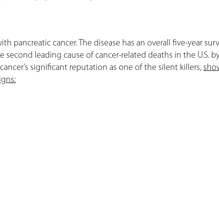
with pancreatic cancer. The disease has an overall five-year surv
the second leading cause of cancer-related deaths in the U.S. b
ancer’s significant reputation as one of the silent killers,
sho
igns: