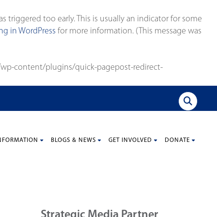
triggered too early. This is usually an indicator for some
g in WordPress
for more information. (This message was
wp-content/plugins/quick-pagepost-redirect-
NFORMATION
BLOGS & NEWS
GET INVOLVED
DONATE
Strategic Media Partner