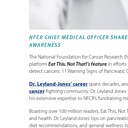
NFCR CHIEF MEDICAL OFFICER SHARE
AWARENESS
The National Foundation for Cancer Research (N
platform
Eat This, Not That!’s feature
in efforts
detect cancers: 11 Warning Signs of Pancreatic 
Dr. Leyland-Jones’ career
spans decades, and
cancer
-fighting community. Dr. Leyland Jones 
his extensive expertise to NFCR’s fundraising mi
Boasting over 100 million readers, Eat This, Not
and health. Dr. Leyland-Jones’ tips on pancreat
diet recommendations, and general wellness ti