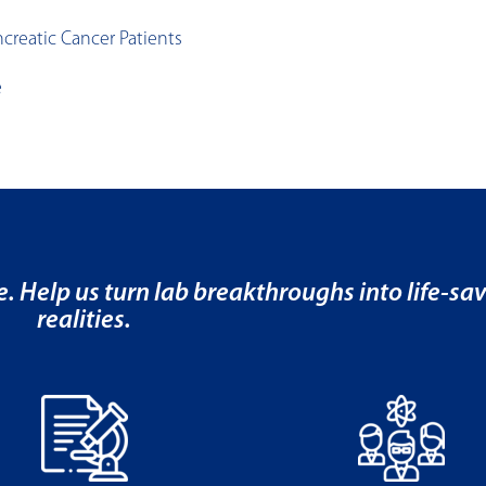
creatic Cancer Patients
e
e. Help us turn lab breakthroughs into life-sa
realities.