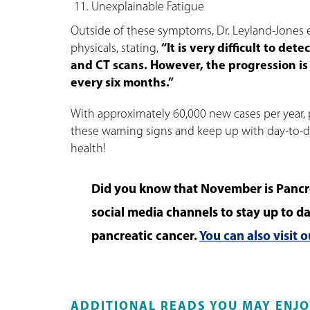
Unexplainable Fatigue
Outside of these symptoms, Dr. Leyland-Jones 
physicals, stating,
“It is very difficult to de
and CT scans. However, the progression is
every six months.”
With approximately 60,000 new cases per year, 
these warning signs and keep up with day-to-day
health!
Did you know that November is Pancr
social media channels to stay up to da
pancreatic cancer.
You can also visit 
ADDITIONAL READS YOU MAY ENJO