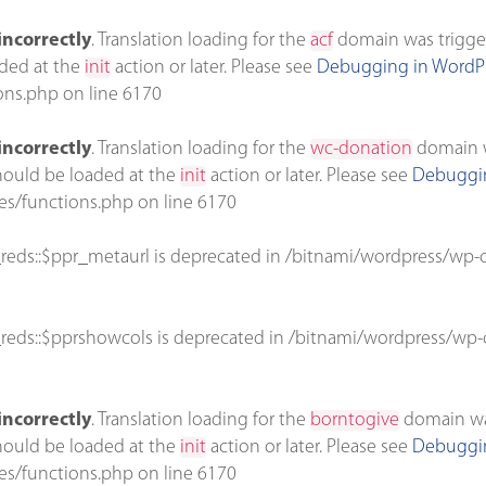
incorrectly
. Translation loading for the
acf
domain was triggere
aded at the
init
action or later. Please see
Debugging in WordP
ons.php
on line
6170
incorrectly
. Translation loading for the
wc-donation
domain wa
should be loaded at the
init
action or later. Please see
Debuggin
es/functions.php
on line
6170
reds::$ppr_metaurl is deprecated in
/bitnami/wordpress/wp-c
reds::$pprshowcols is deprecated in
/bitnami/wordpress/wp-c
incorrectly
. Translation loading for the
borntogive
domain was 
should be loaded at the
init
action or later. Please see
Debuggin
es/functions.php
on line
6170