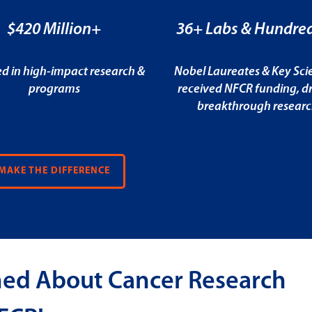
$420 Million+
36+ Labs & Hundred
ed in high-impact research &
Nobel Laureates & Key Scie
programs
received NFCR funding, dr
breakthrough resear
MAKE THE DIFFERENCE
med About Cancer Research