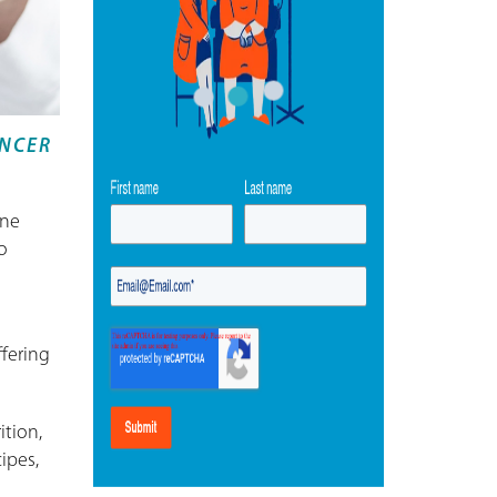
ANCER
ine
o
ffering
ition,
ipes,