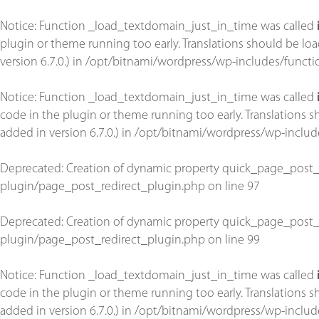
Notice
: Function _load_textdomain_just_in_time was called
plugin or theme running too early. Translations should be lo
version 6.7.0.) in
/opt/bitnami/wordpress/wp-includes/functi
Notice
: Function _load_textdomain_just_in_time was called
code in the plugin or theme running too early. Translations 
added in version 6.7.0.) in
/opt/bitnami/wordpress/wp-includ
Deprecated
: Creation of dynamic property quick_page_post_
plugin/page_post_redirect_plugin.php
on line
97
Deprecated
: Creation of dynamic property quick_page_post_
plugin/page_post_redirect_plugin.php
on line
99
Notice
: Function _load_textdomain_just_in_time was called
code in the plugin or theme running too early. Translations 
added in version 6.7.0.) in
/opt/bitnami/wordpress/wp-includ