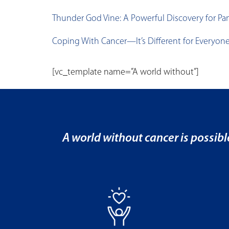
Thunder God Vine: A Powerful Discovery for Pan
Coping With Cancer—It’s Different for Everyon
[vc_template name=”A world without”]
A world without cancer is possibl