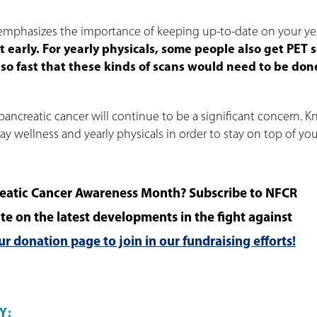
emphasizes the importance of keeping up-to-date on your ye
tect early. For yearly physicals, some people also get PET 
 so fast that these kinds of scans would need to be don
pancreatic cancer will continue to be a significant concern. 
 wellness and yearly physicals in order to stay on top of you
eatic Cancer Awareness Month? Subscribe to NFCR
te on the latest developments in the fight against
our donation page to join in our fundraising efforts!
Y: