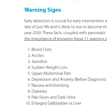
Warning Signs
Early detection is crucial for early intervention 
rate of just 9% and is likely to rise to become 
year 2030. These facts, coupled with pancreatic c
the importance of knowing these 11 warning s
Blood Clots
Ascites
Jaundice
Sudden Weight Loss
Upper Abdominal Pain
Depression and Anxiety (Before Diagnosis)
Nausea and Vomiting
Diabetes
Pale Feces and Dark Urine
Enlarged Gallbladder or Liver