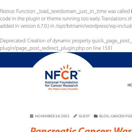
Notice
: Function _load_textdomain_just_in_time was called
code in the plugin or theme running too early. Translations 
added in version 6.7.0.) in
/opt/bitnami/wordpress/wp-includ
Deprecated
: Creation of dynamic property quick_page_post
plugin/page_post_redirect_plugin.php
on line
1531
H
NOVEMBER 24, 2021
GUEST
BLOG
,
CANCER-FIGH