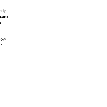
arly
scans
e
Know
r