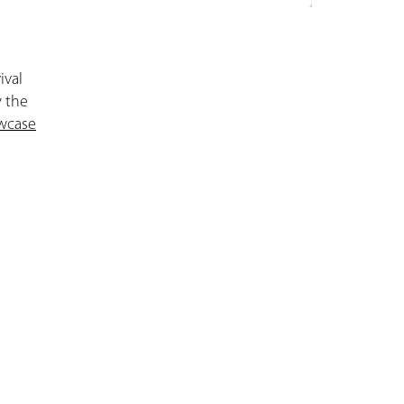
ival
y the
wcase