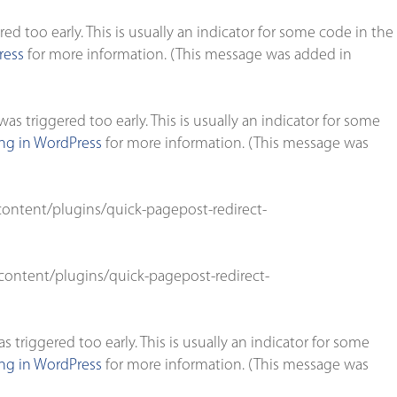
d too early. This is usually an indicator for some code in the
ress
for more information. (This message was added in
s triggered too early. This is usually an indicator for some
g in WordPress
for more information. (This message was
ontent/plugins/quick-pagepost-redirect-
ontent/plugins/quick-pagepost-redirect-
triggered too early. This is usually an indicator for some
g in WordPress
for more information. (This message was