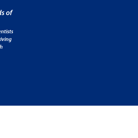
s of
ntists
iving
ch