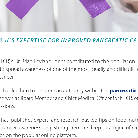
S HIS EXPERTISE FOR IMPROVED PANCREATIC C
FCR)’s Dr. Brian Leyland-Jones contributed to the popular onl
 to spread awareness of one of the most deadly and difficult t
Cancer.
 has led him to become an authority within the
pancreatic
serves as Board Member and Chief Medical Officer for NFCR, o
ssions.
 That! publishes expert- and research-backed tips on food, nutr
ic cancer awareness help strengthen the deep catalogue of rec
ps on the popular online platform.