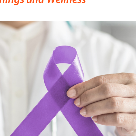
nings and Wellness