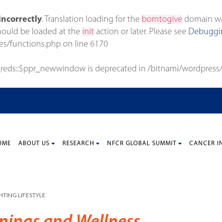
incorrectly
. Translation loading for the
borntogive
domain was 
should be loaded at the
init
action or later. Please see
Debuggin
es/functions.php
on line
6170
_reds::$ppr_newwindow is deprecated in
/bitnami/wordpress/
OME
ABOUT US
RESEARCH
NFCR GLOBAL SUMMIT
CANCER I
TING LIFESTYLE