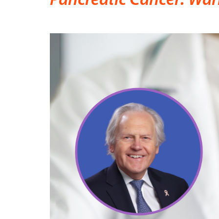
Pancreatic Cancer: War