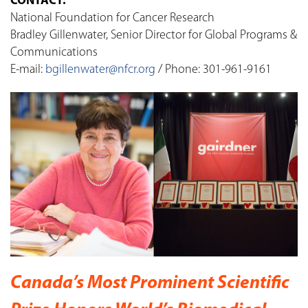
CONTACT:
National Foundation for Cancer Research
Bradley Gillenwater, Senior Director for Global Programs &
Communications
E-mail:
bgillenwater@nfcr.org
/ Phone: 301-961-9161
Canada’s Most Prominent Scientific