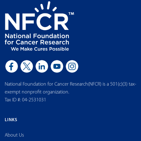
National Foundation for Cancer Research(NFCR) is a 501(c)(3) tax-
exempt nonprofit organization.
Tax ID #: 04-2531031
LINKS
About Us