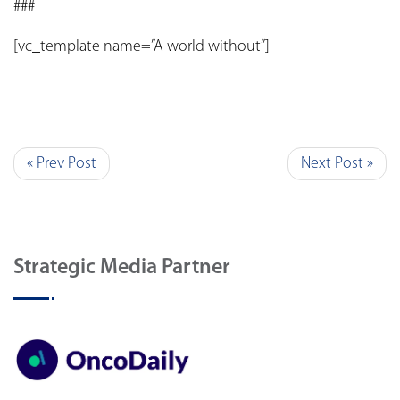
###
[vc_template name=”A world without”]
« Prev Post
Next Post »
Strategic Media Partner