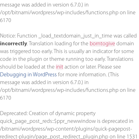
message was added in version 6.7.0.) in
/opt/bitnami/wordpress/wp-includes/functions.php
on line
6170
Notice
: Function _load_textdomain_just_in_time was called
incorrectly
. Translation loading for the
borntogive
domain
was triggered too early. This is usually an indicator for some
code in the plugin or theme running too early. Translations
should be loaded at the
init
action or later. Please see
Debugging in WordPress
for more information. (This
message was added in version 6.7.0.) in
/opt/bitnami/wordpress/wp-includes/functions.php
on line
6170
Deprecated
: Creation of dynamic property
quick_page_post_reds::$ppr_newwindow is deprecated in
/bitnami/wordpress/wp-content/plugins/quick-pagepost-
redirect-plugin/page_post_redirect_plugin.php
on line
1531