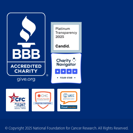
© Copyright 2025 National Foundation for Cancer Research. All Rights Reserved.