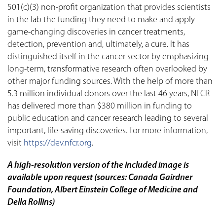
501(c)(3) non-profit organization that provides scientists
in the lab the funding they need to make and apply
game-changing discoveries in cancer treatments,
detection, prevention and, ultimately, a cure. It has
distinguished itself in the cancer sector by emphasizing
long-term, transformative research often overlooked by
other major funding sources. With the help of more than
5.3 million individual donors over the last 46 years, NFCR
has delivered more than $380 million in funding to
public education and cancer research leading to several
important, life-saving discoveries. For more information,
visit
https://dev.nfcr.org
.
A high-resolution version of the included image is
available upon request (sources: Canada Gairdner
Foundation, Albert Einstein College of Medicine and
Della Rollins)