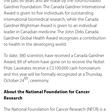
the past 60 years and are made by the Toronto-based
Gairdner Foundation. The Canada Gairdner International
Award is given to five individuals for outstanding
international biomedical research, while the Canada
Gairdner Wightman Award is given to an individual
leader in Canadian medicine. The John Dirks Canada
Gairdner Global Health Award recognizes a contribution
to health in the developing world.
To date, 380 scientists have received a Canada Gairdner
Award, 89 of whom have gone on to receive the Nobel
Prize. Laureates receive a C$100,000 cash honorarium
and this year will be formally recognized at a Thursday,
th
October 24
, ceremony.
About the National Foundation for Cancer
Research
The National Foundation for Cancer Research (NFCR) is a