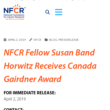
APRIL 2, 2019
NFCR
BLOG
,
PRESS RELEASE
NFCR Fellow Susan Band
Horwitz Receives Canada
Gairdner Award
FOR IMMEDIATE RELEASE:
April 2, 2019