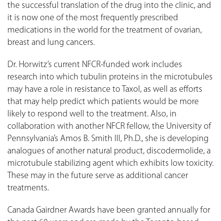
the successful translation of the drug into the clinic, and
it is now one of the most frequently prescribed
medications in the world for the treatment of ovarian,
breast and lung cancers.
Dr. Horwitz’s current NFCR-funded work includes
research into which tubulin proteins in the microtubules
may have a role in resistance to Taxol, as well as efforts
that may help predict which patients would be more
likely to respond well to the treatment. Also, in
collaboration with another NFCR fellow, the University of
Pennsylvania’s Amos B. Smith III, Ph.D., she is developing
analogues of another natural product, discodermolide, a
microtubule stabilizing agent which exhibits low toxicity.
These may in the future serve as additional cancer
treatments.
Canada Gairdner Awards have been granted annually for