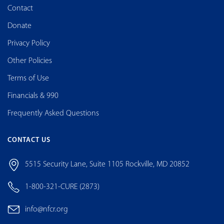
Contact
Donate
Privacy Policy
Other Policies
Terms of Use
Financials & 990
Frequently Asked Questions
CONTACT US
5515 Security Lane, Suite 1105 Rockville, MD 20852
1-800-321-CURE (2873)
info@nfcr.org