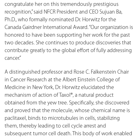
congratulate her on this tremendously prestigious
recognition,” said NFCR President and CEO Sujuan Ba,
Ph.D., who formally nominated Dr. Horwitz for the
Canada Gairdner International Award. “Our organization is
honored to have been supporting her work for the past
two decades. She continues to produce discoveries that
contribute greatly to the global effort of fully addressing
cancer.”
A distinguished professor and Rose C. Falkenstein Chair
in Cancer Research at the Albert Einstein College of
Medicine in New York, Dr. Horwitz elucidated the
mechanism of action of Taxol®, a natural product
obtained from the yew tree. Specifically, she discovered
and proved that the molecule, whose chemical name is
paclitaxel, binds to microtubules in cells, stabilizing
them, thereby leading to cell cycle arrest and
subsequent tumor cell death. This body of work enabled