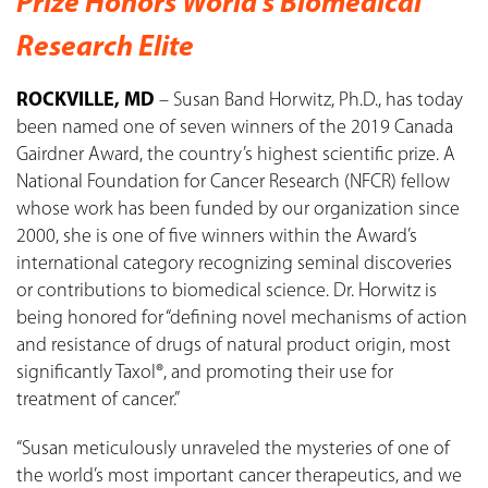
Prize Honors World’s Biomedical
Research Elite
ROCKVILLE, MD
– Susan Band Horwitz, Ph.D., has today
been named one of seven winners of the 2019 Canada
Gairdner Award, the country’s highest scientific prize. A
National Foundation for Cancer Research (NFCR) fellow
whose work has been funded by our organization since
2000, she is one of five winners within the Award’s
international category recognizing seminal discoveries
or contributions to biomedical science. Dr. Horwitz is
being honored for “defining novel mechanisms of action
and resistance of drugs of natural product origin, most
significantly Taxol®, and promoting their use for
treatment of cancer.”
“Susan meticulously unraveled the mysteries of one of
the world’s most important cancer therapeutics, and we