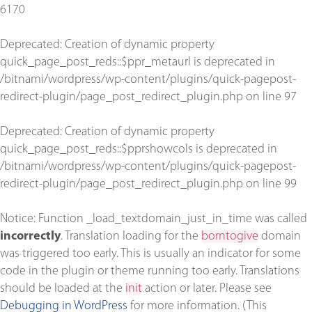
6170
Deprecated
: Creation of dynamic property
quick_page_post_reds::$ppr_metaurl is deprecated in
/bitnami/wordpress/wp-content/plugins/quick-pagepost-
redirect-plugin/page_post_redirect_plugin.php
on line
97
Deprecated
: Creation of dynamic property
quick_page_post_reds::$pprshowcols is deprecated in
/bitnami/wordpress/wp-content/plugins/quick-pagepost-
redirect-plugin/page_post_redirect_plugin.php
on line
99
Notice
: Function _load_textdomain_just_in_time was called
incorrectly
. Translation loading for the
borntogive
domain
was triggered too early. This is usually an indicator for some
code in the plugin or theme running too early. Translations
should be loaded at the
init
action or later. Please see
Debugging in WordPress
for more information. (This