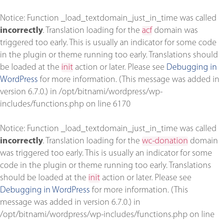
Notice
: Function _load_textdomain_just_in_time was called
incorrectly
. Translation loading for the
acf
domain was
triggered too early. This is usually an indicator for some code
in the plugin or theme running too early. Translations should
be loaded at the
init
action or later. Please see
Debugging in
WordPress
for more information. (This message was added in
version 6.7.0.) in
/opt/bitnami/wordpress/wp-
includes/functions.php
on line
6170
Notice
: Function _load_textdomain_just_in_time was called
incorrectly
. Translation loading for the
wc-donation
domain
was triggered too early. This is usually an indicator for some
code in the plugin or theme running too early. Translations
should be loaded at the
init
action or later. Please see
Debugging in WordPress
for more information. (This
message was added in version 6.7.0.) in
/opt/bitnami/wordpress/wp-includes/functions.php
on line