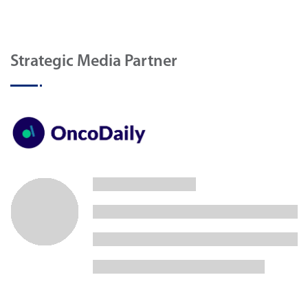
Strategic Media Partner