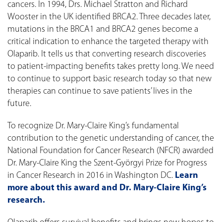
cancers. In 1994, Drs. Michael Stratton and Richard
Wooster in the UK identified BRCA2. Three decades later,
mutations in the BRCA1 and BRCA2 genes become a
critical indication to enhance the targeted therapy with
Olaparib. It tells us that converting research discoveries
to patient-impacting benefits takes pretty long. We need
to continue to support basic research today so that new
therapies can continue to save patients’ lives in the
future.
To recognize Dr. Mary-Claire King’s fundamental
contribution to the genetic understanding of cancer, the
National Foundation for Cancer Research (NFCR) awarded
Dr. Mary-Claire King the Szent-Györgyi Prize for Progress
in Cancer Research in 2016 in Washington DC.
Learn
more about this award and Dr. Mary-Claire King’s
research.