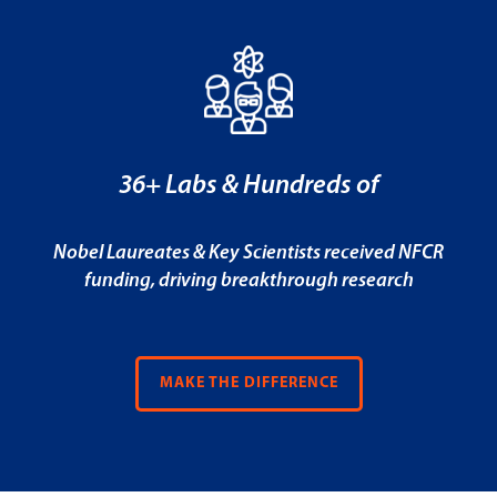
36+ Labs & Hundreds of
Nobel Laureates & Key Scientists received NFCR
funding, driving breakthrough research
MAKE THE DIFFERENCE