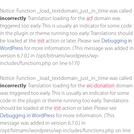
Notice
: Function _load_textdomain_just_in_time was called
incorrectly
. Translation loading for the
acf
domain was
triggered too early. This is usually an indicator for some code
in the plugin or theme running too early. Translations should
be loaded at the
init
action or later. Please see
Debugging in
WordPress
for more information. (This message was added in
version 6.7.0.) in
/opt/bitnami/wordpress/wp-
includes/functions.php
on line
6170
Notice
: Function _load_textdomain_just_in_time was called
incorrectly
. Translation loading for the
wc-donation
domain
was triggered too early. This is usually an indicator for some
code in the plugin or theme running too early. Translations
should be loaded at the
init
action or later. Please see
Debugging in WordPress
for more information. (This
message was added in version 6.7.0.) in
/opt/bitnami/wordpress/wp-includes/functions.php
on line