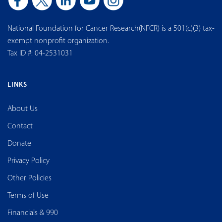
National Foundation for Cancer Research(NFCR) is a 501(c)(3) tax-
exempt nonprofit organization.
Tax ID #: 04-2531031
LINKS
About Us
Contact
Donate
Privacy Policy
Other Policies
Terms of Use
Financials & 990