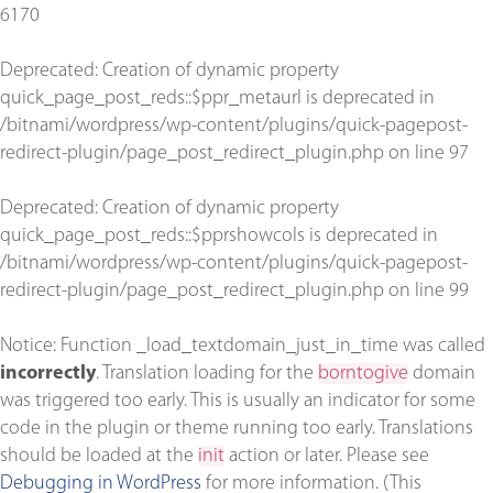
6170
Deprecated
: Creation of dynamic property
quick_page_post_reds::$ppr_metaurl is deprecated in
/bitnami/wordpress/wp-content/plugins/quick-pagepost-
redirect-plugin/page_post_redirect_plugin.php
on line
97
Deprecated
: Creation of dynamic property
quick_page_post_reds::$pprshowcols is deprecated in
/bitnami/wordpress/wp-content/plugins/quick-pagepost-
redirect-plugin/page_post_redirect_plugin.php
on line
99
Notice
: Function _load_textdomain_just_in_time was called
incorrectly
. Translation loading for the
borntogive
domain
was triggered too early. This is usually an indicator for some
code in the plugin or theme running too early. Translations
should be loaded at the
init
action or later. Please see
Debugging in WordPress
for more information. (This