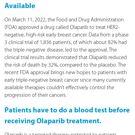
Available
On March 11, 2022, the Food and Drug Administration
(FDA) approved a drug called Olaparib to treat HER2-
negative, high-risk early breast cancer. Data from a phase
3 clinical trial of 1,836 patients, of which about 82% had
the triple-negative disease, led to the approval. The
clinical trial results demonstrated that Olaparib reduced
the risk of death by 32%, compared to the placebo. The
recent FDA approval brings new hopes to patients with
early triple-negative breast cancer since many currently
available therapies couldn’t effectively control the
progression of their cancers.
Patients have to do a blood test before
receiving Olaparib treatment.