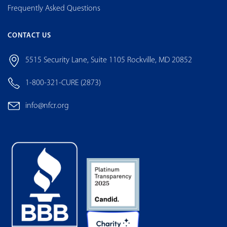
Frequently Asked Questions
CONTACT US
5515 Security Lane, Suite 1105 Rockville, MD 20852
1-800-321-CURE (2873)
info@nfcr.org