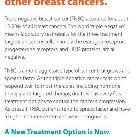
other breast cancers.
Triple-negative breast cancer (TNBC) accounts for about
15-20% of all breast cancers. The word “triple-negative”
means laboratory test results for the three treatment
targets on cancer cells, namely the estrogen receptors,
progesterone receptors, and HER2 proteins, are all
negative.
TNBC is a more aggressive type of cancer that grows and
spreads faster. As the triple-negative cancer cells won’t
respond well to most therapies, including hormone
therapy and targeted therapy, doctors have very few
treatment options to control the cancer’s progression.
As a result, TNBC patients tend to spread faster and have
a higher recurrence rate and worse prognosis.
A New Treatment Option is Now