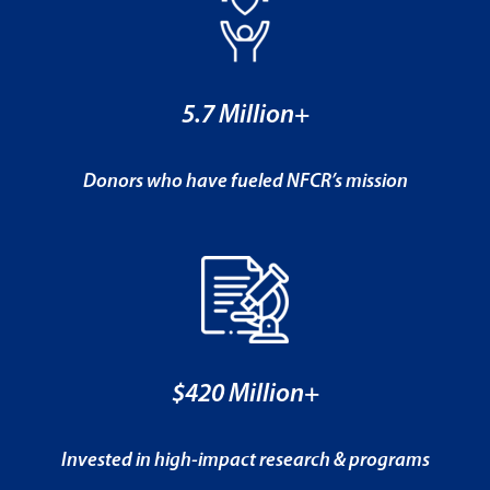
5.7 Million+
Donors who have fueled NFCR’s mission
$420 Million+
Invested in high-impact research & programs