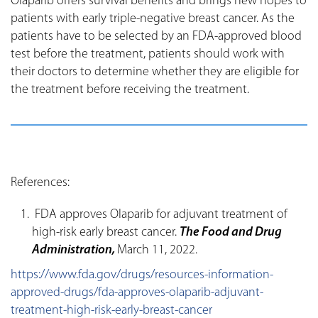
Olaparib offers survival benefits and brings new hopes to
patients with early triple-negative breast cancer. As the
patients have to be selected by an FDA-approved blood
test before the treatment, patients should work with
their doctors to determine whether they are eligible for
the treatment before receiving the treatment.
References:
FDA approves Olaparib for adjuvant treatment of
high-risk early breast cancer.
The Food and Drug
Administration,
March 11, 2022.
https://www.fda.gov/drugs/resources-information-
approved-drugs/fda-approves-olaparib-adjuvant-
treatment-high-risk-early-breast-cancer