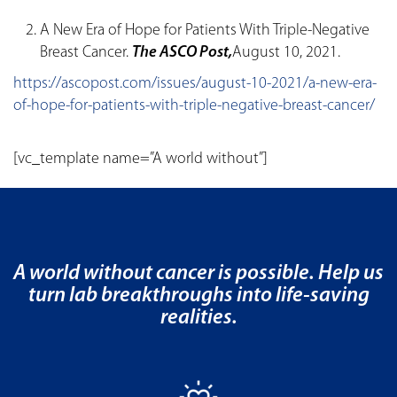
A New Era of Hope for Patients With Triple-Negative
Breast Cancer.
The ASCO Post,
August 10, 2021.
https://ascopost.com/issues/august-10-2021/a-new-era-
of-hope-for-patients-with-triple-negative-breast-cancer/
[vc_template name=”A world without”]
A world without cancer is possible. Help us
turn lab breakthroughs into life-saving
realities.