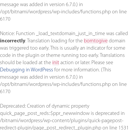
message was added in version 6.7.0.) in
/opt/bitnami/wordpress/wp-includes/functions.php
on line
6170
Notice
: Function _load_textdomain_just_in_time was called
incorrectly
. Translation loading for the
borntogive
domain
was triggered too early. This is usually an indicator for some
code in the plugin or theme running too early. Translations
should be loaded at the
init
action or later. Please see
Debugging in WordPress
for more information. (This
message was added in version 6.7.0.) in
/opt/bitnami/wordpress/wp-includes/functions.php
on line
6170
Deprecated
: Creation of dynamic property
quick_page_post_reds::$ppr_newwindow is deprecated in
/bitnami/wordpress/wp-content/plugins/quick-pagepost-
redirect-plugin/page_post_redirect_plugin.php
on line
1531