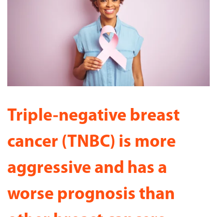
Triple-negative breast
cancer (TNBC) is more
aggressive and has a
worse prognosis than