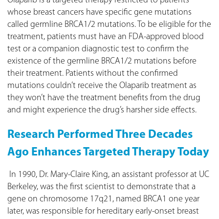
Olaparib is a targeted therapy restricted to patients
whose breast cancers have specific gene mutations
called germline BRCA1/2 mutations. To be eligible for the
treatment, patients must have an FDA-approved blood
test or a companion diagnostic test to confirm the
existence of the germline BRCA1/2 mutations before
their treatment. Patients without the confirmed
mutations couldn’t receive the Olaparib treatment as
they won’t have the treatment benefits from the drug
and might experience the drug’s harsher side effects.
Research Performed Three Decades
Ago Enhances Targeted Therapy Today
In 1990, Dr. Mary-Claire King, an assistant professor at UC
Berkeley, was the first scientist to demonstrate that a
gene on chromosome 17q21, named BRCA1 one year
later, was responsible for hereditary early-onset breast