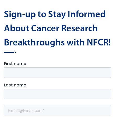
Sign-up to Stay Informed
About Cancer Research
Breakthroughs with NFCR!