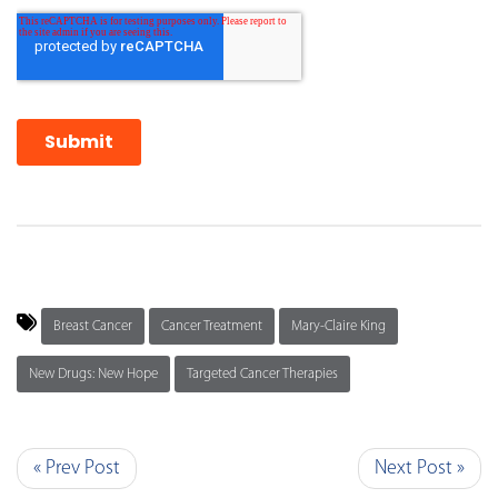
Breast Cancer
Cancer Treatment
Mary-Claire King
New Drugs: New Hope
Targeted Cancer Therapies
« Prev Post
Next Post »