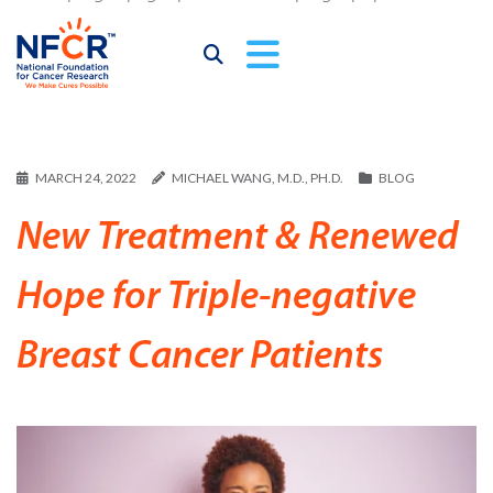
MARCH 24, 2022
MICHAEL WANG, M.D., PH.D.
BLOG
New Treatment & Renewed
Hope for Triple-negative
Breast Cancer Patients