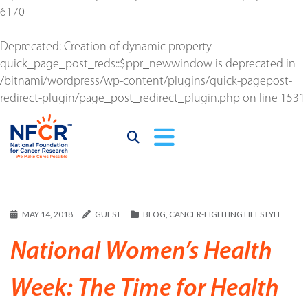
6170
Deprecated
: Creation of dynamic property
quick_page_post_reds::$ppr_newwindow is deprecated in
/bitnami/wordpress/wp-content/plugins/quick-pagepost-
redirect-plugin/page_post_redirect_plugin.php
on line
1531
MAY 14, 2018
GUEST
BLOG
,
CANCER-FIGHTING LIFESTYLE
National Women’s Health
Week: The Time for Health