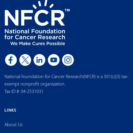
National Foundation for Cancer Research(NFCR) is a 501(c)(3) tax-
exempt nonprofit organization.
Tax ID #: 04-2531031
LINKS
About Us