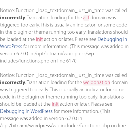
Notice
: Function _load_textdomain_just_in_time was called
incorrectly
. Translation loading for the
acf
domain was
triggered too early. This is usually an indicator for some code
in the plugin or theme running too early. Translations should
be loaded at the
init
action or later. Please see
Debugging in
WordPress
for more information. (This message was added in
version 6.7.0.) in
/opt/bitnami/wordpress/wp-
includes/functions.php
on line
6170
Notice
: Function _load_textdomain_just_in_time was called
incorrectly
. Translation loading for the
wc-donation
domain
was triggered too early. This is usually an indicator for some
code in the plugin or theme running too early. Translations
should be loaded at the
init
action or later. Please see
Debugging in WordPress
for more information. (This
message was added in version 6.7.0.) in
/opt/bitnami/wordpress/wp-includes/functions.php
on line