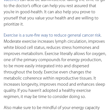
to the doctor’s office can help you rest assured that
you’re in good-health. It can also help you prove to
yourself that you value your health and are willing to
prioritize it.
Exercise is a sure-fire way to reduce general cancer risk
.
Moderate exercise increases lymph circulation, improves
white blood cell status, reduces stress hormones and
improves metabolism. Exercise literally allows for oxygen,
one of the primary compounds for energy production,
to be more easily integrated into and dispersed
throughout the body. Exercise even changes the
metabolic coherence within reproductive tissues. It
increases longevity, improves mood and enhances sleep
quality. If you haven’t adopted a healthy exercise
regimen, it may be time to consider doing so.
Also make sure to be mindful of your energy capacity