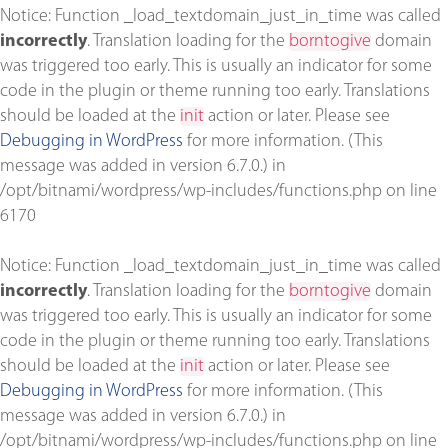
Notice
: Function _load_textdomain_just_in_time was called
incorrectly
. Translation loading for the
borntogive
domain
was triggered too early. This is usually an indicator for some
code in the plugin or theme running too early. Translations
should be loaded at the
init
action or later. Please see
Debugging in WordPress
for more information. (This
message was added in version 6.7.0.) in
/opt/bitnami/wordpress/wp-includes/functions.php
on line
6170
Notice
: Function _load_textdomain_just_in_time was called
incorrectly
. Translation loading for the
borntogive
domain
was triggered too early. This is usually an indicator for some
code in the plugin or theme running too early. Translations
should be loaded at the
init
action or later. Please see
Debugging in WordPress
for more information. (This
message was added in version 6.7.0.) in
/opt/bitnami/wordpress/wp-includes/functions.php
on line