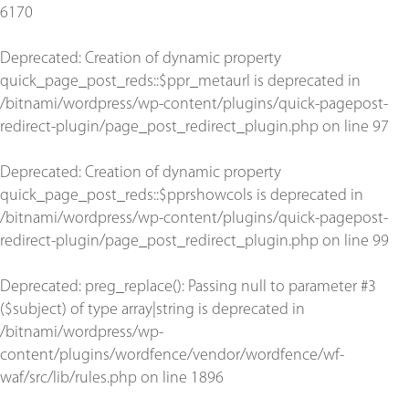
6170
Deprecated
: Creation of dynamic property
quick_page_post_reds::$ppr_metaurl is deprecated in
/bitnami/wordpress/wp-content/plugins/quick-pagepost-
redirect-plugin/page_post_redirect_plugin.php
on line
97
Deprecated
: Creation of dynamic property
quick_page_post_reds::$pprshowcols is deprecated in
/bitnami/wordpress/wp-content/plugins/quick-pagepost-
redirect-plugin/page_post_redirect_plugin.php
on line
99
Deprecated
: preg_replace(): Passing null to parameter #3
($subject) of type array|string is deprecated in
/bitnami/wordpress/wp-
content/plugins/wordfence/vendor/wordfence/wf-
waf/src/lib/rules.php
on line
1896