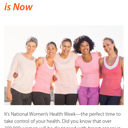
is Now
It’s National Women’s Health Week—the perfect time to
take control of your health. Did you know that over