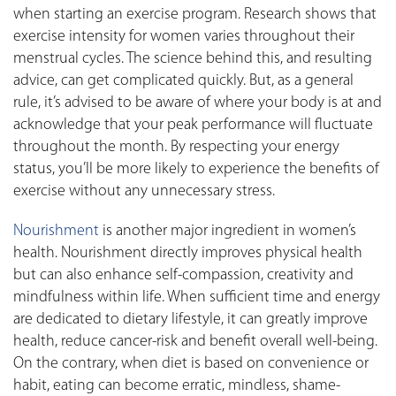
when starting an exercise program. Research shows that
exercise intensity for women varies throughout their
menstrual cycles. The science behind this, and resulting
advice, can get complicated quickly. But, as a general
rule, it’s advised to be aware of where your body is at and
acknowledge that your peak performance will fluctuate
throughout the month. By respecting your energy
status, you’ll be more likely to experience the benefits of
exercise without any unnecessary stress.
Nourishment
is another major ingredient in women’s
health. Nourishment directly improves physical health
but can also enhance self-compassion, creativity and
mindfulness within life. When sufficient time and energy
are dedicated to dietary lifestyle, it can greatly improve
health, reduce cancer-risk and benefit overall well-being.
On the contrary, when diet is based on convenience or
habit, eating can become erratic, mindless, shame-