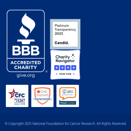
© Copyright 2025 National Foundation for Cancer Research. All Rights Reserved.