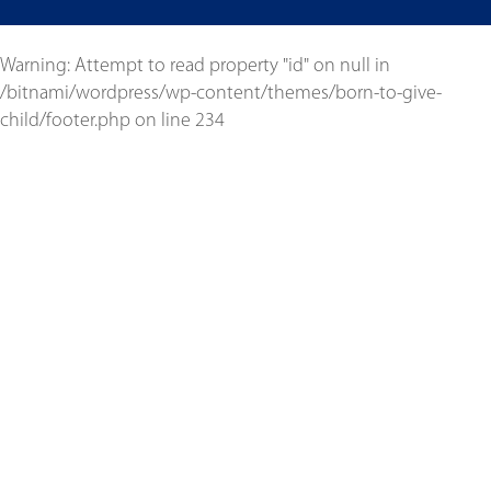
Warning
: Attempt to read property "id" on null in
/bitnami/wordpress/wp-content/themes/born-to-give-
child/footer.php
on line
234