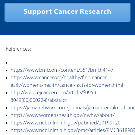
Support Cancer Research
References:
https://www.bmj.com/content/351/bmj.h4147
https://www.cancer.org/healthy/find-cancer-
early/womens-health/cancer-facts-for-women.html
http://www.ejcancer.com/article/S0959-
8049(00)00022-8/abstract
https://jamanetwork.com/journals/jamainternalmedicine/
https://www.womenshealth.gov/nwhw/about/
https://www.ncbi.nlm.nih.gov/pubmed/20199120
https://www.ncbi.nlm.nih.gov/pmc/articles/PMC361898