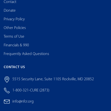
Contact
Donate
Privacy Policy
Other Policies
Terms of Use
Financials & 990
Frequently Asked Questions
CONTACT US
5515 Security Lane, Suite 1105 Rockville, MD 20852
1-800-321-CURE (2873)
info@nfcr.org