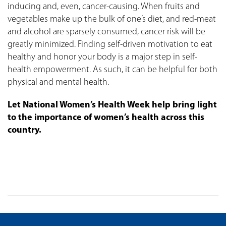
inducing and, even, cancer-causing. When fruits and
vegetables make up the bulk of one’s diet, and red-meat
and alcohol are sparsely consumed, cancer risk will be
greatly minimized. Finding self-driven motivation to eat
healthy and honor your body is a major step in self-
health empowerment. As such, it can be helpful for both
physical and mental health.
Let National Women’s Health Week help bring light
to the importance of women’s health across this
country.