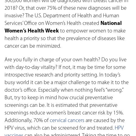
300,000 women will be diagnosed with breast cancer in
2018? Or, that over 75% of these new diagnoses will be
invasive? The U.S. Department of Health and Human
Services’ Office on Women’s Health created
National
Women’s Health Week
to empower women to make
health a priority so that the prevalence of diseases like
cancer can be minimized.
Are you fully in charge of your own health? Do you live
with day-to-day vitality? If not, it may be time for some
introspective research and priority setting. In today’s
busy world it can be a major challenge to make it to the
doctor’s office. Especially when nothing feel’s “wrong.”
But, try to keep in mind how crucial preventative
screenings can be. It is estimated that preventative
screenings reduce women’s breast cancer risk by 15%.
Additionally, 70% of
cervical cancers
are caused by the
HPV virus, which can be screened for and treated.
HPV
vaccines
can also be administered. Taking the time to go