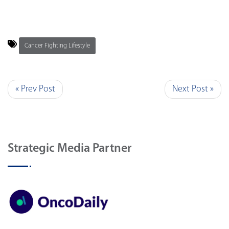
Cancer Fighting Lifestyle
« Prev Post
Next Post »
Strategic Media Partner