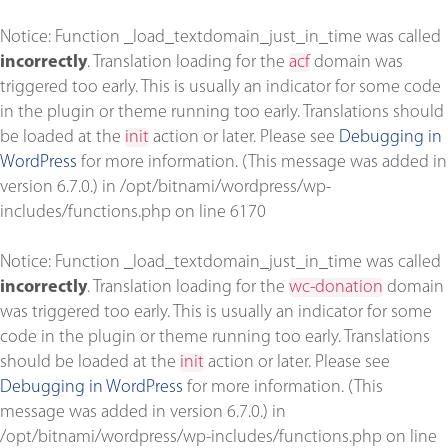
Notice
: Function _load_textdomain_just_in_time was called
incorrectly
. Translation loading for the
acf
domain was
triggered too early. This is usually an indicator for some code
in the plugin or theme running too early. Translations should
be loaded at the
init
action or later. Please see
Debugging in
WordPress
for more information. (This message was added in
version 6.7.0.) in
/opt/bitnami/wordpress/wp-
includes/functions.php
on line
6170
Notice
: Function _load_textdomain_just_in_time was called
incorrectly
. Translation loading for the
wc-donation
domain
was triggered too early. This is usually an indicator for some
code in the plugin or theme running too early. Translations
should be loaded at the
init
action or later. Please see
Debugging in WordPress
for more information. (This
message was added in version 6.7.0.) in
/opt/bitnami/wordpress/wp-includes/functions.php
on line