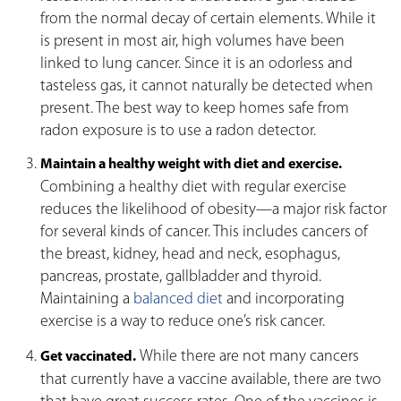
from the normal decay of certain elements. While it
is present in most air, high volumes have been
linked to lung cancer. Since it is an odorless and
tasteless gas, it cannot naturally be detected when
present. The best way to keep homes safe from
radon exposure is to use a radon detector.
Maintain a healthy weight with diet and exercise.
Combining a healthy diet with regular exercise
reduces the likelihood of obesity—a major risk factor
for several kinds of cancer. This includes cancers of
the breast, kidney, head and neck, esophagus,
pancreas, prostate, gallbladder and thyroid.
Maintaining a
balanced diet
and incorporating
exercise is a way to reduce one’s risk cancer.
While there are not many cancers
Get vaccinated.
that currently have a vaccine available, there are two