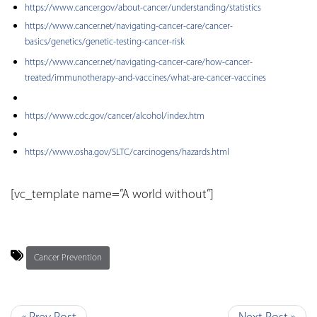
https://www.cancer.gov/about-cancer/understanding/statistics
https://www.cancer.net/navigating-cancer-care/cancer-
basics/genetics/genetic-testing-cancer-risk
https://www.cancer.net/navigating-cancer-care/how-cancer-
treated/immunotherapy-and-vaccines/what-are-cancer-vaccines
https://www.cdc.gov/cancer/alcohol/index.htm
https://www.osha.gov/SLTC/carcinogens/hazards.html
[vc_template name=”A world without”]
Cancer Prevention