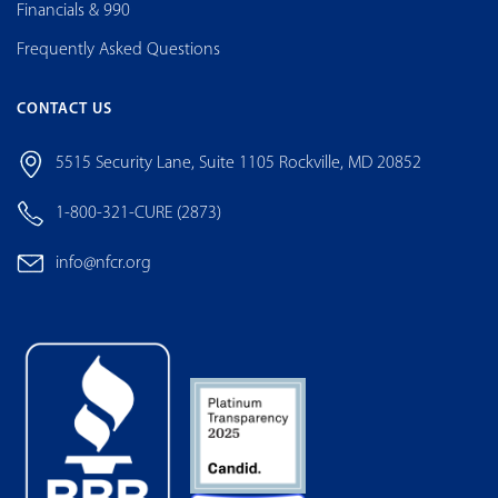
Financials & 990
Frequently Asked Questions
CONTACT US
5515 Security Lane, Suite 1105 Rockville, MD 20852
1-800-321-CURE (2873)
info@nfcr.org