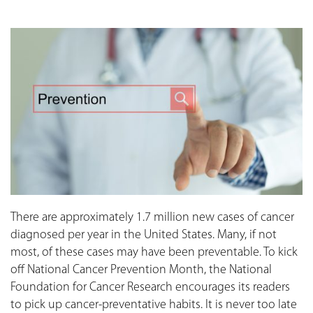
There are approximately 1.7 million new cases of cancer
diagnosed per year in the United States. Many, if not
most, of these cases may have been preventable. To kick
off National Cancer Prevention Month, the National
Foundation for Cancer Research encourages its readers
to pick up cancer-preventative habits. It is never too late