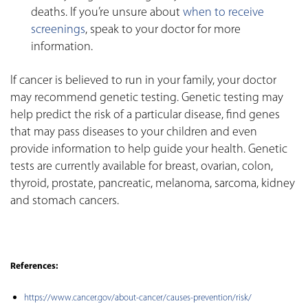
deaths. If you’re unsure about
when to receive
screenings
, speak to your doctor for more
information.
If cancer is believed to run in your family, your doctor
may recommend genetic testing. Genetic testing may
help predict the risk of a particular disease, find genes
that may pass diseases to your children and even
provide information to help guide your health. Genetic
tests are currently available for breast, ovarian, colon,
thyroid, prostate, pancreatic, melanoma, sarcoma, kidney
and stomach cancers.
References:
https://www.cancer.gov/about-cancer/causes-prevention/risk/