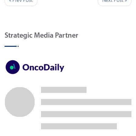
« Prev Post
Next Post »
Strategic Media Partner