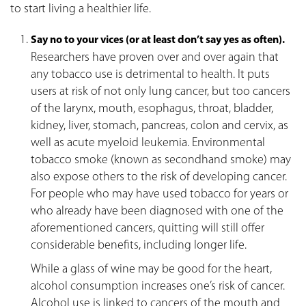
to start living a healthier life.
Say no to your vices (or at least don’t say yes
as often)
.
Researchers have proven over and over again that
any tobacco use is detrimental to health. It puts
users at risk of not only lung cancer, but too cancers
of the larynx, mouth, esophagus, throat, bladder,
kidney, liver, stomach, pancreas, colon and cervix, as
well as acute myeloid leukemia. Environmental
tobacco smoke (known as secondhand smoke) may
also expose others to the risk of developing cancer.
For people who may have used tobacco for years or
who already have been diagnosed with one of the
aforementioned cancers, quitting will still offer
considerable benefits, including longer life.
While a glass of wine may be good for the heart,
alcohol consumption increases one’s risk of cancer.
Alcohol use is linked to cancers of the mouth and