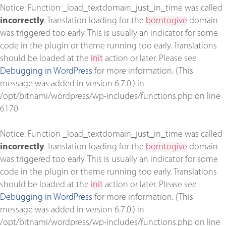
Notice
: Function _load_textdomain_just_in_time was called
incorrectly
. Translation loading for the
borntogive
domain
was triggered too early. This is usually an indicator for some
code in the plugin or theme running too early. Translations
should be loaded at the
init
action or later. Please see
Debugging in WordPress
for more information. (This
message was added in version 6.7.0.) in
/opt/bitnami/wordpress/wp-includes/functions.php
on line
6170
Notice
: Function _load_textdomain_just_in_time was called
incorrectly
. Translation loading for the
borntogive
domain
was triggered too early. This is usually an indicator for some
code in the plugin or theme running too early. Translations
should be loaded at the
init
action or later. Please see
Debugging in WordPress
for more information. (This
message was added in version 6.7.0.) in
/opt/bitnami/wordpress/wp-includes/functions.php
on line