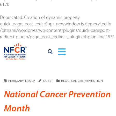
6170
Deprecated
: Creation of dynamic property
quick_page_post_reds::$ppr_newwindow is deprecated in
/bitnami/wordpress/wp-content/plugins/quick-pagepost-
redirect-plugin/page_post_redirect_plugin.php
on line
1531
FEBRUARY 1, 2019
GUEST
BLOG
,
CANCER PREVENTION
National Cancer Prevention
Month