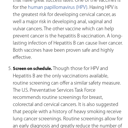
that have great success rates. One of the vaccines is
for the
human papillomavirus (HPV)
. Having HPV is
the greatest risk for developing cervical cancer, as
well a major risk in developing anal, vaginal and
vulvar cancers. The other vaccine which can help
prevent cancer is the hepatitis B vaccination. A long-
lasting infection of Hepatitis B can cause liver cancer.
Both vaccines have been proven safe and highly
effective.
Though those for HPV and
Screen on schedule.
Hepatitis B are the only vaccinations available,
routine screening can offer a similar safety measure.
The U.S. Preventative Services Task Force
recommends routine screenings for breast,
colorectal and cervical cancers. It is also suggested
that people with a history of heavy smoking receive
lung cancer screenings. Routine screenings allow for
an early diagnosis and greatly reduce the number of