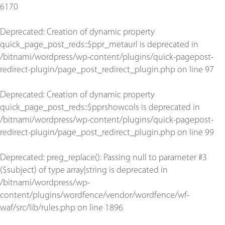
6170
Deprecated
: Creation of dynamic property
quick_page_post_reds::$ppr_metaurl is deprecated in
/bitnami/wordpress/wp-content/plugins/quick-pagepost-
redirect-plugin/page_post_redirect_plugin.php
on line
97
Deprecated
: Creation of dynamic property
quick_page_post_reds::$pprshowcols is deprecated in
/bitnami/wordpress/wp-content/plugins/quick-pagepost-
redirect-plugin/page_post_redirect_plugin.php
on line
99
Deprecated
: preg_replace(): Passing null to parameter #3
($subject) of type array|string is deprecated in
/bitnami/wordpress/wp-
content/plugins/wordfence/vendor/wordfence/wf-
waf/src/lib/rules.php
on line
1896