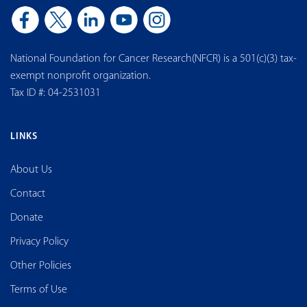
National Foundation for Cancer Research(NFCR) is a 501(c)(3) tax-
exempt nonprofit organization.
Tax ID #: 04-2531031
LINKS
About Us
Contact
Donate
Privacy Policy
Other Policies
Terms of Use