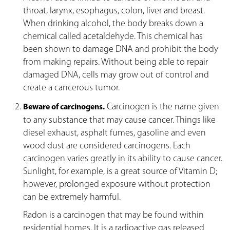
throat, larynx, esophagus, colon, liver and breast.
When drinking alcohol, the body breaks down a
chemical called acetaldehyde. This chemical has
been shown to damage DNA and prohibit the body
from making repairs. Without being able to repair
damaged DNA, cells may grow out of control and
create a cancerous tumor.
Carcinogen is the name given
Beware of carcinogens.
to any substance that may cause cancer. Things like
diesel exhaust, asphalt fumes, gasoline and even
wood dust are considered carcinogens. Each
carcinogen varies greatly in its ability to cause cancer.
Sunlight, for example, is a great source of Vitamin D;
however, prolonged exposure without protection
can be extremely harmful.
Radon is a carcinogen that may be found within
residential homes. It is a radioactive gas released