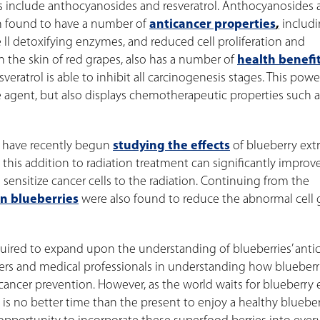
es include anthocyanosides and resveratrol. Anthocyanosides 
n found to have a number of
anticancer properties
,
includ
e II detoxifying enzymes, and reduced cell proliferation and
in the skin of red grapes, also has a number of
health benefi
eratrol is able to inhibit all carcinogenesis stages. This powe
 agent, but also displays chemotherapeutic properties such as
s have recently begun
studying the effects
of blueberry extr
this addition to radiation treatment can significantly improv
s sensitize cancer cells to the radiation. Continuing from the
in blueberries
were also found to reduce the abnormal cell
required to expand upon the understanding of blueberries’ anti
chers and medical professionals in understanding how blueberr
ancer prevention. However, as the world waits for blueberry 
is no better time than the present to enjoy a healthy bluebe