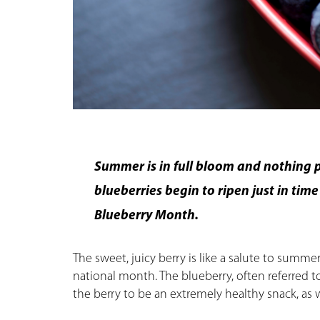
Summer is in full bloom and nothing pa
blueberries begin to ripen just in tim
Blueberry Month.
The sweet, juicy berry is like a salute to summer
national month. The blueberry, often referred to
the berry to be an extremely healthy snack, as w