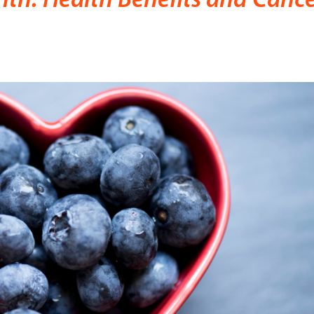
th: Health Benefits and Canc