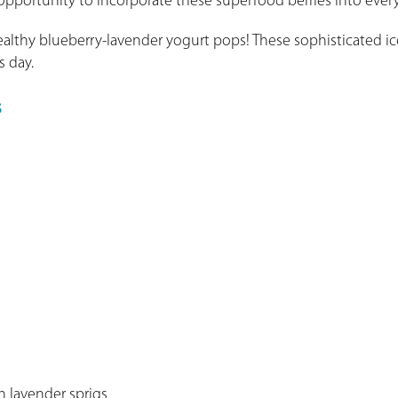
 opportunity to incorporate these superfood berries into ever
ealthy blueberry-lavender yogurt pops! These sophisticated i
s day.
s
h lavender sprigs