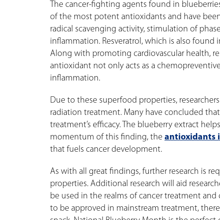
The cancer-fighting agents found in blueberri
of the most potent antioxidants and have bee
radical scavenging activity, stimulation of phas
inflammation. Resveratrol, which is also found 
Along with promoting cardiovascular health, resv
antioxidant not only acts as a chemopreventive
inflammation.
Due to these superfood properties, researcher
radiation treatment. Many have concluded that 
treatment’s efficacy. The blueberry extract help
momentum of this finding, the
antioxidants 
that fuels cancer development.
As with all great findings, further research is 
properties. Additional research will aid resear
be used in the realms of cancer treatment and c
to be approved in mainstream treatment, there 