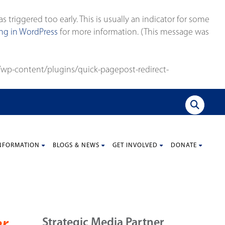
triggered too early. This is usually an indicator for some
g in WordPress
for more information. (This message was
wp-content/plugins/quick-pagepost-redirect-
NFORMATION
BLOGS & NEWS
GET INVOLVED
DONATE
Strategic Media Partner