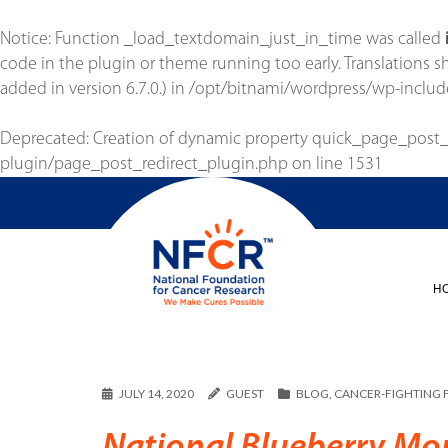
Notice
: Function _load_textdomain_just_in_time was called
code in the plugin or theme running too early. Translations 
added in version 6.7.0.) in
/opt/bitnami/wordpress/wp-includ
Deprecated
: Creation of dynamic property quick_page_post
plugin/page_post_redirect_plugin.php
on line
1531
H
JULY 14, 2020
GUEST
BLOG
,
CANCER-FIGHTING