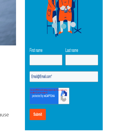
cause