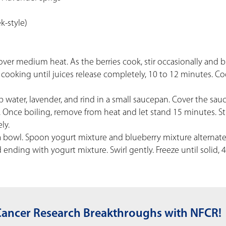
k-style)
over medium heat. As the berries cook, stir occasionally and 
cooking until juices release completely, 10 to 12 minutes. Co
p water, lavender, and rind in a small saucepan. Cover the sa
 Once boiling, remove from heat and let stand 15 minutes. St
ly.
 a bowl. Spoon yogurt mixture and blueberry mixture alternate
nding with yogurt mixture. Swirl gently. Freeze until solid, 
Cancer Research Breakthroughs with NFCR!