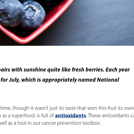
irs with sunshine quite like fresh berries. Each year
e for July, which is appropriately named National
time, though it wasn’t just its taste that won this fruit its own
 as a superfood, is full of
antioxidants
. These antioxidants 
ell as a tool in our cancer prevention toolbox.