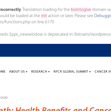
incorrectly
. Translation loading for the
borntogive
domain was 
should be loaded at the
init
action or later. Please see
Debuggin
es/functions.php
on line
6170
_reds::$ppr_newwindow is deprecated in
/bitnami/wordpress/
OME
ABOUT US
RESEARCH
NFCR GLOBAL SUMMIT
CANCER I
 FOOD