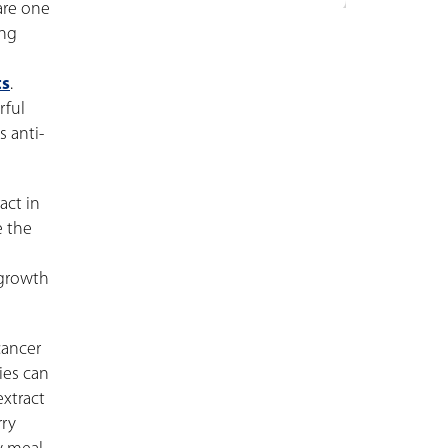
are one
ing
ts
.
rful
 anti-
act in
e the
 growth
cancer
ies can
extract
rry