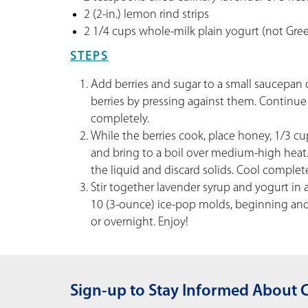
2 (2-in.) lemon rind strips
2 1/4 cups whole-milk plain yogurt (not Gree
STEPS
Add berries and sugar to a small saucepan 
berries by pressing against them. Continue 
completely.
While the berries cook, place honey, 1/3 cu
and bring to a boil over medium-high heat.
the liquid and discard solids. Cool complete
Stir together lavender syrup and yogurt in
10 (3-ounce) ice-pop molds, beginning and e
or overnight. Enjoy!
Sign-up to Stay Informed About 