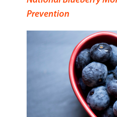
National Blueberry Mon
Prevention