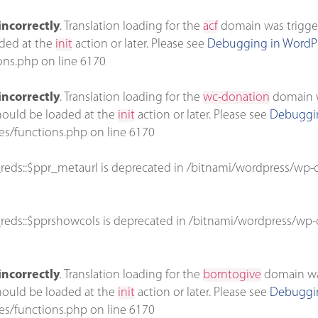
incorrectly
. Translation loading for the
acf
domain was triggere
aded at the
init
action or later. Please see
Debugging in WordP
ons.php
on line
6170
incorrectly
. Translation loading for the
wc-donation
domain wa
should be loaded at the
init
action or later. Please see
Debuggin
es/functions.php
on line
6170
reds::$ppr_metaurl is deprecated in
/bitnami/wordpress/wp-c
reds::$pprshowcols is deprecated in
/bitnami/wordpress/wp-c
incorrectly
. Translation loading for the
borntogive
domain was 
should be loaded at the
init
action or later. Please see
Debuggin
es/functions.php
on line
6170