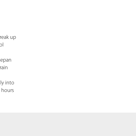
break up
ol
ucepan
rain
ly into
4 hours