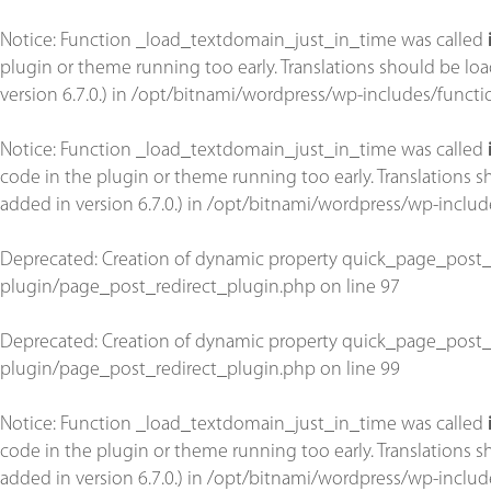
Notice
: Function _load_textdomain_just_in_time was called
plugin or theme running too early. Translations should be lo
version 6.7.0.) in
/opt/bitnami/wordpress/wp-includes/functi
Notice
: Function _load_textdomain_just_in_time was called
code in the plugin or theme running too early. Translations 
added in version 6.7.0.) in
/opt/bitnami/wordpress/wp-includ
Deprecated
: Creation of dynamic property quick_page_post_
plugin/page_post_redirect_plugin.php
on line
97
Deprecated
: Creation of dynamic property quick_page_post_
plugin/page_post_redirect_plugin.php
on line
99
Notice
: Function _load_textdomain_just_in_time was called
code in the plugin or theme running too early. Translations 
added in version 6.7.0.) in
/opt/bitnami/wordpress/wp-includ