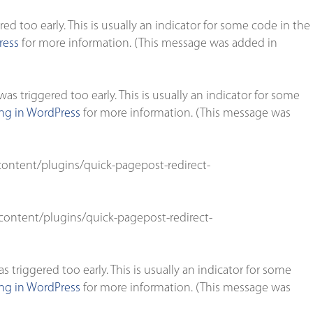
d too early. This is usually an indicator for some code in the
ress
for more information. (This message was added in
s triggered too early. This is usually an indicator for some
g in WordPress
for more information. (This message was
ontent/plugins/quick-pagepost-redirect-
ontent/plugins/quick-pagepost-redirect-
triggered too early. This is usually an indicator for some
g in WordPress
for more information. (This message was