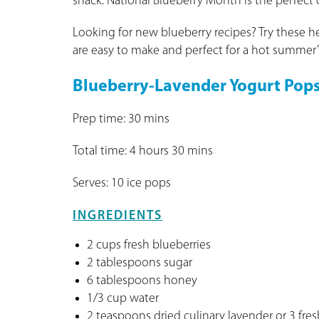
snack. National Blueberry Month is the perfect
Looking for new blueberry recipes? Try these h
are easy to make and perfect for a hot summer’
Blueberry-Lavender Yogurt Pop
Prep time: 30 mins
Total time: 4 hours 30 mins
Serves: 10 ice pops
INGREDIENTS
2 cups fresh blueberries
2 tablespoons sugar
6 tablespoons honey
1/3 cup water
2 teaspoons dried culinary lavender or 3 fres