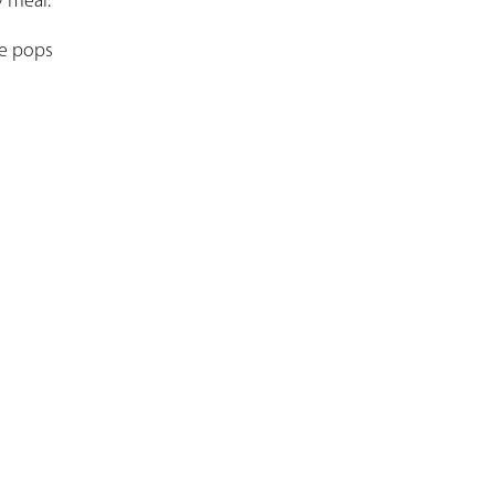
y meal.
ce pops