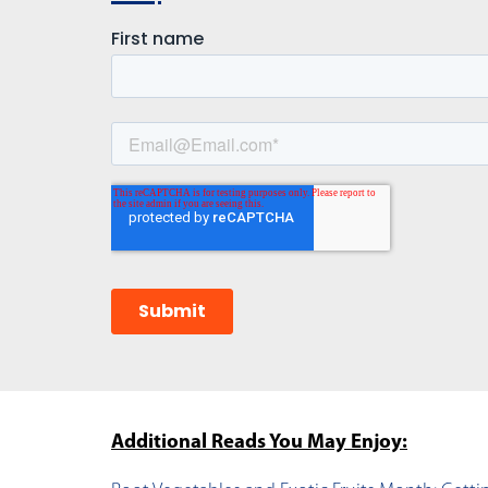
Additional Reads You May Enjoy: