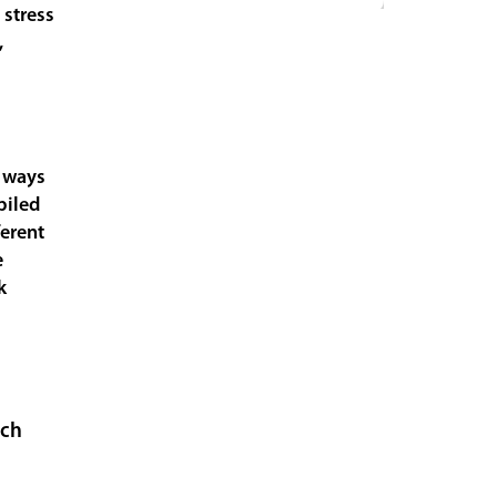
 stress
,
e ways
piled
ferent
e
k
uch