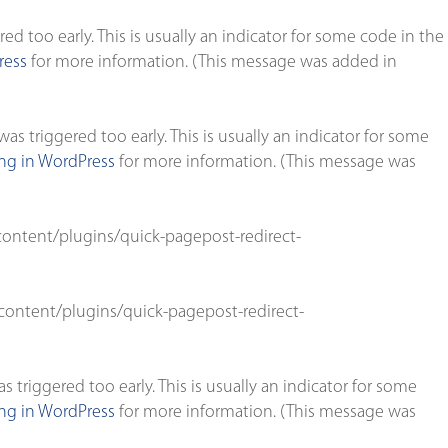
d too early. This is usually an indicator for some code in the
ress
for more information. (This message was added in
s triggered too early. This is usually an indicator for some
g in WordPress
for more information. (This message was
ontent/plugins/quick-pagepost-redirect-
ontent/plugins/quick-pagepost-redirect-
triggered too early. This is usually an indicator for some
g in WordPress
for more information. (This message was