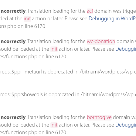
incorrectly
. Translation loading for the
acf
domain was triggere
aded at the
init
action or later. Please see
Debugging in WordP
ons.php
on line
6170
incorrectly
. Translation loading for the
wc-donation
domain wa
should be loaded at the
init
action or later. Please see
Debuggin
es/functions.php
on line
6170
reds::$ppr_metaurl is deprecated in
/bitnami/wordpress/wp-c
reds::$pprshowcols is deprecated in
/bitnami/wordpress/wp-c
incorrectly
. Translation loading for the
borntogive
domain was 
should be loaded at the
init
action or later. Please see
Debuggin
es/functions.php
on line
6170