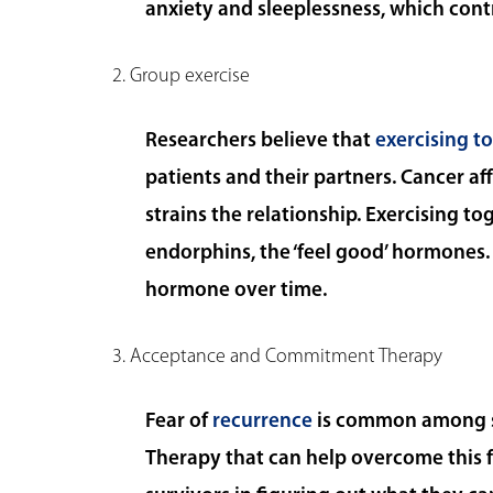
anxiety and sleeplessness, which cont
2. Group exercise
Researchers believe that
exercising t
patients and their partners. Cancer af
strains the relationship. Exercising t
endorphins, the ‘feel good’ hormones. 
hormone over time.
3. Acceptance and Commitment Therapy
Fear of
recurrence
is common among su
Therapy that can help overcome this