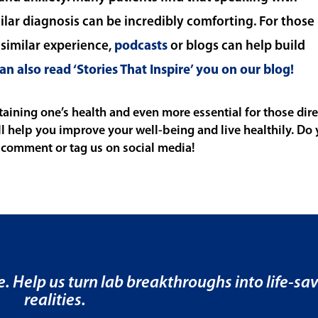
ar diagnosis can be incredibly comforting. For those
imilar experience,
podcasts
or blogs can help build
an also read ‘Stories That Inspire’ you on our blog!
ining one’s health and even more essential for those dire
ll help you improve your well-being and live healthily. Do
 comment or tag us on social media!
e. Help us turn lab breakthroughs into life-sa
realities.