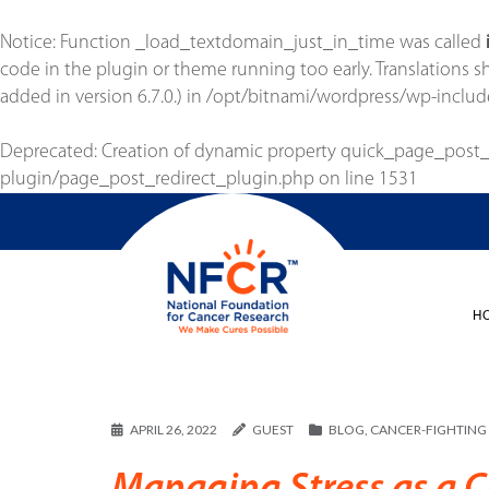
Notice
: Function _load_textdomain_just_in_time was called
code in the plugin or theme running too early. Translations 
added in version 6.7.0.) in
/opt/bitnami/wordpress/wp-includ
Deprecated
: Creation of dynamic property quick_page_post
plugin/page_post_redirect_plugin.php
on line
1531
H
APRIL 26, 2022
GUEST
BLOG
,
CANCER-FIGHTING 