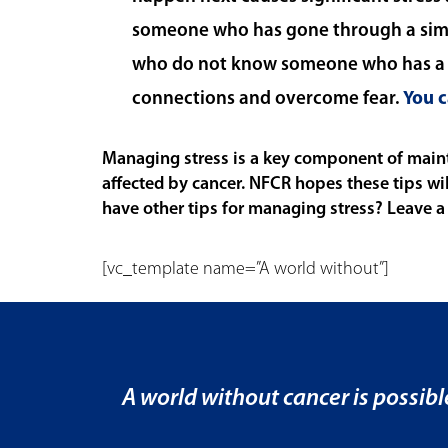
someone who has gone through a simil
who do not know someone who has a s
connections and overcome fear.
You c
Managing stress is a key component of mainta
affected by cancer. NFCR hopes these tips wi
have other tips for managing stress? Leave a
[vc_template name=”A world without”]
A world without cancer is possibl