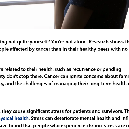
ling not quite yourself? You’re not alone. Research shows t
le affected by cancer than in their healthy peers with no 
s related to their health, such as recurrence or pending
ety don’t stop there. Cancer can ignite concerns about fami
y, and the challenges of managing their long-term health 
hey cause significant stress for patients and survivors. Th
ysical health
. Stress can deteriorate mental health and inf
ave found that people who experience chronic stress are o