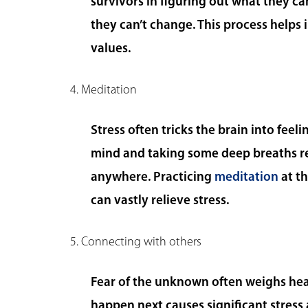
survivors in figuring out what they ca
they can’t change. This process helps i
values.
4. Meditation
Stress often tricks the brain into fee
mind and taking some deep breaths re
anywhere. Practicing
meditation
at th
can vastly relieve stress.
5. Connecting with others
Fear of the unknown often weighs hea
happen next causes significant stress