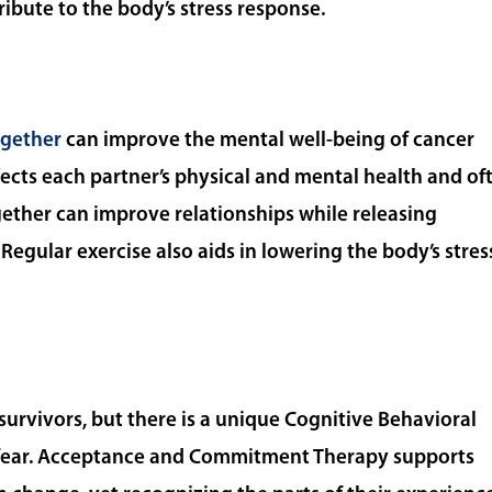
ribute to the body’s stress response.
ogether
can improve the mental well-being of cancer
fects each partner’s physical and mental health and of
ogether can improve relationships while releasing
Regular exercise also aids in lowering the body’s stres
rvivors, but there is a unique Cognitive Behavioral
 fear. Acceptance and Commitment Therapy supports