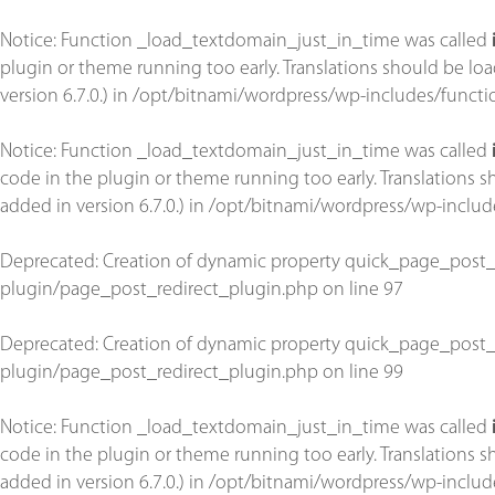
Notice
: Function _load_textdomain_just_in_time was called
plugin or theme running too early. Translations should be lo
version 6.7.0.) in
/opt/bitnami/wordpress/wp-includes/functi
Notice
: Function _load_textdomain_just_in_time was called
code in the plugin or theme running too early. Translations 
added in version 6.7.0.) in
/opt/bitnami/wordpress/wp-includ
Deprecated
: Creation of dynamic property quick_page_post_
plugin/page_post_redirect_plugin.php
on line
97
Deprecated
: Creation of dynamic property quick_page_post_
plugin/page_post_redirect_plugin.php
on line
99
Notice
: Function _load_textdomain_just_in_time was called
code in the plugin or theme running too early. Translations 
added in version 6.7.0.) in
/opt/bitnami/wordpress/wp-includ