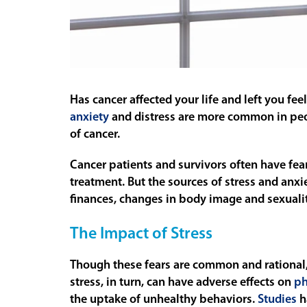
Has cancer affected your life and left you fee
anxiety
and distress are more common in peop
of cancer.
Cancer patients and survivors often have fear
treatment. But the sources of stress and anxi
finances, changes in body image and sexualit
The Impact of Stress
Though these fears are common and rational, t
stress, in turn, can have adverse effects on
ph
the uptake of unhealthy behaviors.
Studies
h