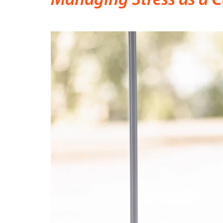
Managing Stress as a C