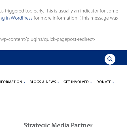
triggered too early. This is usually an indicator for some
g in WordPress
for more information. (This message was
wp-content/plugins/quick-pagepost-redirect-
NFORMATION
BLOGS & NEWS
GET INVOLVED
DONATE
Strategic Media Partner