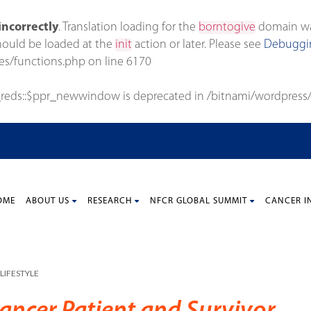
incorrectly
. Translation loading for the
borntogive
domain was 
should be loaded at the
init
action or later. Please see
Debuggin
es/functions.php
on line
6170
_reds::$ppr_newwindow is deprecated in
/bitnami/wordpress/
OME
ABOUT US
RESEARCH
NFCR GLOBAL SUMMIT
CANCER I
LIFESTYLE