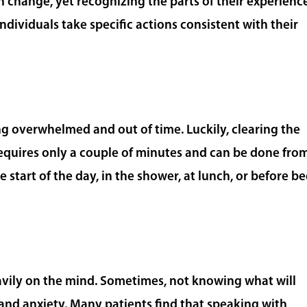
n change, yet recognizing the parts of their experienc
ndividuals take specific actions consistent with their
ling overwhelmed and out of time. Luckily, clearing the
quires only a couple of minutes and can be done fro
e start of the day, in the shower, at lunch, or before b
vily on the mind. Sometimes, not knowing what will
 and anxiety. Many patients find that speaking with