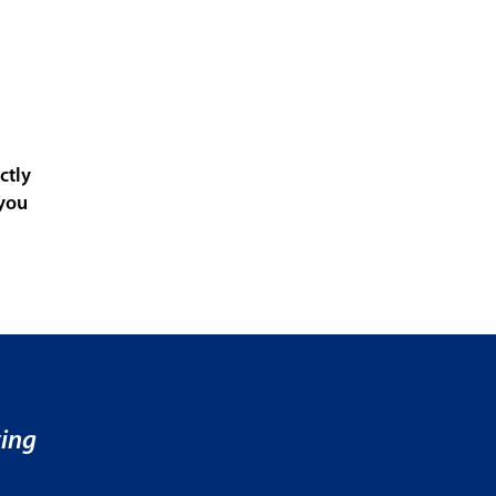
ctly
 you
ving