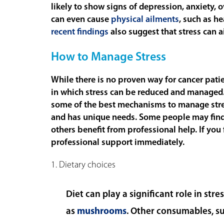
likely to show signs of depression, anxiety, 
can even cause
physical ailments
, such as h
recent findings
also suggest that stress can a
How to Manage Stress
While there is no proven way for cancer patie
in which stress can be reduced and managed
some of the best mechanisms to manage stress.
and has unique needs. Some people may find
others benefit from professional help. If you
professional support immediately.
1. Dietary choices
Diet can play a significant role in st
as
mushrooms
. Other consumables, su