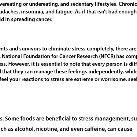
overeating or undereating, and sedentary lifestyles. Chronic
eadaches, insomnia, and fatigue. As if that isn’t bad enough
id in spreading cancer.
nts and survivors to eliminate stress completely, there ar
. National Foundation for Cancer Research (NFCR) has com
 However, it is essential to note that every person is dif
 that they can manage these feelings independently, whil
 feel your reactions to stress are extreme or worrisome, see
ress. Some foods are beneficial to stress management, s
ch as alcohol, nicotine, and even caffeine, can cause