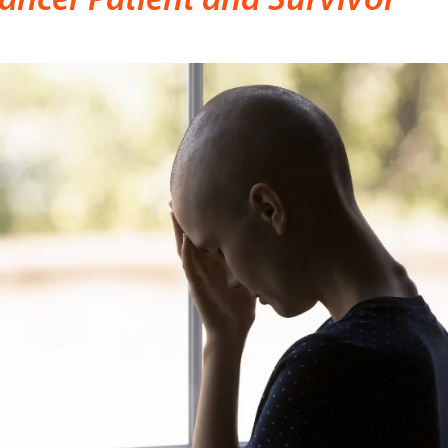
ancer Patient and Survivor