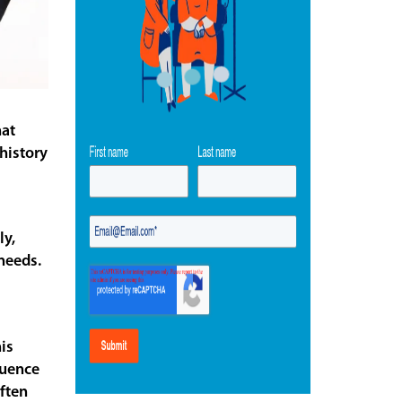
hat
history
ly,
needs.
is
luence
ften