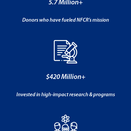
5.7 Million+
Donors who have fueled NFCR’s mission
$420 Million+
Invested in high-impact research & programs