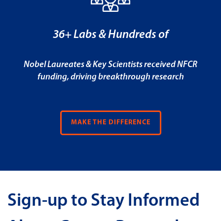
36+ Labs & Hundreds of
Nobel Laureates & Key Scientists received NFCR
funding, driving breakthrough research
MAKE THE DIFFERENCE
Sign-up to Stay Informed