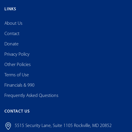
LINKS
About Us
Contact
Donate
Privacy Policy
Other Policies
Terms of Use
Financials & 990
Frequently Asked Questions
CONTACT US
5515 Security Lane, Suite 1105 Rockville, MD 20852