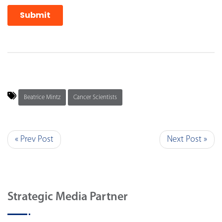
Beatrice Mintz
Cancer Scientists
« Prev Post
Next Post »
Strategic Media Partner