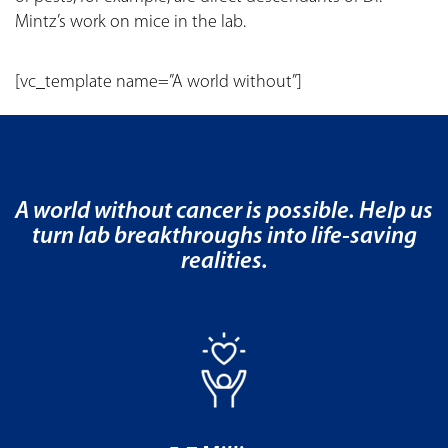
Mintz’s work on mice in the lab.
[vc_template name=”A world without”]
A world without cancer is possible. Help us
turn lab breakthroughs into life-saving
realities.