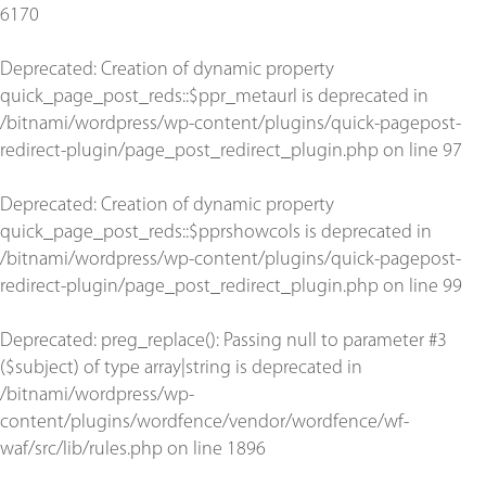
6170
Deprecated
: Creation of dynamic property
quick_page_post_reds::$ppr_metaurl is deprecated in
/bitnami/wordpress/wp-content/plugins/quick-pagepost-
redirect-plugin/page_post_redirect_plugin.php
on line
97
Deprecated
: Creation of dynamic property
quick_page_post_reds::$pprshowcols is deprecated in
/bitnami/wordpress/wp-content/plugins/quick-pagepost-
redirect-plugin/page_post_redirect_plugin.php
on line
99
Deprecated
: preg_replace(): Passing null to parameter #3
($subject) of type array|string is deprecated in
/bitnami/wordpress/wp-
content/plugins/wordfence/vendor/wordfence/wf-
waf/src/lib/rules.php
on line
1896