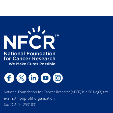
National Foundation for Cancer Research(NFCR) is a 501(c)(3) tax-
exempt nonprofit organization.
Tax ID #: 04-2531031