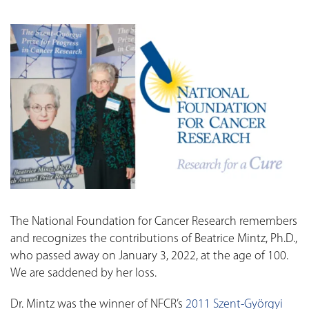
The National Foundation for Cancer Research remembers
and recognizes the contributions of Beatrice Mintz, Ph.D.,
who passed away on January 3, 2022, at the age of 100.
We are saddened by her loss.
Dr. Mintz was the winner of NFCR’s
2011 Szent-Györgyi