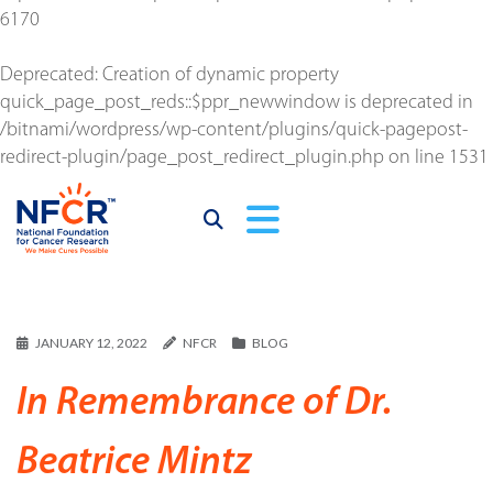
6170
Deprecated
: Creation of dynamic property
quick_page_post_reds::$ppr_newwindow is deprecated in
/bitnami/wordpress/wp-content/plugins/quick-pagepost-
redirect-plugin/page_post_redirect_plugin.php
on line
1531
JANUARY 12, 2022
NFCR
BLOG
In Remembrance of Dr.
Beatrice Mintz