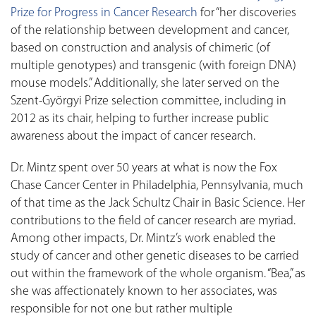
Prize for Progress in Cancer Research
for “her discoveries
of the relationship between development and cancer,
based on construction and analysis of chimeric (of
multiple genotypes) and transgenic (with foreign DNA)
mouse models.” Additionally, she later served on the
Szent-Györgyi Prize selection committee, including in
2012 as its chair, helping to further increase public
awareness about the impact of cancer research.
Dr. Mintz spent over 50 years at what is now the Fox
Chase Cancer Center in Philadelphia, Pennsylvania, much
of that time as the Jack Schultz Chair in Basic Science. Her
contributions to the field of cancer research are myriad.
Among other impacts, Dr. Mintz’s work enabled the
study of cancer and other genetic diseases to be carried
out within the framework of the whole organism. “Bea,” as
she was affectionately known to her associates, was
responsible for not one but rather multiple