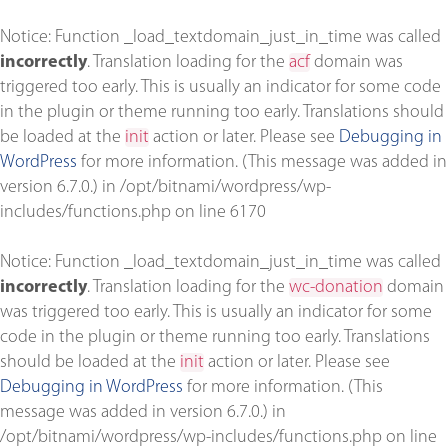
Notice
: Function _load_textdomain_just_in_time was called
incorrectly
. Translation loading for the
acf
domain was
triggered too early. This is usually an indicator for some code
in the plugin or theme running too early. Translations should
be loaded at the
init
action or later. Please see
Debugging in
WordPress
for more information. (This message was added in
version 6.7.0.) in
/opt/bitnami/wordpress/wp-
includes/functions.php
on line
6170
Notice
: Function _load_textdomain_just_in_time was called
incorrectly
. Translation loading for the
wc-donation
domain
was triggered too early. This is usually an indicator for some
code in the plugin or theme running too early. Translations
should be loaded at the
init
action or later. Please see
Debugging in WordPress
for more information. (This
message was added in version 6.7.0.) in
/opt/bitnami/wordpress/wp-includes/functions.php
on line