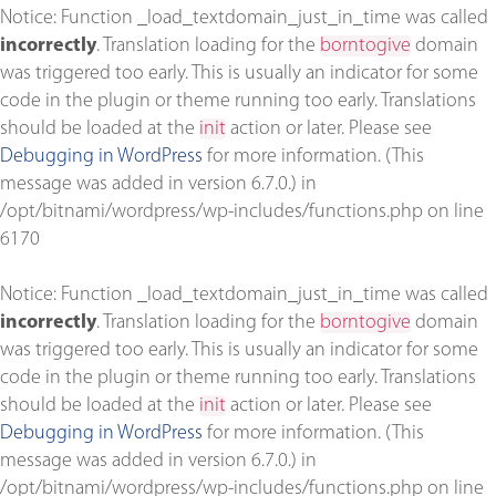
Notice
: Function _load_textdomain_just_in_time was called
incorrectly
. Translation loading for the
borntogive
domain
was triggered too early. This is usually an indicator for some
code in the plugin or theme running too early. Translations
should be loaded at the
init
action or later. Please see
Debugging in WordPress
for more information. (This
message was added in version 6.7.0.) in
/opt/bitnami/wordpress/wp-includes/functions.php
on line
6170
Notice
: Function _load_textdomain_just_in_time was called
incorrectly
. Translation loading for the
borntogive
domain
was triggered too early. This is usually an indicator for some
code in the plugin or theme running too early. Translations
should be loaded at the
init
action or later. Please see
Debugging in WordPress
for more information. (This
message was added in version 6.7.0.) in
/opt/bitnami/wordpress/wp-includes/functions.php
on line