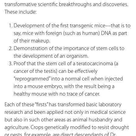
transformative scientific breakthroughs and discoveries.
These include:
Development of the first transgenic mice—that is to
say, mice with foreign (such as human) DNA as part
of their makeup.
Demonstration of the importance of stem cells to
the development of an organism.
Proof that the stem cell of a teratocarcinoma (a
cancer of the testis) can be effectively
“reprogrammed” into a normal cell when injected
into a mouse embryo, with the result being a
healthy mouse with no trace of cancer.
Each of these “firsts” has transformed basic laboratory
research and been applied not only in medical science
but also in such other areas as animal husbandry and
agriculture. Crops genetically modified to resist drought
or pests, for example, are direct descendants of Dr.