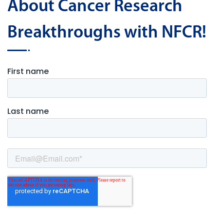
About Cancer Research
Breakthroughs with NFCR!