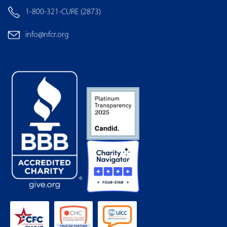
1-800-321-CURE (2873)
info@nfcr.org