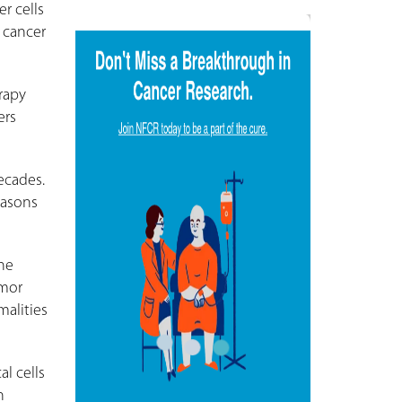
r cells
f cancer
rapy
ers
ecades.
easons
he
umor
malities
l cells
n