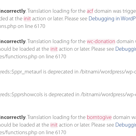
incorrectly
. Translation loading for the
acf
domain was triggere
aded at the
init
action or later. Please see
Debugging in WordP
ons.php
on line
6170
incorrectly
. Translation loading for the
wc-donation
domain wa
should be loaded at the
init
action or later. Please see
Debuggin
es/functions.php
on line
6170
reds::$ppr_metaurl is deprecated in
/bitnami/wordpress/wp-c
reds::$pprshowcols is deprecated in
/bitnami/wordpress/wp-c
incorrectly
. Translation loading for the
borntogive
domain was 
should be loaded at the
init
action or later. Please see
Debuggin
es/functions.php
on line
6170