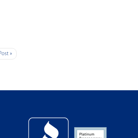
Post »