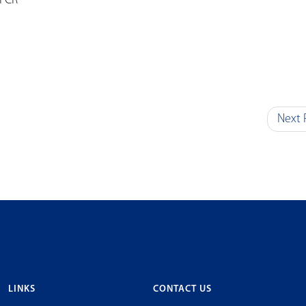
NFCR
Next 
LINKS
CONTACT US