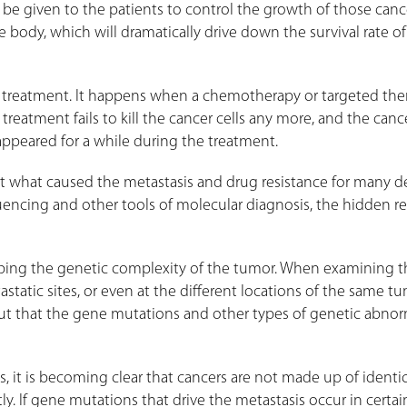
e given to the patients to control the growth of those cance
e body, which will dramatically drive down the survival rate o
 treatment. It happens when a chemotherapy or targeted the
treatment fails to kill the cancer cells any more, and the canc
appeared for a while during the treatment.
out what caused the metastasis and drug resistance for many d
encing and other tools of molecular diagnosis, the hidden r
ribing the genetic complexity of the tumor. When examining t
astatic sites, or even at the different locations of the same t
ut that the gene mutations and other types of genetic abnor
, it is becoming clear that cancers are not made up of identica
ly. If gene mutations that drive the metastasis occur in certai