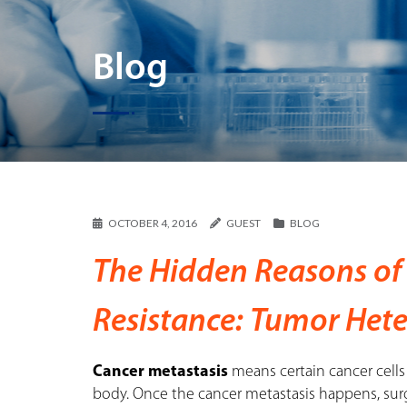
Blog
OCTOBER 4, 2016
GUEST
BLOG
The Hidden Reasons of
Resistance: Tumor Het
Cancer metastasis
means certain cancer cells 
body. Once the cancer metastasis happens, surg