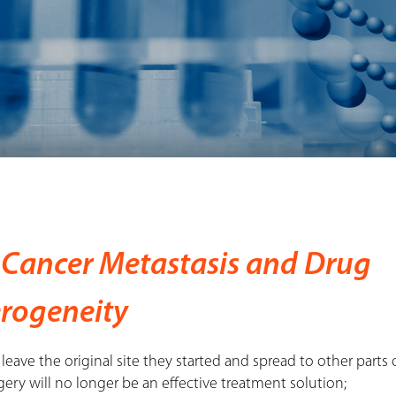
 Cancer Metastasis and Drug
erogeneity
leave the original site they started and spread to other parts 
ery will no longer be an effective treatment solution;