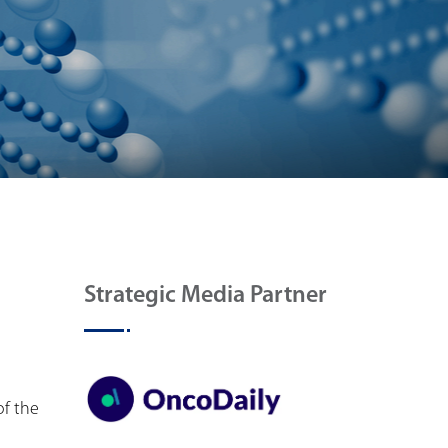
Strategic Media Partner
of the