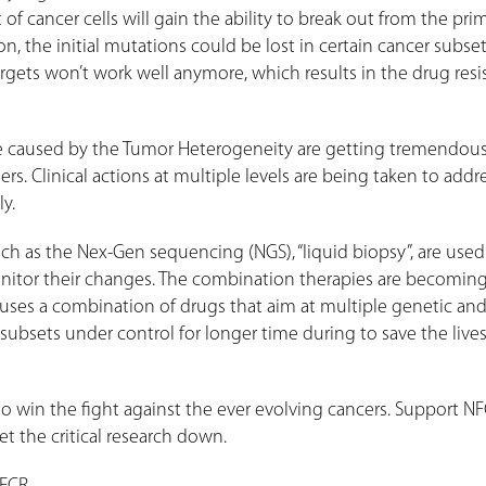
of cancer cells will gain the ability to break out from the pri
n, the initial mutations could be lost in certain cancer subse
rgets won’t work well anymore, which results in the drug resi
ce caused by the Tumor Heterogeneity are getting tremendou
s. Clinical actions at multiple levels are being taken to addr
ly.
uch as the Nex-Gen sequencing (NGS), “liquid biopsy”, are use
onitor their changes. The combination therapies are becomin
uses a combination of drugs that aim at multiple genetic an
subsets under control for longer time during to save the lives
o win the fight against the ever evolving cancers. Support NF
t the critical research down.