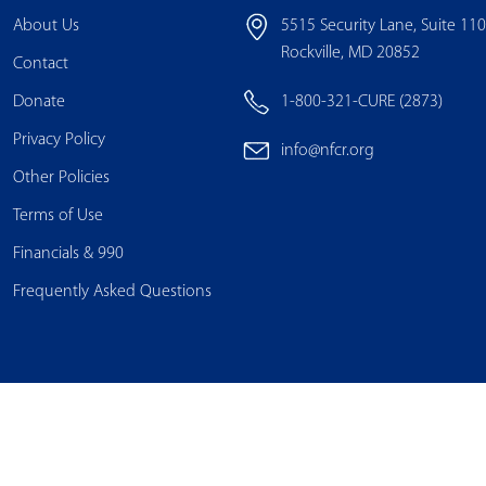
About Us
5515 Security Lane, Suite 11
Rockville, MD 20852
Contact
Donate
1-800-321-CURE (2873)
Privacy Policy
info@nfcr.org
Other Policies
Terms of Use
Financials & 990
Frequently Asked Questions
© Copyright 2025 National Foundation for Cancer Research. All Rights Reserved.