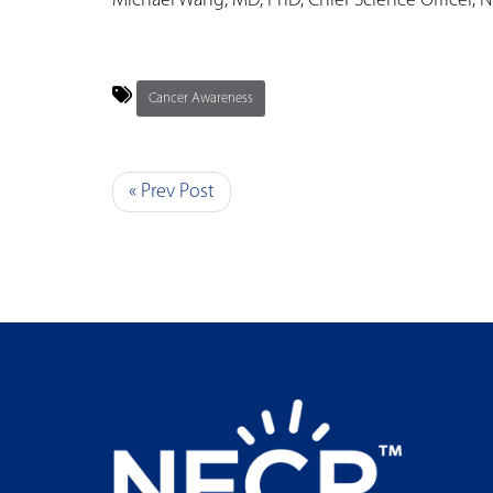
Michael Wang, MD, PhD, Chief Science Officer, 
Cancer Awareness
« Prev Post