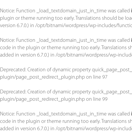
Notice
: Function _load_textdomain_just_in_time was called
plugin or theme running too early. Translations should be lo
version 6.7.0.) in
/opt/bitnami/wordpress/wp-includes/functi
Notice
: Function _load_textdomain_just_in_time was called
code in the plugin or theme running too early. Translations 
added in version 6.7.0.) in
/opt/bitnami/wordpress/wp-includ
Deprecated
: Creation of dynamic property quick_page_post_
plugin/page_post_redirect_plugin.php
on line
97
Deprecated
: Creation of dynamic property quick_page_post_
plugin/page_post_redirect_plugin.php
on line
99
Notice
: Function _load_textdomain_just_in_time was called
code in the plugin or theme running too early. Translations 
added in version 6.7.0.) in
/opt/bitnami/wordpress/wp-includ