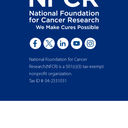
National Foundation for Cancer
Research(NFCR) is a 501(c)(3) tax-exempt
nonprofit organization.
Tax ID #: 04-2531031