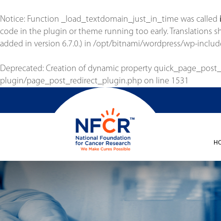
Notice
: Function _load_textdomain_just_in_time was called
code in the plugin or theme running too early. Translations 
added in version 6.7.0.) in
/opt/bitnami/wordpress/wp-includ
Deprecated
: Creation of dynamic property quick_page_post
plugin/page_post_redirect_plugin.php
on line
1531
H