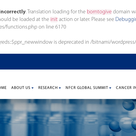
incorrectly
. Translation loading for the
borntogive
domain was 
should be loaded at the
init
action or later. Please see
Debuggin
es/functions.php
on line
6170
_reds::$ppr_newwindow is deprecated in
/bitnami/wordpress/
OME
ABOUT US
RESEARCH
NFCR GLOBAL SUMMIT
CANCER I