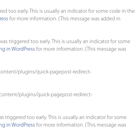
d too early. This is usually an indicator for some code in the
ress
for more information. (This message was added in
s triggered too early. This is usually an indicator for some
g in WordPress
for more information. (This message was
ontent/plugins/quick-pagepost-redirect-
ontent/plugins/quick-pagepost-redirect-
triggered too early. This is usually an indicator for some
g in WordPress
for more information. (This message was