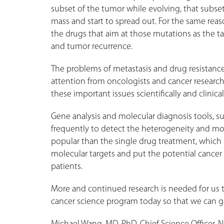
subset of the tumor while evolving, that subset 
mass and start to spread out. For the same reaso
the drugs that aim at those mutations as the ta
and tumor recurrence.
The problems of metastasis and drug resistan
attention from oncologists and cancer researcher
these important issues scientifically and clinical
Gene analysis and molecular diagnosis tools, s
frequently to detect the heterogeneity and m
popular than the single drug treatment, which 
molecular targets and put the potential cancer 
patients.
More and continued research is needed for us t
cancer science program today so that we can ge