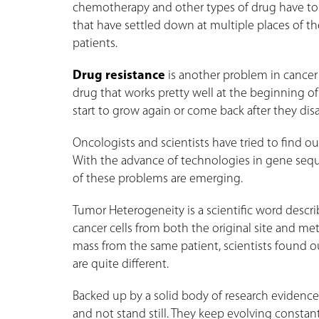
chemotherapy and other types of drug have to b
that have settled down at multiple places of th
patients.
Drug resistance
is another problem in cancer
drug that works pretty well at the beginning of 
start to grow again or come back after they dis
Oncologists and scientists have tried to find 
With the advance of technologies in gene sequ
of these problems are emerging.
Tumor Heterogeneity is a scientific word desc
cancer cells from both the original site and met
mass from the same patient, scientists found o
are quite different.
Backed up by a solid body of research evidences
and not stand still. They keep evolving constant