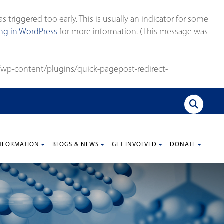
triggered too early. This is usually an indicator for some
g in WordPress
for more information. (This message was
wp-content/plugins/quick-pagepost-redirect-
NFORMATION
BLOGS & NEWS
GET INVOLVED
DONATE