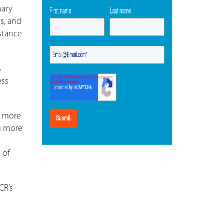
mary
ts, and
stance
s
ess
d more
g more
d
 of
CR’s