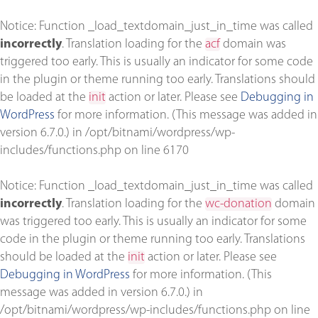
Notice
: Function _load_textdomain_just_in_time was called
incorrectly
. Translation loading for the
acf
domain was
triggered too early. This is usually an indicator for some code
in the plugin or theme running too early. Translations should
be loaded at the
init
action or later. Please see
Debugging in
WordPress
for more information. (This message was added in
version 6.7.0.) in
/opt/bitnami/wordpress/wp-
includes/functions.php
on line
6170
Notice
: Function _load_textdomain_just_in_time was called
incorrectly
. Translation loading for the
wc-donation
domain
was triggered too early. This is usually an indicator for some
code in the plugin or theme running too early. Translations
should be loaded at the
init
action or later. Please see
Debugging in WordPress
for more information. (This
message was added in version 6.7.0.) in
/opt/bitnami/wordpress/wp-includes/functions.php
on line