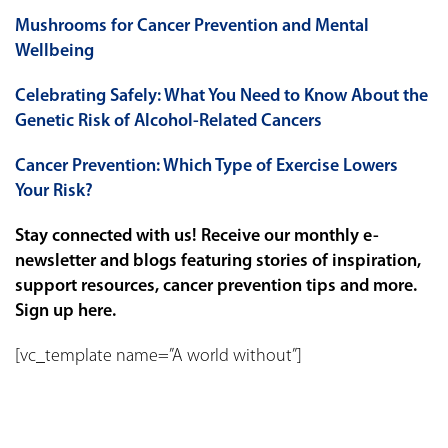
Mushrooms for Cancer Prevention and Mental
Wellbeing
Celebrating Safely: What You Need to Know About the
Genetic Risk of Alcohol-Related Cancers
Cancer Prevention: Which Type of Exercise Lowers
Your Risk?
Stay connected with us! Receive our monthly e-
newsletter and blogs featuring stories of inspiration,
support resources, cancer prevention tips and more.
Sign up
here
.
[vc_template name=”A world without”]