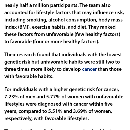
nearly half a million participants. The team also
accounted for lifestyle factors that may influence risk,
including smoking, alcohol consumption, body mass
index (BMI), exercise habits, and diet. They ranked
these factors from unfavorable (few healthy factors)
to favorable (four or more healthy factors).
Their research found that individuals with the lowest
genetic risk but unfavorable habits were still two to
three times more likely to develop
cancer
than those
with favorable habits.
For individuals with a higher genetic risk for cancer,
7.23% of men and 5.77% of women with unfavorable
lifestyles were diagnosed with cancer within five
years, compared to 5.51% and 3.69% of women,
respectively, with favorable lifestyles.