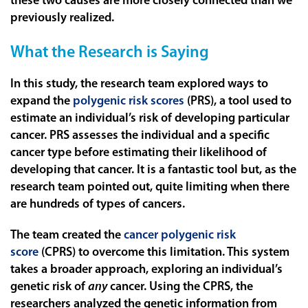
these two causes are more closely connected than we
previously realized.
What the Research is Saying
In this study, the research team explored ways to
expand the
polygenic risk scores
(PRS), a tool used to
estimate an individual’s risk of developing particular
cancer. PRS assesses the individual and a specific
cancer type before estimating their likelihood of
developing that cancer. It is a fantastic tool but, as the
research team pointed out, quite limiting when there
are hundreds of types of cancers.
The team created the
cancer polygenic risk
score
(CPRS) to overcome this limitation. This system
takes a broader approach, exploring an individual’s
genetic risk of
any
cancer. Using the CPRS, the
researchers analyzed the genetic information from