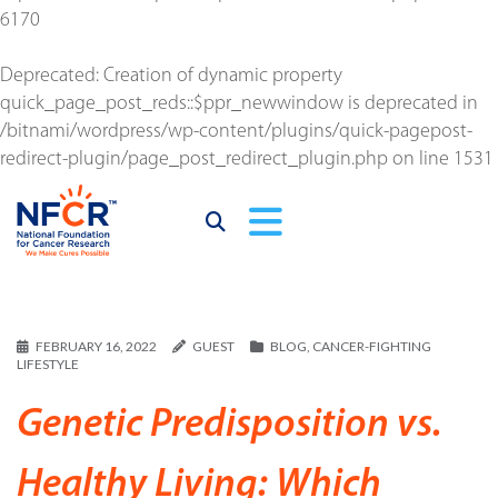
6170
Deprecated
: Creation of dynamic property
quick_page_post_reds::$ppr_newwindow is deprecated in
/bitnami/wordpress/wp-content/plugins/quick-pagepost-
redirect-plugin/page_post_redirect_plugin.php
on line
1531
FEBRUARY 16, 2022
GUEST
BLOG
,
CANCER-FIGHTING
LIFESTYLE
Genetic Predisposition vs.
Healthy Living: Which