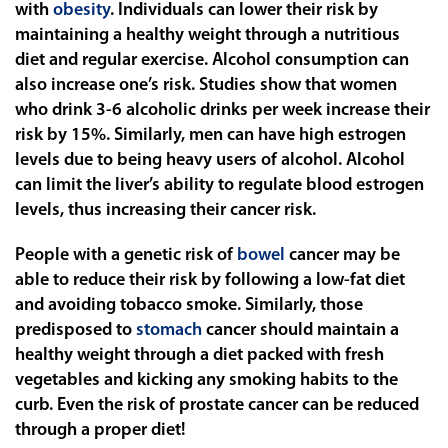
with
obesity
. Individuals can lower their risk by
maintaining a healthy weight through a nutritious
diet and regular exercise. Alcohol consumption can
also increase one’s risk. Studies show that women
who drink 3-6 alcoholic drinks per week increase their
risk by 15%. Similarly, men can have high estrogen
levels due to being heavy users of alcohol. Alcohol
can limit the liver’s ability to regulate blood estrogen
levels, thus increasing their cancer risk.
People with a genetic risk of
bowel
cancer may be
able to reduce their risk by following a low-fat diet
and avoiding tobacco smoke. Similarly, those
predisposed to
stomach
cancer should maintain a
healthy weight through a diet packed with fresh
vegetables and kicking any smoking habits to the
curb. Even the risk of
prostate
cancer can be reduced
through a proper diet!