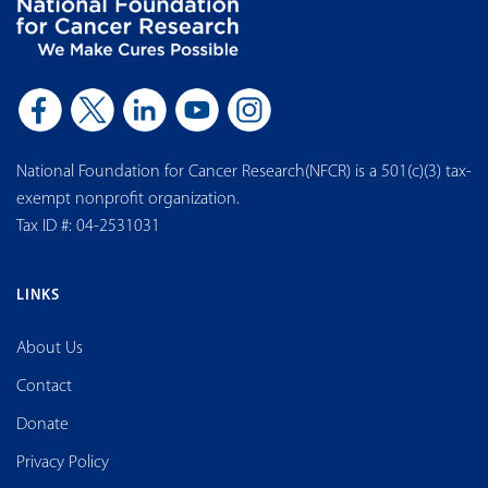
National Foundation for Cancer Research(NFCR) is a 501(c)(3) tax-
exempt nonprofit organization.
Tax ID #: 04-2531031
LINKS
About Us
Contact
Donate
Privacy Policy