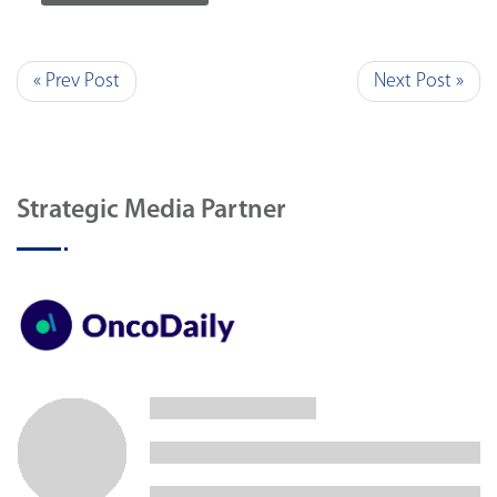
« Prev Post
Next Post »
Strategic Media Partner