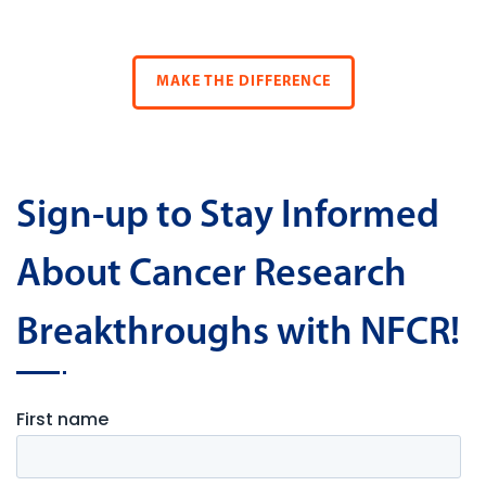
MAKE THE DIFFERENCE
Sign-up to Stay Informed
About Cancer Research
Breakthroughs with NFCR!