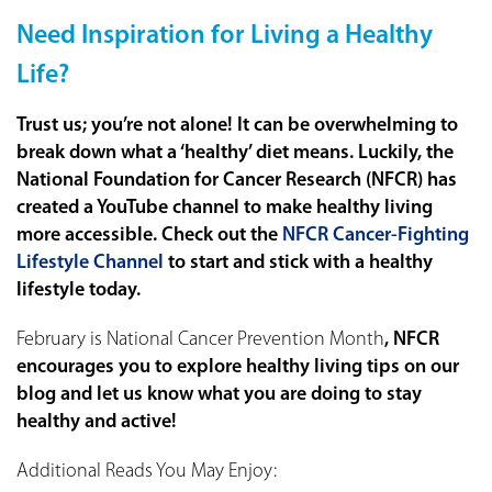
Need Inspiration for Living a Healthy
Life?
Trust us; you’re not alone! It can be overwhelming to
break down what a ‘healthy’ diet means. Luckily, the
National Foundation for Cancer Research (NFCR) has
created a YouTube channel to make healthy living
more accessible. Check out the
NFCR Cancer-Fighting
Lifestyle Channel
to start and stick with a healthy
lifestyle today.
February is
National Cancer Prevention Month
, NFCR
encourages you to explore healthy living tips on our
blog and let us know what you are doing to stay
healthy and active!
Additional Reads You May Enjoy: