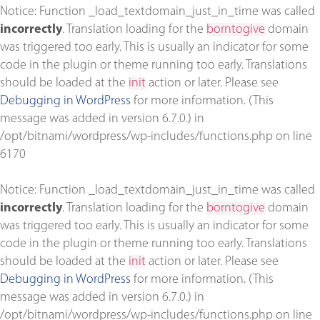
Notice
: Function _load_textdomain_just_in_time was called
incorrectly
. Translation loading for the
borntogive
domain
was triggered too early. This is usually an indicator for some
code in the plugin or theme running too early. Translations
should be loaded at the
init
action or later. Please see
Debugging in WordPress
for more information. (This
message was added in version 6.7.0.) in
/opt/bitnami/wordpress/wp-includes/functions.php
on line
6170
Notice
: Function _load_textdomain_just_in_time was called
incorrectly
. Translation loading for the
borntogive
domain
was triggered too early. This is usually an indicator for some
code in the plugin or theme running too early. Translations
should be loaded at the
init
action or later. Please see
Debugging in WordPress
for more information. (This
message was added in version 6.7.0.) in
/opt/bitnami/wordpress/wp-includes/functions.php
on line