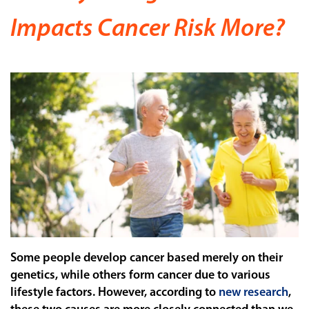
Impacts Cancer Risk More?
Some people develop cancer based merely on their
genetics, while others form cancer due to various
lifestyle factors. However, according to
new research
,