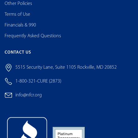
Other Policies
Terms of Use
Financials & 990
Frequently Asked Questions
CONTACT US
5515 Security Lane, Suite 1105 Rockville, MD 20852
1-800-321-CURE (2873)
info@nfcr.org