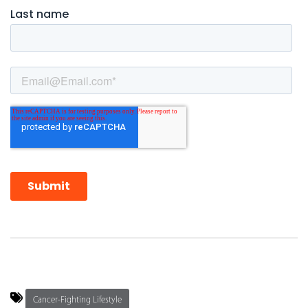
Cancer-Fighting Lifestyle