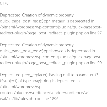
6170
Deprecated
: Creation of dynamic property
quick_page_post_reds::$ppr_metaurl is deprecated in
/bitnami/wordpress/wp-content/plugins/quick-pagepost-
redirect-plugin/page_post_redirect_plugin.php
on line
97
Deprecated
: Creation of dynamic property
quick_page_post_reds::$pprshowcols is deprecated in
/bitnami/wordpress/wp-content/plugins/quick-pagepost-
redirect-plugin/page_post_redirect_plugin.php
on line
99
Deprecated
: preg_replace(): Passing null to parameter #3
($subject) of type array|string is deprecated in
/bitnami/wordpress/wp-
content/plugins/wordfence/vendor/wordfence/wf-
waf/src/lib/rules.php
on line
1896