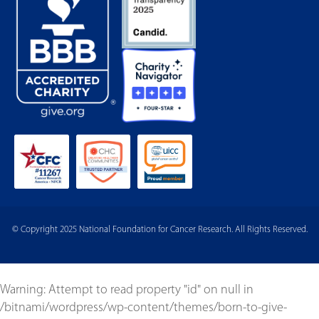
© Copyright 2025 National Foundation for Cancer Research. All Rights Reserved.
Warning
: Attempt to read property "id" on null in
/bitnami/wordpress/wp-content/themes/born-to-give-