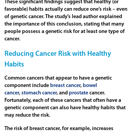
These significant findings suggest that healthy (or
favorable) habits actually can reduce one’s risk – even
of genetic cancer. The study’s lead author explained
the importance of this conclusion, stating that many
people possess a genetic risk for at least one type of
cancer.
Reducing Cancer Risk with Healthy
Habits
Common cancers that appear to have a genetic
component include
breast cancer
,
bowel
cancer
,
stomach cancer
, and
prostate
cancer.
Fortunately, each of these cancers that often have a
genetic component can also have healthy habits that
may reduce the risk.
The risk of breast cancer, for example, increases