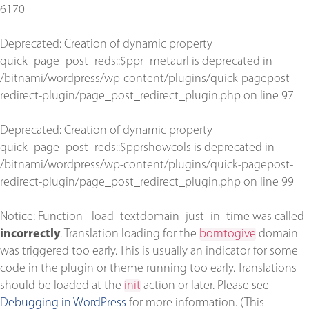
6170
Deprecated
: Creation of dynamic property
quick_page_post_reds::$ppr_metaurl is deprecated in
/bitnami/wordpress/wp-content/plugins/quick-pagepost-
redirect-plugin/page_post_redirect_plugin.php
on line
97
Deprecated
: Creation of dynamic property
quick_page_post_reds::$pprshowcols is deprecated in
/bitnami/wordpress/wp-content/plugins/quick-pagepost-
redirect-plugin/page_post_redirect_plugin.php
on line
99
Notice
: Function _load_textdomain_just_in_time was called
incorrectly
. Translation loading for the
borntogive
domain
was triggered too early. This is usually an indicator for some
code in the plugin or theme running too early. Translations
should be loaded at the
init
action or later. Please see
Debugging in WordPress
for more information. (This