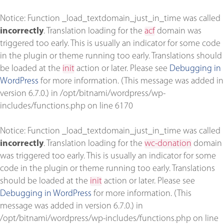
Notice
: Function _load_textdomain_just_in_time was called
incorrectly
. Translation loading for the
acf
domain was
triggered too early. This is usually an indicator for some code
in the plugin or theme running too early. Translations should
be loaded at the
init
action or later. Please see
Debugging in
WordPress
for more information. (This message was added in
version 6.7.0.) in
/opt/bitnami/wordpress/wp-
includes/functions.php
on line
6170
Notice
: Function _load_textdomain_just_in_time was called
incorrectly
. Translation loading for the
wc-donation
domain
was triggered too early. This is usually an indicator for some
code in the plugin or theme running too early. Translations
should be loaded at the
init
action or later. Please see
Debugging in WordPress
for more information. (This
message was added in version 6.7.0.) in
/opt/bitnami/wordpress/wp-includes/functions.php
on line