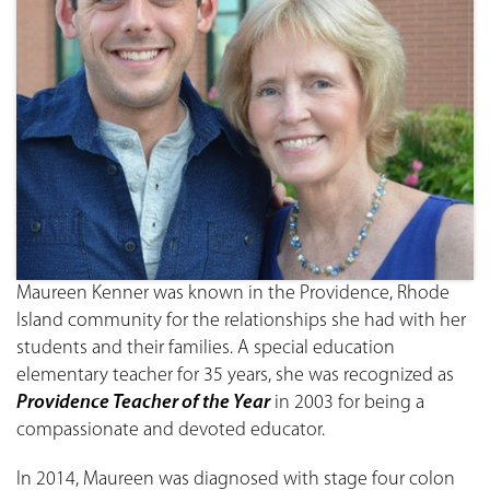
Maureen Kenner was known in the Providence, Rhode
Island community for the relationships she had with her
students and their families. A special education
elementary teacher for 35 years, she was recognized as
Providence Teacher of the Year
in 2003 for being a
compassionate and devoted educator.
In 2014, Maureen was diagnosed with stage four colon