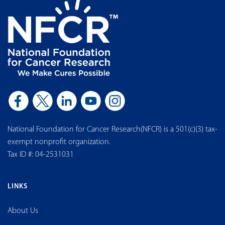
National Foundation for Cancer Research(NFCR) is a 501(c)(3) tax-
exempt nonprofit organization.
Tax ID #: 04-2531031
LINKS
About Us