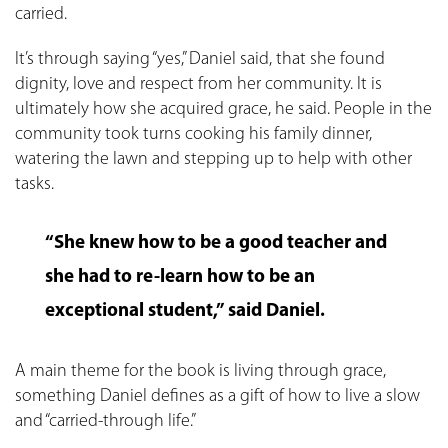
carried.
It’s through saying “yes,” Daniel said, that she found
dignity, love and respect from her community. It is
ultimately how she acquired grace, he said. People in the
community took turns cooking his family dinner,
watering the lawn and stepping up to help with other
tasks.
“She knew how to be a good teacher and
she had to re-learn how to be an
exceptional student,” said Daniel.
A main theme for the book is living through grace,
something Daniel defines as a gift of how to live a slow
and “carried-through life.”