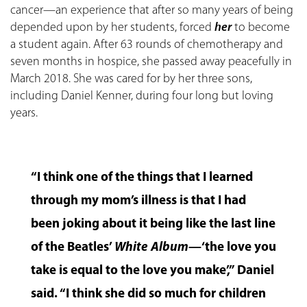
cancer—an experience that after so many years of being
depended upon by her students, forced
her
to become
a student again. After 63 rounds of chemotherapy and
seven months in hospice, she passed away peacefully in
March 2018. She was cared for by her three sons,
including Daniel Kenner, during four long but loving
years.
“I think one of the things that I learned
through my mom’s illness is that I had
been joking about it being like the last line
of the Beatles’
White Album
—‘the love you
take is equal to the love you make’,” Daniel
said. “I think she did so much for children