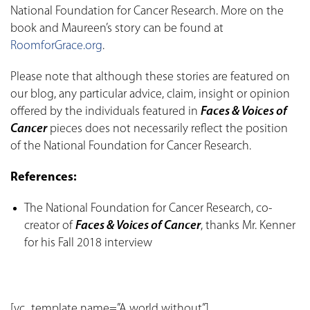
National Foundation for Cancer Research. More on the
book and Maureen’s story can be found at
RoomforGrace.org
.
Please note that although these stories are featured on
our blog, any particular advice, claim, insight or opinion
offered by the individuals featured in
Faces & Voices of
Cancer
pieces does not necessarily reflect the position
of the National Foundation for Cancer Research.
References:
The National Foundation for Cancer Research, co-
creator of
Faces & Voices of Cancer
, thanks Mr. Kenner
for his Fall 2018 interview
[vc_template name=”A world without”]