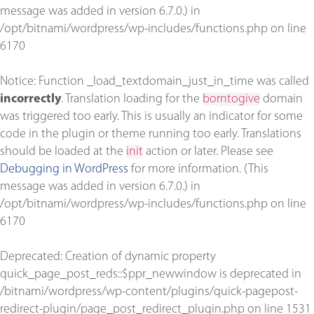
message was added in version 6.7.0.) in
/opt/bitnami/wordpress/wp-includes/functions.php
on line
6170
Notice
: Function _load_textdomain_just_in_time was called
incorrectly
. Translation loading for the
borntogive
domain
was triggered too early. This is usually an indicator for some
code in the plugin or theme running too early. Translations
should be loaded at the
init
action or later. Please see
Debugging in WordPress
for more information. (This
message was added in version 6.7.0.) in
/opt/bitnami/wordpress/wp-includes/functions.php
on line
6170
Deprecated
: Creation of dynamic property
quick_page_post_reds::$ppr_newwindow is deprecated in
/bitnami/wordpress/wp-content/plugins/quick-pagepost-
redirect-plugin/page_post_redirect_plugin.php
on line
1531