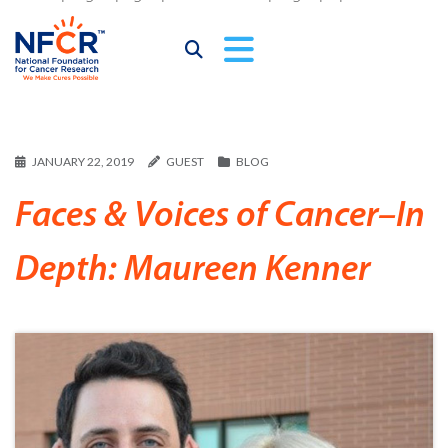
JANUARY 22, 2019
GUEST
BLOG
Faces & Voices of Cancer–In
Depth: Maureen Kenner