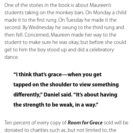
One of the stories in the book is about Maureen’s
students taking on the monkey bars. On Monday a child
made it to the first rung. On Tuesday he made it the
second. By Wednesday he swung to the third rung and
then fell. Concerned, Maureen made her way to the
student to make sure he was okay, but before she could
get to him the boy stood up and did a celebratory
dance.
“I think that’s grace—when you get
tapped on the shoulder to view something
differently,” Daniel said. “It’s about having
the strength to be weak, in a way.”
Ten percent of every copy of
Room for Grace
sold will be
donated to charities such as, but not limited to, the