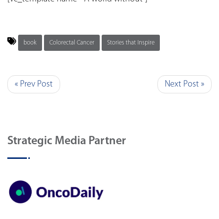
book
Colorectal Cancer
Stories that Inspire
« Prev Post
Next Post »
Strategic Media Partner