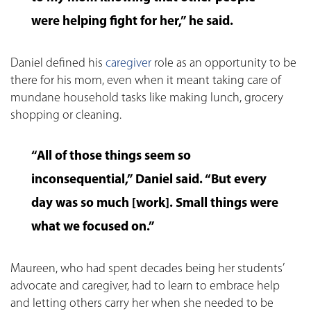
were helping fight for her,” he said.
Daniel defined his
caregiver
role as an opportunity to be
there for his mom, even when it meant taking care of
mundane household tasks like making lunch, grocery
shopping or cleaning.
“All of those things seem so
inconsequential,” Daniel said. “But every
day was so much [work]. Small things were
what we focused on.”
Maureen, who had spent decades being her students’
advocate and caregiver, had to learn to embrace help
and letting others carry her when she needed to be