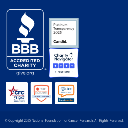
© Copyright 2025 National Foundation for Cancer Research. All Rights Reserved.