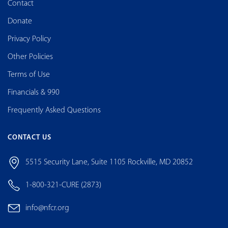
Contact
Donate
Privacy Policy
Other Policies
Terms of Use
Financials & 990
Frequently Asked Questions
CONTACT US
5515 Security Lane, Suite 1105 Rockville, MD 20852
1-800-321-CURE (2873)
info@nfcr.org