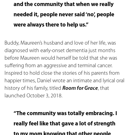
and the community that when we really
needed it, people never said ‘no’, people
were always there to help us.”
Buddy, Maureen’s husband and love of her life, was
diagnosed with early-onset dementia just months
before Maureen would herself be told that she was
suffering from an aggressive and terminal cancer.
Inspired to hold close the stories of his parents from
happier times, Daniel wrote an intimate and lyrical oral
history of his family, titled
Room for Grace
, that
launched October 3, 2018.
“The community was totally embracing. I
really feel like that gave a lot of strength
to my mom knowing that other people