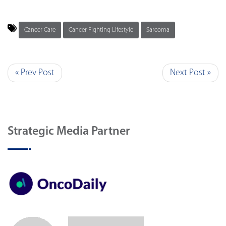
Cancer Care
Cancer Fighting Lifestyle
Sarcoma
« Prev Post
Next Post »
Strategic Media Partner