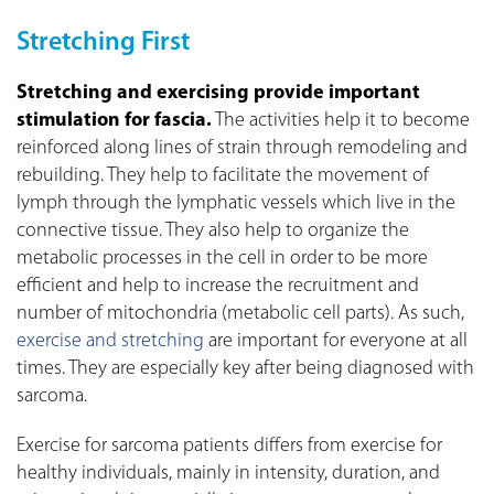
Stretching First
Stretching and exercising provide important
stimulation for fascia.
The activities help it to become
reinforced along lines of strain through remodeling and
rebuilding. They help to facilitate the movement of
lymph through the lymphatic vessels which live in the
connective tissue. They also help to organize the
metabolic processes in the cell in order to be more
efficient and help to increase the recruitment and
number of mitochondria (metabolic cell parts). As such,
exercise and stretching
are important for everyone at all
times. They are especially key after being diagnosed with
sarcoma.
Exercise for sarcoma patients differs from exercise for
healthy individuals, mainly in intensity, duration, and