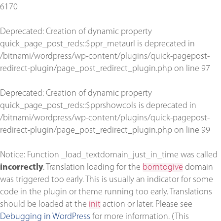
6170
Deprecated
: Creation of dynamic property
quick_page_post_reds::$ppr_metaurl is deprecated in
/bitnami/wordpress/wp-content/plugins/quick-pagepost-
redirect-plugin/page_post_redirect_plugin.php
on line
97
Deprecated
: Creation of dynamic property
quick_page_post_reds::$pprshowcols is deprecated in
/bitnami/wordpress/wp-content/plugins/quick-pagepost-
redirect-plugin/page_post_redirect_plugin.php
on line
99
Notice
: Function _load_textdomain_just_in_time was called
incorrectly
. Translation loading for the
borntogive
domain
was triggered too early. This is usually an indicator for some
code in the plugin or theme running too early. Translations
should be loaded at the
init
action or later. Please see
Debugging in WordPress
for more information. (This