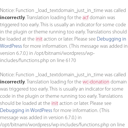
Notice
: Function _load_textdomain_just_in_time was called
incorrectly
. Translation loading for the
acf
domain was
triggered too early. This is usually an indicator for some code
in the plugin or theme running too early. Translations should
be loaded at the
init
action or later. Please see
Debugging in
WordPress
for more information. (This message was added in
version 6.7.0.) in
/opt/bitnami/wordpress/wp-
includes/functions.php
on line
6170
Notice
: Function _load_textdomain_just_in_time was called
incorrectly
. Translation loading for the
wc-donation
domain
was triggered too early. This is usually an indicator for some
code in the plugin or theme running too early. Translations
should be loaded at the
init
action or later. Please see
Debugging in WordPress
for more information. (This
message was added in version 6.7.0.) in
/opt/bitnami/wordpress/wp-includes/functions.php
on line