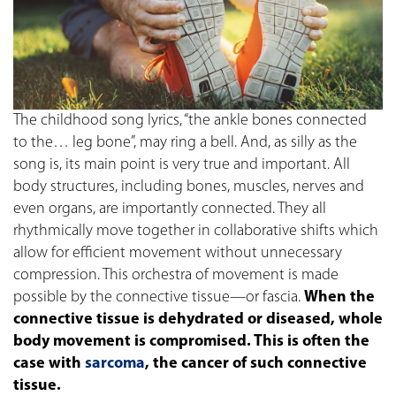
The childhood song lyrics, “the ankle bones connected
to the… leg bone”, may ring a bell. And, as silly as the
song is, its main point is very true and important. All
body structures, including bones, muscles, nerves and
even organs, are importantly connected. They all
rhythmically move together in collaborative shifts which
allow for efficient movement without unnecessary
compression. This orchestra of movement is made
possible by the connective tissue—or fascia.
When the
connective tissue is dehydrated or diseased, whole
body movement is compromised. This is often the
case with
sarcoma
, the cancer of such connective
tissue.