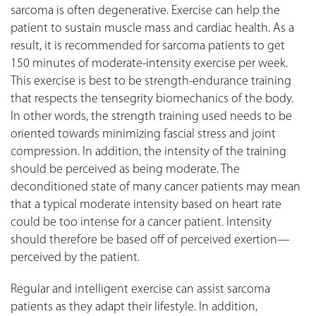
sarcoma is often degenerative. Exercise can help the
patient to sustain muscle mass and cardiac health. As a
result, it is recommended for sarcoma patients to get
150 minutes of moderate-intensity exercise per week.
This exercise is best to be strength-endurance training
that respects the tensegrity biomechanics of the body.
In other words, the strength training used needs to be
oriented towards minimizing fascial stress and joint
compression. In addition, the intensity of the training
should be perceived as being moderate. The
deconditioned state of many cancer patients may mean
that a typical moderate intensity based on heart rate
could be too intense for a cancer patient. Intensity
should therefore be based off of perceived exertion—
perceived by the patient.
Regular and intelligent exercise can assist sarcoma
patients as they adapt their lifestyle. In addition,