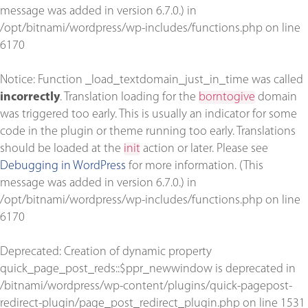
message was added in version 6.7.0.) in
/opt/bitnami/wordpress/wp-includes/functions.php
on line
6170
Notice
: Function _load_textdomain_just_in_time was called
incorrectly
. Translation loading for the
borntogive
domain
was triggered too early. This is usually an indicator for some
code in the plugin or theme running too early. Translations
should be loaded at the
init
action or later. Please see
Debugging in WordPress
for more information. (This
message was added in version 6.7.0.) in
/opt/bitnami/wordpress/wp-includes/functions.php
on line
6170
Deprecated
: Creation of dynamic property
quick_page_post_reds::$ppr_newwindow is deprecated in
/bitnami/wordpress/wp-content/plugins/quick-pagepost-
redirect-plugin/page_post_redirect_plugin.php
on line
1531