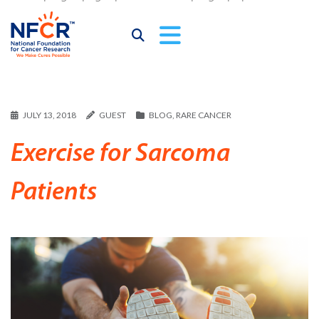
JULY 13, 2018
GUEST
BLOG
,
RARE CANCER
Exercise for Sarcoma
Patients