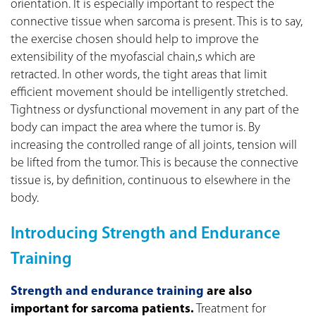
orientation. It is especially important to respect the
connective tissue when sarcoma is present. This is to say,
the exercise chosen should help to improve the
extensibility of the myofascial chain,s which are
retracted. In other words, the tight areas that limit
efficient movement should be intelligently stretched.
Tightness or dysfunctional movement in any part of the
body can impact the area where the tumor is. By
increasing the controlled range of all joints, tension will
be lifted from the tumor. This is because the connective
tissue is, by definition, continuous to elsewhere in the
body.
Introducing Strength and Endurance
Training
Strength and endurance training
are also
important for sarcoma patients.
Treatment for