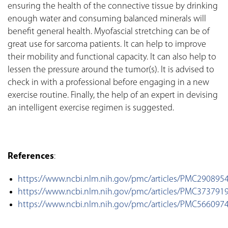
ensuring the health of the connective tissue by drinking
enough water and consuming balanced minerals will
benefit general health. Myofascial stretching can be of
great use for sarcoma patients. It can help to improve
their mobility and functional capacity. It can also help to
lessen the pressure around the tumor(s). It is advised to
check in with a professional before engaging in a new
exercise routine. Finally, the help of an expert in devising
an intelligent exercise regimen is suggested.
References
:
https://www.ncbi.nlm.nih.gov/pmc/articles/PMC290895
https://www.ncbi.nlm.nih.gov/pmc/articles/PMC373791
https://www.ncbi.nlm.nih.gov/pmc/articles/PMC566097