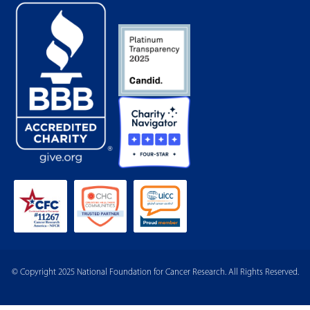
© Copyright 2025 National Foundation for Cancer Research. All Rights Reserved.