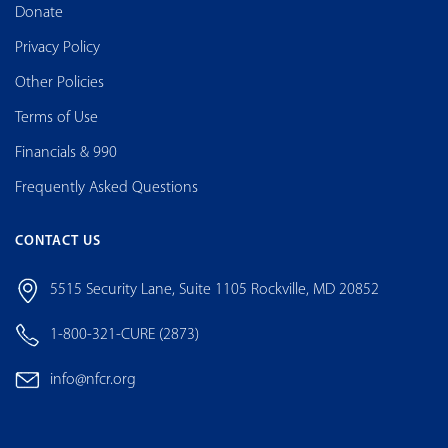
Donate
Privacy Policy
Other Policies
Terms of Use
Financials & 990
Frequently Asked Questions
CONTACT US
5515 Security Lane, Suite 1105 Rockville, MD 20852
1-800-321-CURE (2873)
info@nfcr.org