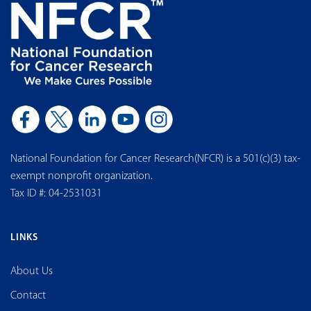
National Foundation for Cancer Research(NFCR) is a 501(c)(3) tax-
exempt nonprofit organization.
Tax ID #: 04-2531031
LINKS
About Us
Contact