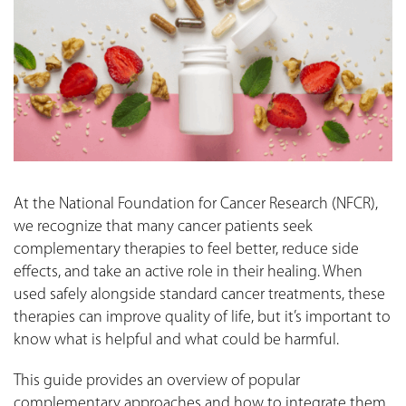
At the National Foundation for Cancer Research (NFCR),
we recognize that many cancer patients seek
complementary therapies to feel better, reduce side
effects, and take an active role in their healing. When
used safely alongside standard cancer treatments, these
therapies can improve quality of life, but it’s important to
know what is helpful and what could be harmful.
This guide provides an overview of popular
complementary approaches and how to integrate them