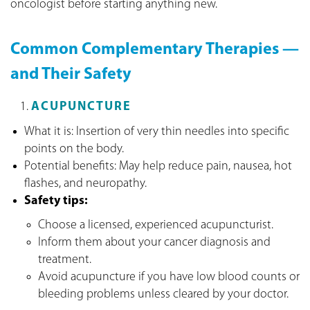
oncologist before starting anything new.
Common Complementary Therapies —
and Their Safety
ACUPUNCTURE
What it is: Insertion of very thin needles into specific
points on the body.
Potential benefits: May help reduce pain, nausea, hot
flashes, and neuropathy.
Safety tips:
Choose a licensed, experienced acupuncturist.
Inform them about your cancer diagnosis and
treatment.
Avoid acupuncture if you have low blood counts or
bleeding problems unless cleared by your doctor.