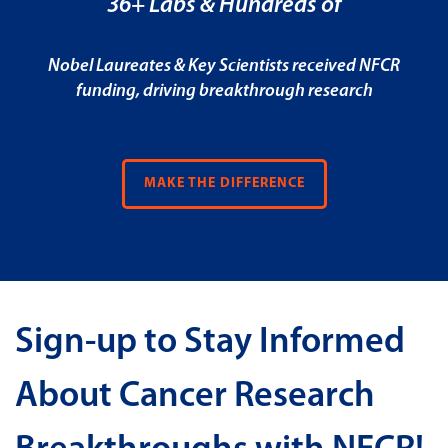
36+ Labs & Hundreds of
Nobel Laureates & Key Scientists received NFCR
funding, driving breakthrough research
MAKE THE DIFFERENCE
Sign-up to Stay Informed
About Cancer Research