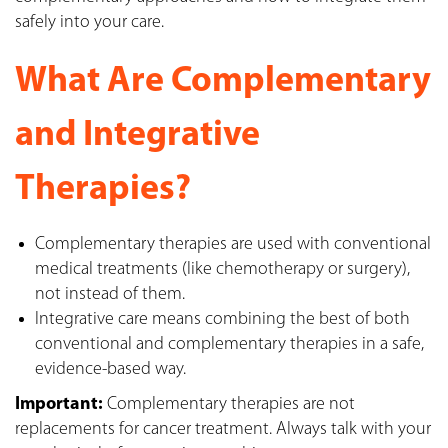
safely into your care.
What Are Complementary
and Integrative
Therapies?
Complementary therapies are used with conventional
medical treatments (like chemotherapy or surgery),
not instead of them.
Integrative care means combining the best of both
conventional and complementary therapies in a safe,
evidence-based way.
Important:
Complementary therapies are not
replacements for cancer treatment. Always talk with your