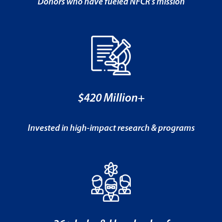
Donors who have fueled NFCR’s mission
$420 Million+
Invested in high-impact research & programs