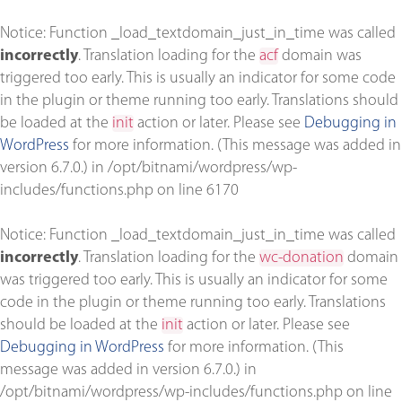
Notice
: Function _load_textdomain_just_in_time was called
incorrectly
. Translation loading for the
acf
domain was
triggered too early. This is usually an indicator for some code
in the plugin or theme running too early. Translations should
be loaded at the
init
action or later. Please see
Debugging in
WordPress
for more information. (This message was added in
version 6.7.0.) in
/opt/bitnami/wordpress/wp-
includes/functions.php
on line
6170
Notice
: Function _load_textdomain_just_in_time was called
incorrectly
. Translation loading for the
wc-donation
domain
was triggered too early. This is usually an indicator for some
code in the plugin or theme running too early. Translations
should be loaded at the
init
action or later. Please see
Debugging in WordPress
for more information. (This
message was added in version 6.7.0.) in
/opt/bitnami/wordpress/wp-includes/functions.php
on line