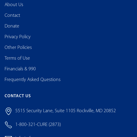
About Us
Contact
Donate
Privacy Policy
Other Policies
Terms of Use
Financials & 990
Frequently Asked Questions
CONTACT US
5515 Security Lane, Suite 1105 Rockville, MD 20852
1-800-321-CURE (2873)