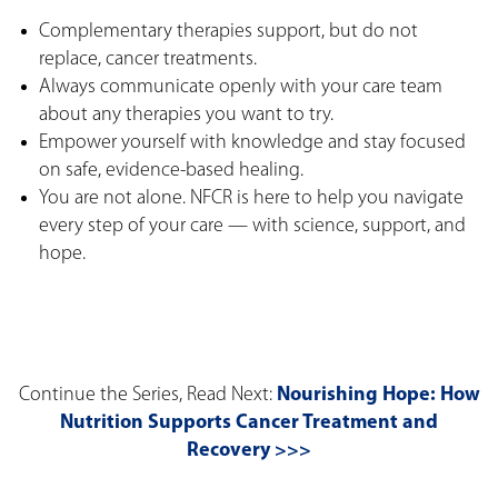
Complementary therapies support, but do not
replace, cancer treatments.
Always communicate openly with your care team
about any therapies you want to try.
Empower yourself with knowledge and stay focused
on safe, evidence-based healing.
You are not alone. NFCR is here to help you navigate
every step of your care — with science, support, and
hope.
Continue the Series, Read Next:
Nourishing Hope: How
Nutrition Supports Cancer Treatment and
Recovery >>>