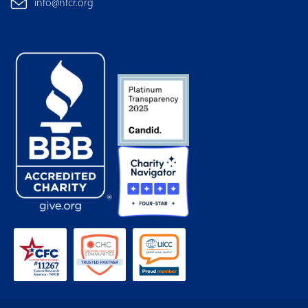
info@nfcr.org