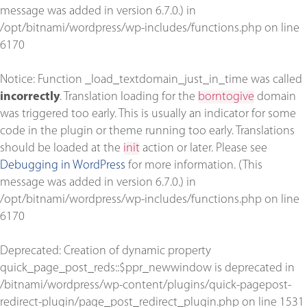
message was added in version 6.7.0.) in
/opt/bitnami/wordpress/wp-includes/functions.php
on line
6170
Notice
: Function _load_textdomain_just_in_time was called
incorrectly
. Translation loading for the
borntogive
domain
was triggered too early. This is usually an indicator for some
code in the plugin or theme running too early. Translations
should be loaded at the
init
action or later. Please see
Debugging in WordPress
for more information. (This
message was added in version 6.7.0.) in
/opt/bitnami/wordpress/wp-includes/functions.php
on line
6170
Deprecated
: Creation of dynamic property
quick_page_post_reds::$ppr_newwindow is deprecated in
/bitnami/wordpress/wp-content/plugins/quick-pagepost-
redirect-plugin/page_post_redirect_plugin.php
on line
1531