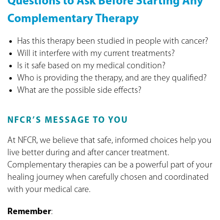
Questions to Ask Before Starting Any
Complementary Therapy
Has this therapy been studied in people with cancer?
Will it interfere with my current treatments?
Is it safe based on my medical condition?
Who is providing the therapy, and are they qualified?
What are the possible side effects?
NFCR’S MESSAGE TO YOU
At NFCR, we believe that safe, informed choices help you
live better during and after cancer treatment.
Complementary therapies can be a powerful part of your
healing journey when carefully chosen and coordinated
with your medical care.
Remember
: