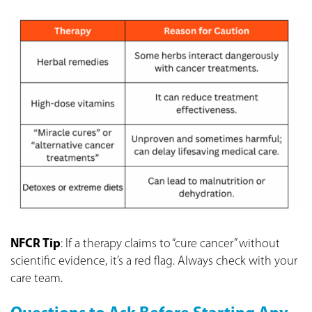
NFCR Tip
: If a therapy claims to “cure cancer” without
scientific evidence, it’s a red flag. Always check with your
care team.