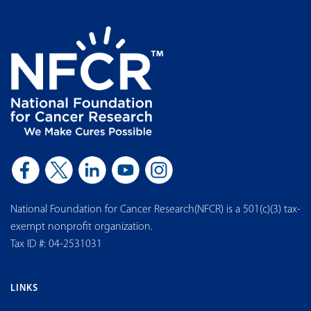
National Foundation for Cancer Research(NFCR) is a 501(c)(3) tax-
exempt nonprofit organization.
Tax ID #: 04-2531031
LINKS