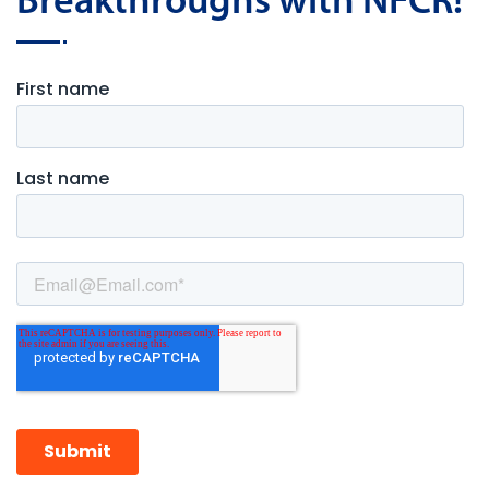
Breakthroughs with NFCR!