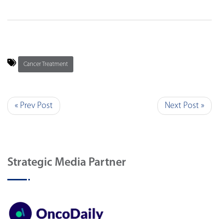
Cancer Treatment
« Prev Post
Next Post »
Strategic Media Partner