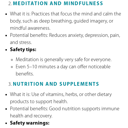
MEDITATION AND MINDFULNESS
What it is: Practices that focus the mind and calm the
body, such as deep breathing, guided imagery, or
mindful awareness.
Potential benefits: Reduces anxiety, depression, pain,
and stress.
Safety tips:
Meditation is generally very safe for everyone.
Even 5–10 minutes a day can offer noticeable
benefits.
NUTRITION AND SUPPLEMENTS
What it is: Use of vitamins, herbs, or other dietary
products to support health.
Potential benefits: Good nutrition supports immune
health and recovery.
Safety warnings: