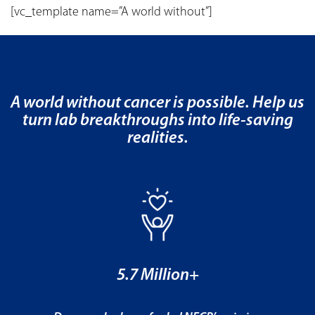
[vc_template name=”A world without”]
A world without cancer is possible. Help us
turn lab breakthroughs into life-saving
realities.
5.7 Million+