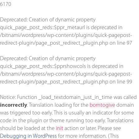
6170
Deprecated
: Creation of dynamic property
quick_page_post_reds::$ppr_metaurl is deprecated in
/bitnami/wordpress/wp-content/plugins/quick-pagepost-
redirect-plugin/page_post_redirect_plugin.php
on line
97
Deprecated
: Creation of dynamic property
quick_page_post_reds::$pprshowcols is deprecated in
/bitnami/wordpress/wp-content/plugins/quick-pagepost-
redirect-plugin/page_post_redirect_plugin.php
on line
99
Notice
: Function _load_textdomain_just_in_time was called
incorrectly
. Translation loading for the
borntogive
domain
was triggered too early. This is usually an indicator for some
code in the plugin or theme running too early. Translations
should be loaded at the
init
action or later. Please see
Debugging in WordPress
for more information. (This