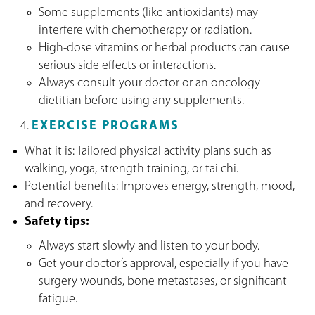
Some supplements (like antioxidants) may
interfere with chemotherapy or radiation.
High-dose vitamins or herbal products can cause
serious side effects or interactions.
Always consult your doctor or an oncology
dietitian before using any supplements.
EXERCISE PROGRAMS
What it is: Tailored physical activity plans such as
walking, yoga, strength training, or tai chi.
Potential benefits: Improves energy, strength, mood,
and recovery.
Safety tips:
Always start slowly and listen to your body.
Get your doctor’s approval, especially if you have
surgery wounds, bone metastases, or significant
fatigue.