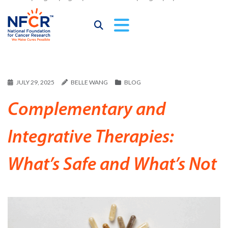
JULY 29, 2025
BELLE WANG
BLOG
Complementary and
Integrative Therapies:
What’s Safe and What’s Not