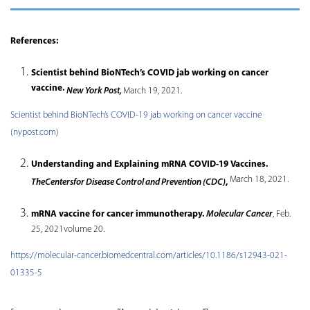
References:
Scientist behind BioNTech’s COVID jab working on cancer
vaccine.
New York Post,
March 19, 2021.
Scientist behind BioNTech’s COVID-19 jab working on cancer vaccine
(nypost.com)
Understanding and Explaining mRNA COVID-19 Vaccines.
March 18, 2021.
TheCentersfor Disease Control and Prevention (CDC)
,
mRNA vaccine for cancer immunotherapy.
Molecular Cancer
, Feb.
25, 2021volume 20.
https://molecular-cancer.biomedcentral.com/articles/10.1186/s12943-021-
01335-5