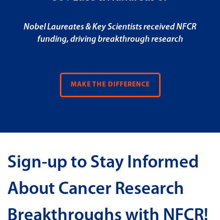
Nobel Laureates & Key Scientists received NFCR
funding, driving breakthrough research
MAKE THE DIFFERENCE
Sign-up to Stay Informed
About Cancer Research
Breakthroughs with NFCR!