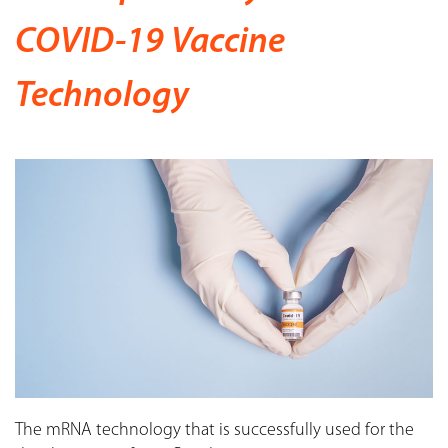
COVID-19 Vaccine
Technology
The mRNA technology that is successfully used for the