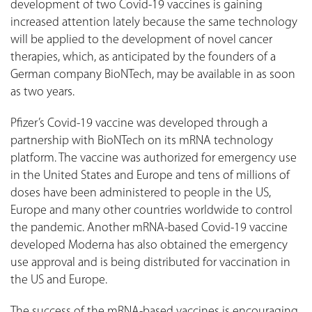
development of two Covid-19 vaccines is gaining
increased attention lately because the same technology
will be applied to the development of novel cancer
therapies, which, as anticipated by the founders of a
German company BioNTech, may be available in as soon
as two years.
Pfizer’s Covid-19 vaccine was developed through a
partnership with BioNTech on its mRNA technology
platform. The vaccine was authorized for emergency use
in the United States and Europe and tens of millions of
doses have been administered to people in the US,
Europe and many other countries worldwide to control
the pandemic. Another mRNA-based Covid-19 vaccine
developed Moderna has also obtained the emergency
use approval and is being distributed for vaccination in
the US and Europe.
The success of the mRNA-based vaccines is encouraging