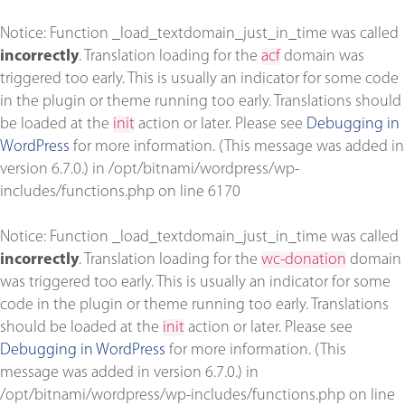
Notice
: Function _load_textdomain_just_in_time was called
incorrectly
. Translation loading for the
acf
domain was
triggered too early. This is usually an indicator for some code
in the plugin or theme running too early. Translations should
be loaded at the
init
action or later. Please see
Debugging in
WordPress
for more information. (This message was added in
version 6.7.0.) in
/opt/bitnami/wordpress/wp-
includes/functions.php
on line
6170
Notice
: Function _load_textdomain_just_in_time was called
incorrectly
. Translation loading for the
wc-donation
domain
was triggered too early. This is usually an indicator for some
code in the plugin or theme running too early. Translations
should be loaded at the
init
action or later. Please see
Debugging in WordPress
for more information. (This
message was added in version 6.7.0.) in
/opt/bitnami/wordpress/wp-includes/functions.php
on line