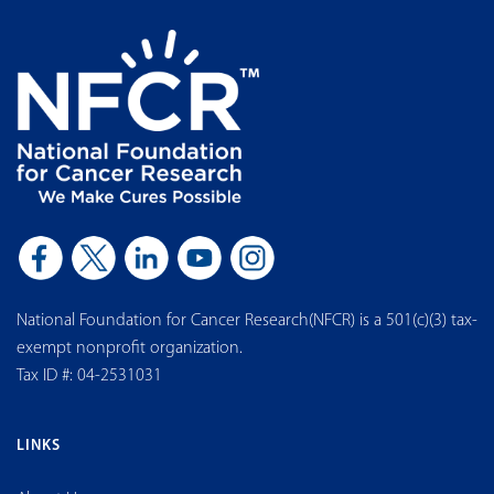
National Foundation for Cancer Research(NFCR) is a 501(c)(3) tax-
exempt nonprofit organization.
Tax ID #: 04-2531031
LINKS