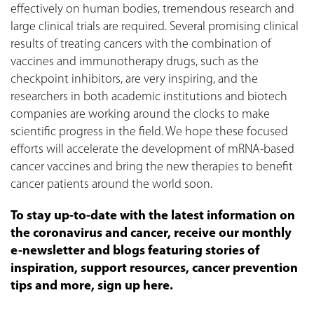
effectively on human bodies, tremendous research and
large clinical trials are required. Several promising clinical
results of treating cancers with the combination of
vaccines and immunotherapy drugs, such as the
checkpoint inhibitors, are very inspiring, and the
researchers in both academic institutions and biotech
companies are working around the clocks to make
scientific progress in the field. We hope these focused
efforts will accelerate the development of mRNA-based
cancer vaccines and bring the new therapies to benefit
cancer patients around the world soon.
To stay up-to-date with the latest information on
the coronavirus and cancer, receive our monthly
e-newsletter and blogs featuring stories of
inspiration, support resources, cancer prevention
tips and more, sign up here.