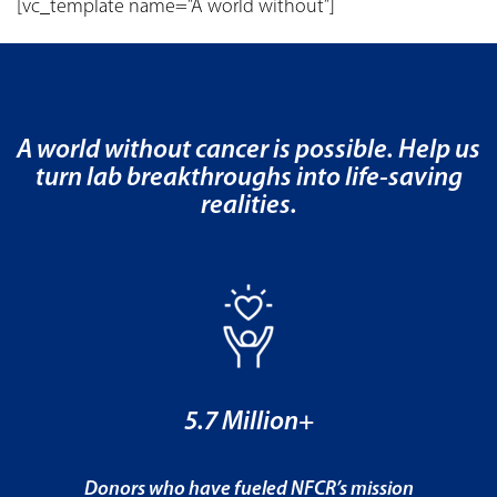
[vc_template name=”A world without”]
A world without cancer is possible. Help us
turn lab breakthroughs into life-saving
realities.
5.7 Million+
Donors who have fueled NFCR’s mission