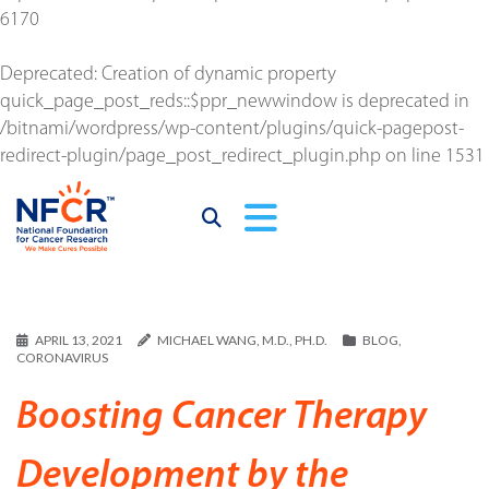
6170
Deprecated
: Creation of dynamic property
quick_page_post_reds::$ppr_newwindow is deprecated in
/bitnami/wordpress/wp-content/plugins/quick-pagepost-
redirect-plugin/page_post_redirect_plugin.php
on line
1531
APRIL 13, 2021
MICHAEL WANG, M.D., PH.D.
BLOG
,
CORONAVIRUS
Boosting Cancer Therapy
Development by the