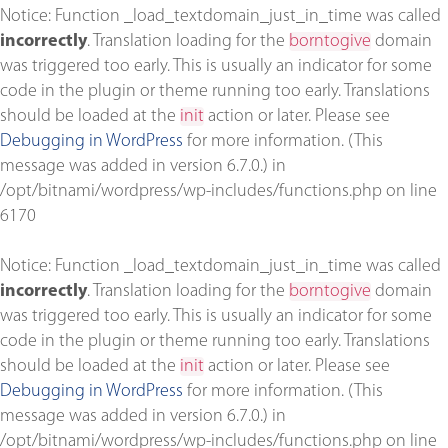
Notice
: Function _load_textdomain_just_in_time was called
incorrectly
. Translation loading for the
borntogive
domain
was triggered too early. This is usually an indicator for some
code in the plugin or theme running too early. Translations
should be loaded at the
init
action or later. Please see
Debugging in WordPress
for more information. (This
message was added in version 6.7.0.) in
/opt/bitnami/wordpress/wp-includes/functions.php
on line
6170
Notice
: Function _load_textdomain_just_in_time was called
incorrectly
. Translation loading for the
borntogive
domain
was triggered too early. This is usually an indicator for some
code in the plugin or theme running too early. Translations
should be loaded at the
init
action or later. Please see
Debugging in WordPress
for more information. (This
message was added in version 6.7.0.) in
/opt/bitnami/wordpress/wp-includes/functions.php
on line