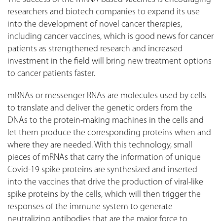
researchers and biotech companies to expand its use
into the development of novel cancer therapies,
including cancer vaccines, which is good news for cancer
patients as strengthened research and increased
investment in the field will bring new treatment options
to cancer patients faster.
mRNAs or messenger RNAs are molecules used by cells
to translate and deliver the genetic orders from the
DNAs to the protein-making machines in the cells and
let them produce the corresponding proteins when and
where they are needed. With this technology, small
pieces of mRNAs that carry the information of unique
Covid-19 spike proteins are synthesized and inserted
into the vaccines that drive the production of viral-like
spike proteins by the cells, which will then trigger the
responses of the immune system to generate
neutralizing antibodies that are the major force to