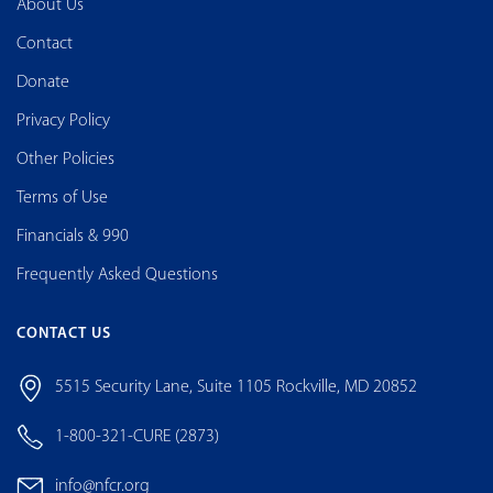
About Us
Contact
Donate
Privacy Policy
Other Policies
Terms of Use
Financials & 990
Frequently Asked Questions
CONTACT US
5515 Security Lane, Suite 1105 Rockville, MD 20852
1-800-321-CURE (2873)
info@nfcr.org