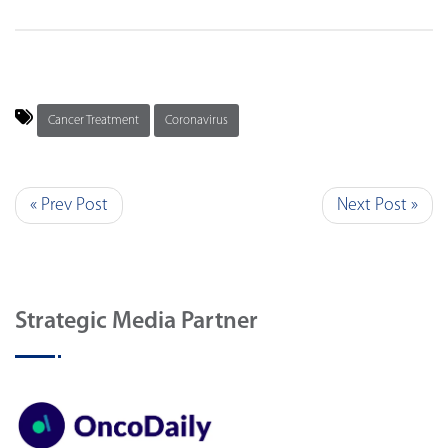
Cancer Treatment
Coronavirus
« Prev Post
Next Post »
Strategic Media Partner