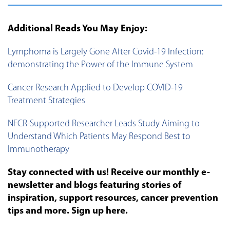
Additional Reads You May Enjoy:
Lymphoma is Largely Gone After Covid-19 Infection:
demonstrating the Power of the Immune System
Cancer Research Applied to Develop COVID-19
Treatment Strategies
NFCR-Supported Researcher Leads Study Aiming to
Understand Which Patients May Respond Best to
Immunotherapy
Stay connected with us! Receive our monthly e-
newsletter and blogs featuring stories of
inspiration, support resources, cancer prevention
tips and more. Sign up here.