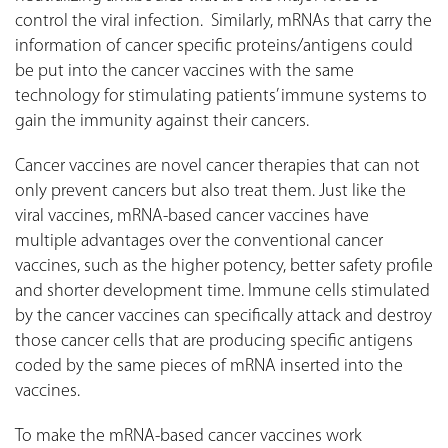
control the viral infection. Similarly, mRNAs that carry the
information of cancer specific proteins/antigens could
be put into the cancer vaccines with the same
technology for stimulating patients’ immune systems to
gain the immunity against their cancers.
Cancer vaccines are novel cancer therapies that can not
only prevent cancers but also treat them. Just like the
viral vaccines, mRNA-based cancer vaccines have
multiple advantages over the conventional cancer
vaccines, such as the higher potency, better safety profile
and shorter development time. Immune cells stimulated
by the cancer vaccines can specifically attack and destroy
those cancer cells that are producing specific antigens
coded by the same pieces of mRNA inserted into the
vaccines.
To make the mRNA-based cancer vaccines work