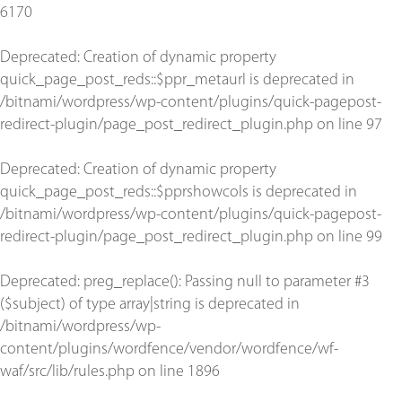
6170
Deprecated
: Creation of dynamic property
quick_page_post_reds::$ppr_metaurl is deprecated in
/bitnami/wordpress/wp-content/plugins/quick-pagepost-
redirect-plugin/page_post_redirect_plugin.php
on line
97
Deprecated
: Creation of dynamic property
quick_page_post_reds::$pprshowcols is deprecated in
/bitnami/wordpress/wp-content/plugins/quick-pagepost-
redirect-plugin/page_post_redirect_plugin.php
on line
99
Deprecated
: preg_replace(): Passing null to parameter #3
($subject) of type array|string is deprecated in
/bitnami/wordpress/wp-
content/plugins/wordfence/vendor/wordfence/wf-
waf/src/lib/rules.php
on line
1896