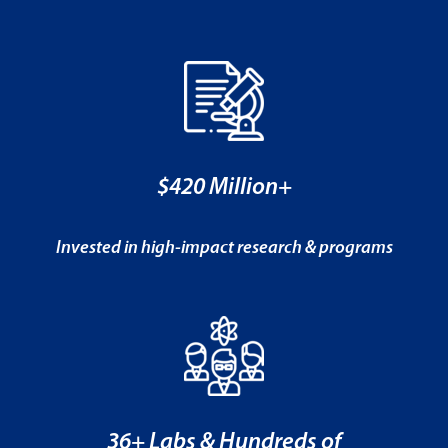
$420 Million+
Invested in high-impact research & programs
36+ Labs & Hundreds of