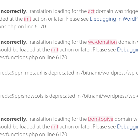
incorrectly
. Translation loading for the
acf
domain was triggere
aded at the
init
action or later. Please see
Debugging in WordP
ons.php
on line
6170
incorrectly
. Translation loading for the
wc-donation
domain wa
should be loaded at the
init
action or later. Please see
Debuggin
es/functions.php
on line
6170
reds::$ppr_metaurl is deprecated in
/bitnami/wordpress/wp-c
reds::$pprshowcols is deprecated in
/bitnami/wordpress/wp-c
incorrectly
. Translation loading for the
borntogive
domain was 
should be loaded at the
init
action or later. Please see
Debuggin
es/functions.php
on line
6170