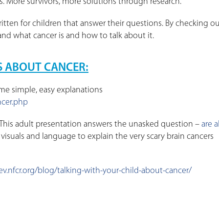
cs. More survivors, more solutions through research.
ten for children that answer their questions. By checking o
nd what cancer is and how to talk about it.
S ABOUT CANCER:
me simple, easy explanations
ncer.php
his adult presentation answers the unasked question –
are al
 visuals and language to explain the very scary brain cancers
ev.nfcr.org/blog/talking-with-your-child-about-cancer/