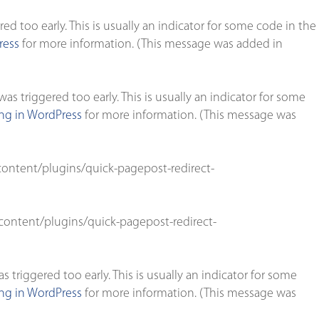
d too early. This is usually an indicator for some code in the
ress
for more information. (This message was added in
s triggered too early. This is usually an indicator for some
g in WordPress
for more information. (This message was
ontent/plugins/quick-pagepost-redirect-
ontent/plugins/quick-pagepost-redirect-
triggered too early. This is usually an indicator for some
g in WordPress
for more information. (This message was