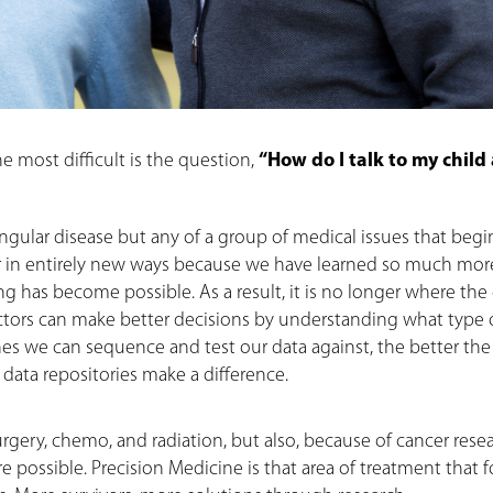
 most difficult is the question,
“How do I talk to my child
ingular disease but any of a group of medical issues that begi
er in entirely new ways because we have learned so much mor
has become possible. As a result, it is no longer where the
 Doctors can make better decisions by understanding what type 
enes we can sequence and test our data against, the better the
data repositories make a difference.
surgery, chemo, and radiation, but also, because of cancer rese
 possible. Precision Medicine is that area of treatment that 