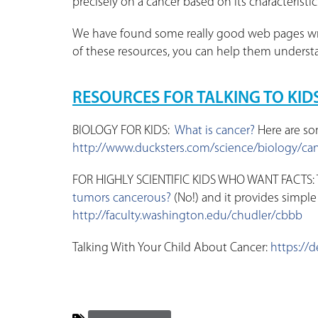
precisely on a cancer based on its characteristi
We have found some really good web pages writ
of these resources, you can help them understa
RESOURCES FOR TALKING TO KID
BIOLOGY FOR KIDS:
What is cancer?
Here are so
http://www.ducksters.com/science/biology/ca
FOR HIGHLY SCIENTIFIC KIDS WHO WANT FACTS: T
tumors cancerous?
(No!) and it provides simple
http://faculty.washington.edu/chudler/cbbb
Talking With Your Child About Cancer:
https://d