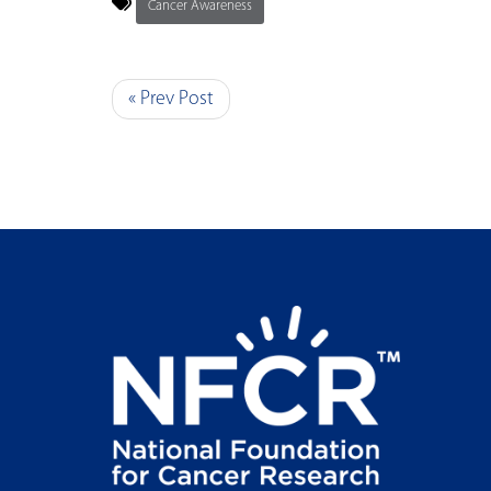
Cancer Awareness
« Prev Post