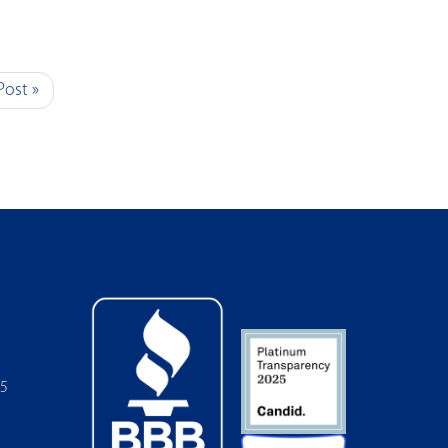
Post »
05