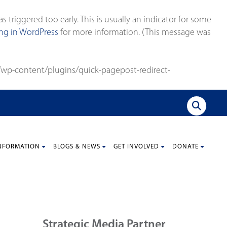
triggered too early. This is usually an indicator for some
g in WordPress
for more information. (This message was
wp-content/plugins/quick-pagepost-redirect-
NFORMATION
BLOGS & NEWS
GET INVOLVED
DONATE
Strategic Media Partner