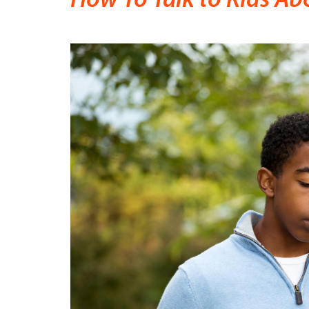
How To Talk to Kids Ab