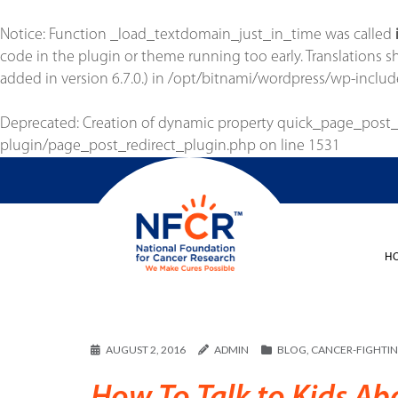
Notice
: Function _load_textdomain_just_in_time was called
code in the plugin or theme running too early. Translations 
added in version 6.7.0.) in
/opt/bitnami/wordpress/wp-includ
Deprecated
: Creation of dynamic property quick_page_post
plugin/page_post_redirect_plugin.php
on line
1531
H
AUGUST 2, 2016
ADMIN
BLOG
,
CANCER-FIGHTIN