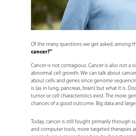
Of the many questions we get asked, among the
cancer?”
Cancer is not contagious. Cancer is also not a s
abnormal cell growth. We can talk about canc
about cells and genes since genome sequencing 
is (as in lung, pancreas, brain) but what it is.
tumor or cell characteristics exist. The more g
chances of a good outcome. Big data and large 
Today, cancer is still fought primarily through 
and computer tools, more targeted therapies are