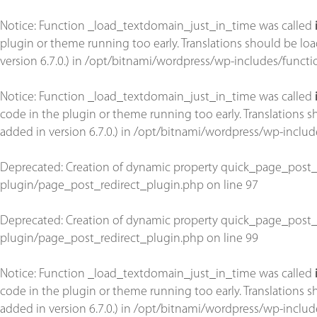
Notice
: Function _load_textdomain_just_in_time was called
plugin or theme running too early. Translations should be lo
version 6.7.0.) in
/opt/bitnami/wordpress/wp-includes/functi
Notice
: Function _load_textdomain_just_in_time was called
code in the plugin or theme running too early. Translations 
added in version 6.7.0.) in
/opt/bitnami/wordpress/wp-includ
Deprecated
: Creation of dynamic property quick_page_post_
plugin/page_post_redirect_plugin.php
on line
97
Deprecated
: Creation of dynamic property quick_page_post_
plugin/page_post_redirect_plugin.php
on line
99
Notice
: Function _load_textdomain_just_in_time was called
code in the plugin or theme running too early. Translations 
added in version 6.7.0.) in
/opt/bitnami/wordpress/wp-includ