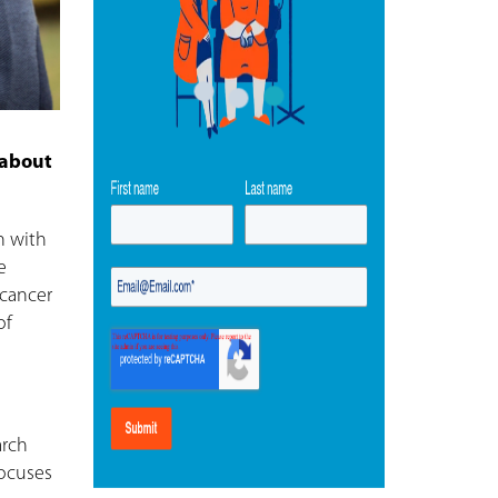
 about
n with
e
 cancer
of
arch
focuses