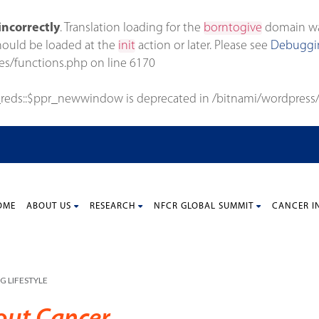
incorrectly
. Translation loading for the
borntogive
domain was 
should be loaded at the
init
action or later. Please see
Debuggin
es/functions.php
on line
6170
_reds::$ppr_newwindow is deprecated in
/bitnami/wordpress/
OME
ABOUT US
RESEARCH
NFCR GLOBAL SUMMIT
CANCER I
G LIFESTYLE