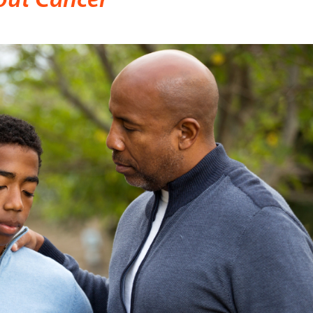
out Cancer