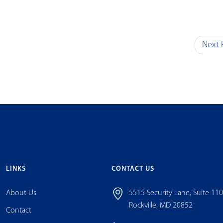
Next 
LINKS
CONTACT US
About Us
5515 Security Lane, Suite 11
Rockville, MD 20852
Contact