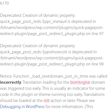
6170
Deprecated
: Creation of dynamic property
quick_page_post_reds::$ppr_metaurl is deprecated in
/bitnami/wordpress/wp-content/plugins/quick-pagepost-
redirect-plugin/page_post_redirect_plugin.php
on line
97
Deprecated
: Creation of dynamic property
quick_page_post_reds::$pprshowcols is deprecated in
/bitnami/wordpress/wp-content/plugins/quick-pagepost-
redirect-plugin/page_post_redirect_plugin.php
on line
99
Notice
: Function _load_textdomain_just_in_time was called
incorrectly
. Translation loading for the
borntogive
domain
was triggered too early. This is usually an indicator for some
code in the plugin or theme running too early. Translations
should be loaded at the
init
action or later. Please see
Debugging in WordPress
for more information. (This