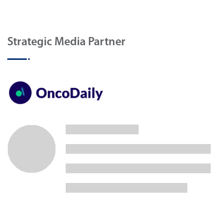
Strategic Media Partner