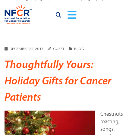
DECEMBER 22, 2017
GUEST
BLOG
Thoughtfully Yours:
Holiday Gifts for Cancer
Patients
Chestnuts
roasting,
songs,