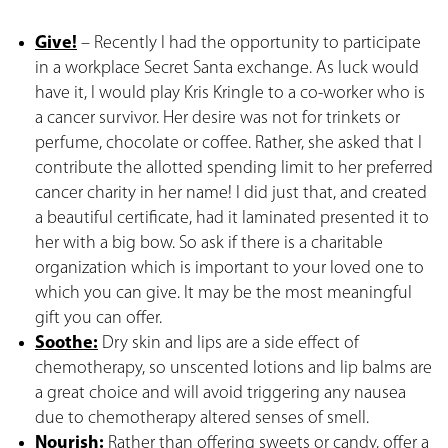
Give!
– Recently I had the opportunity to participate
in a workplace Secret Santa exchange. As luck would
have it, I would play Kris Kringle to a co-worker who is
a cancer survivor. Her desire was not for trinkets or
perfume, chocolate or coffee. Rather, she asked that I
contribute the allotted spending limit to her preferred
cancer charity in her name! I did just that, and created
a beautiful certificate, had it laminated presented it to
her with a big bow. So ask if there is a charitable
organization which is important to your loved one to
which you can give. It may be the most meaningful
gift you can offer.
Soothe:
Dry skin and lips are a side effect of
chemotherapy, so unscented lotions and lip balms are
a great choice and will avoid triggering any nausea
due to chemotherapy altered senses of smell.
Nourish:
Rather than offering sweets or candy, offer a