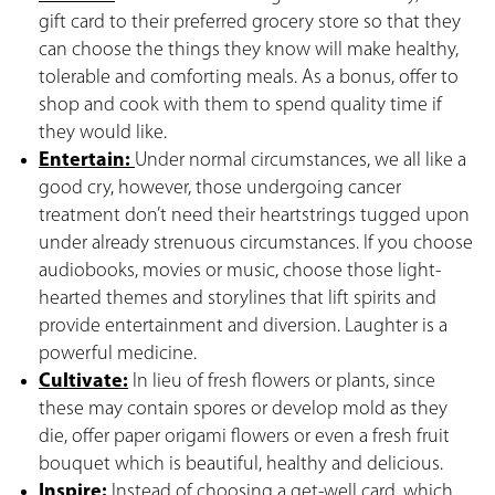
gift card to their preferred grocery store so that they
can choose the things they know will make healthy,
tolerable and comforting meals. As a bonus, offer to
shop and cook with them to spend quality time if
they would like.
Entertain:
Under normal circumstances, we all like a
good cry, however, those undergoing cancer
treatment don’t need their heartstrings tugged upon
under already strenuous circumstances. If you choose
audiobooks, movies or music, choose those light-
hearted themes and storylines that lift spirits and
provide entertainment and diversion. Laughter is a
powerful medicine.
Cultivate:
In lieu of fresh flowers or plants, since
these may contain spores or develop mold as they
die, offer paper origami flowers or even a fresh fruit
bouquet which is beautiful, healthy and delicious.
Inspire:
Instead of choosing a get-well card, which