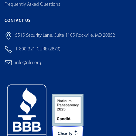
Frequently Asked Questions
CONTACT US
5515 Security Lane, Suite 1105 Rockville, MD 20852
1-800-321-CURE (2873)
info@nfcr.org