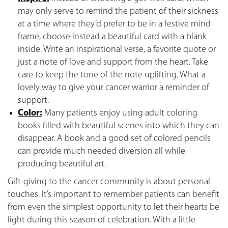
may only serve to remind the patient of their sickness
at a time where they’d prefer to be in a festive mind
frame, choose instead a beautiful card with a blank
inside. Write an inspirational verse, a favorite quote or
just a note of love and support from the heart. Take
care to keep the tone of the note uplifting. What a
lovely way to give your cancer warrior a reminder of
support.
Color:
Many patients enjoy using adult coloring
books filled with beautiful scenes into which they can
disappear. A book and a good set of colored pencils
can provide much needed diversion all while
producing beautiful art.
Gift-giving to the cancer community is about personal
touches. It’s important to remember patients can benefit
from even the simplest opportunity to let their hearts be
light during this season of celebration. With a little