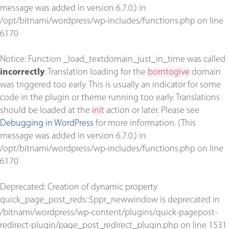
message was added in version 6.7.0.) in
/opt/bitnami/wordpress/wp-includes/functions.php
on line
6170
Notice
: Function _load_textdomain_just_in_time was called
incorrectly
. Translation loading for the
borntogive
domain
was triggered too early. This is usually an indicator for some
code in the plugin or theme running too early. Translations
should be loaded at the
init
action or later. Please see
Debugging in WordPress
for more information. (This
message was added in version 6.7.0.) in
/opt/bitnami/wordpress/wp-includes/functions.php
on line
6170
Deprecated
: Creation of dynamic property
quick_page_post_reds::$ppr_newwindow is deprecated in
/bitnami/wordpress/wp-content/plugins/quick-pagepost-
redirect-plugin/page_post_redirect_plugin.php
on line
1531