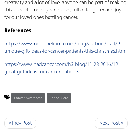
creativity and a lot of love, anyone can be part of making
this special time of year festive, full of laughter and joy
for our loved ones battling cancer.
References:
https://www.mesothelioma.com/blog/authors/staff/9-
unique-gift-ideas-for-cancer-patients-this-christmas.htm
https://www.ihadcancer.com/h3-blog/11-28-2016/12-
great-gift-ideas-for-cancer-patients
Cancer Awareness
Cancer Care
« Prev Post
Next Post »