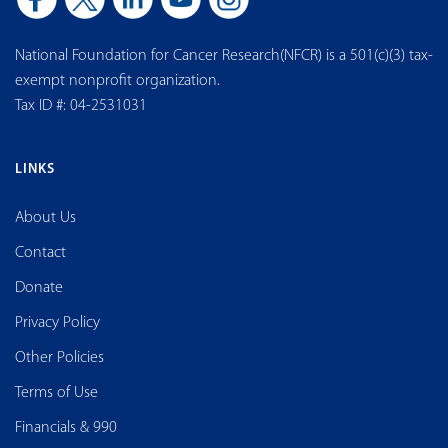
National Foundation for Cancer Research(NFCR) is a 501(c)(3) tax-
exempt nonprofit organization.
Tax ID #: 04-2531031
LINKS
About Us
Contact
Donate
Privacy Policy
Other Policies
Terms of Use
Financials & 990