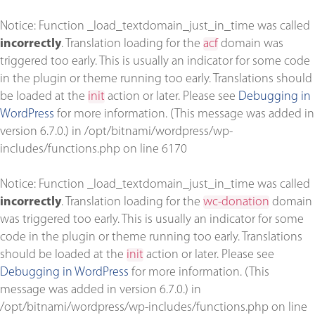
Notice
: Function _load_textdomain_just_in_time was called
incorrectly
. Translation loading for the
acf
domain was
triggered too early. This is usually an indicator for some code
in the plugin or theme running too early. Translations should
be loaded at the
init
action or later. Please see
Debugging in
WordPress
for more information. (This message was added in
version 6.7.0.) in
/opt/bitnami/wordpress/wp-
includes/functions.php
on line
6170
Notice
: Function _load_textdomain_just_in_time was called
incorrectly
. Translation loading for the
wc-donation
domain
was triggered too early. This is usually an indicator for some
code in the plugin or theme running too early. Translations
should be loaded at the
init
action or later. Please see
Debugging in WordPress
for more information. (This
message was added in version 6.7.0.) in
/opt/bitnami/wordpress/wp-includes/functions.php
on line