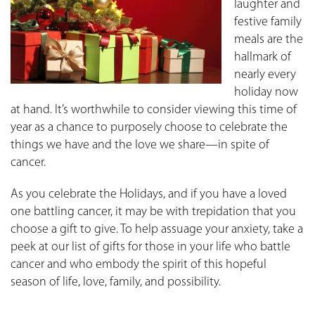
laughter and
festive family
meals are the
hallmark of
nearly every
holiday now
at hand. It’s worthwhile to consider viewing this time of
year as a chance to purposely choose to celebrate the
things we have and the love we share—in spite of
cancer.
As you celebrate the Holidays, and if you have a loved
one battling cancer, it may be with trepidation that you
choose a gift to give. To help assuage your anxiety, take a
peek at our list of gifts for those in your life who battle
cancer and who embody the spirit of this hopeful
season of life, love, family, and possibility.