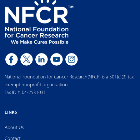
National Foundation for Cancer Research(NFCR) is a 501(c)(3) tax-
exempt nonprofit organization.
Tax ID #: 04-2531031
LINKS
About Us
Contact