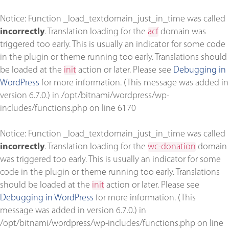
Notice
: Function _load_textdomain_just_in_time was called
incorrectly
. Translation loading for the
acf
domain was
triggered too early. This is usually an indicator for some code
in the plugin or theme running too early. Translations should
be loaded at the
init
action or later. Please see
Debugging in
WordPress
for more information. (This message was added in
version 6.7.0.) in
/opt/bitnami/wordpress/wp-
includes/functions.php
on line
6170
Notice
: Function _load_textdomain_just_in_time was called
incorrectly
. Translation loading for the
wc-donation
domain
was triggered too early. This is usually an indicator for some
code in the plugin or theme running too early. Translations
should be loaded at the
init
action or later. Please see
Debugging in WordPress
for more information. (This
message was added in version 6.7.0.) in
/opt/bitnami/wordpress/wp-includes/functions.php
on line