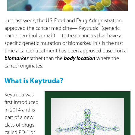
Just last week, the U.S. Food and Drug Administration
®
approved the cancer medicine— Keytruda
(generic
name pembrolizumab)— to treat cancers that have a
specific genetic mutation or biomarker. This is the first
time a cancer treatment has been approved based on a
biomarker
rather than the
body location
where the
cancer originates.
What is Keytruda?
Keytruda was
first introduced
in 2014 and is
part of a new
class of drugs
called PD-1 or