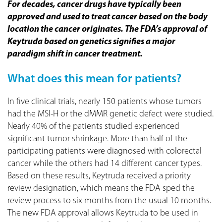
For decades, cancer drugs have typically been
approved and used to treat cancer based on the body
location the cancer originates.
T
he FDA’s approval of
Keytruda based on genetics signifies a major
paradigm shift in cancer treatment.
What does this mean for patients?
In five clinical trials, nearly 150 patients whose tumors
had the MSI-H or the dMMR genetic defect were studied.
Nearly 40% of the patients studied experienced
significant tumor shrinkage. More than half of the
participating patients were diagnosed with colorectal
cancer while the others had 14 different cancer types.
Based on these results, Keytruda received a priority
review designation, which means the FDA sped the
review process to six months from the usual 10 months.
The new FDA approval allows Keytruda to be used in