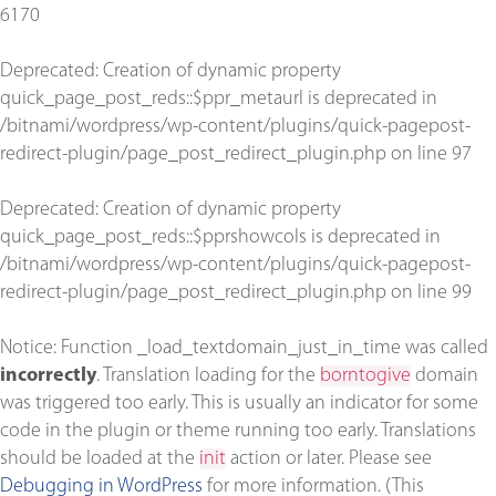
6170
Deprecated
: Creation of dynamic property
quick_page_post_reds::$ppr_metaurl is deprecated in
/bitnami/wordpress/wp-content/plugins/quick-pagepost-
redirect-plugin/page_post_redirect_plugin.php
on line
97
Deprecated
: Creation of dynamic property
quick_page_post_reds::$pprshowcols is deprecated in
/bitnami/wordpress/wp-content/plugins/quick-pagepost-
redirect-plugin/page_post_redirect_plugin.php
on line
99
Notice
: Function _load_textdomain_just_in_time was called
incorrectly
. Translation loading for the
borntogive
domain
was triggered too early. This is usually an indicator for some
code in the plugin or theme running too early. Translations
should be loaded at the
init
action or later. Please see
Debugging in WordPress
for more information. (This