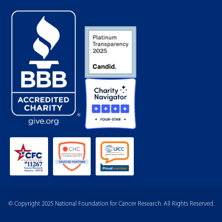
© Copyright 2025 National Foundation for Cancer Research. All Rights Reserved.