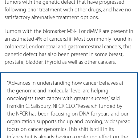
tumors with the genetic defect that have progressed
following prior treatment with other drugs, and have no
satisfactory alternative treatment options.
Tumors with the biomarker MSI-H or dMMR are present in
an estimated 4% of cancers.[ii] Most commonly found in
colorectal, endometrial and gastrointestinal cancers, this
genetic defect has also been present in some breast,
prostate, bladder, thyroid as well as other cancers.
“Advances in understanding how cancer behaves at
the genomic and molecular level are helping
oncologists treat cancer with greater success,” said
Franklin C. Salisbury, NFCR CEO. “Research funded by
the NFCR has been focusing on DNA for years and our
organization supports the up-and-coming, widespread
focus on cancer genomics. This shift is still in its
infancy but is already having a profound effect on the