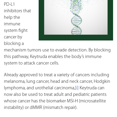
PD-L1
inhibitors that
help the
immune
system fight
cancer by
blocking a
mechanism tumors use to evade detection. By blocking
this pathway, Keytruda enables the body’s immune
system to attack cancer cells.
Already approved to treat a variety of cancers including
melanoma, lung cancer, head and neck cancer, Hodgkin
lymphoma, and urothelial carcinoma,
[i]
Keytruda can
now also be used to treat adult and pediatric patients
whose cancer has the biomarker MSI-H (microsatellite
instability) or dMMR (mismatch repair).