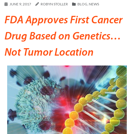
JUNE 9, 2017
ROBYN STOLLER
BLOG
,
NEWS
FDA Approves First Cancer
Drug Based on Genetics…
Not Tumor Location