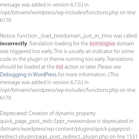
message was added in version 6.7.0.) in
/opt/bitnami/wordpress/wp-includes/functions.php
on line
6170
Notice
: Function _load_textdomain_just_in_time was called
incorrectly
. Translation loading for the
borntogive
domain
was triggered too early. This is usually an indicator for some
code in the plugin or theme running too early. Translations
should be loaded at the
init
action or later. Please see
Debugging in WordPress
for more information. (This
message was added in version 6.7.0.) in
/opt/bitnami/wordpress/wp-includes/functions.php
on line
6170
Deprecated
: Creation of dynamic property
quick_page_post_reds::$ppr_newwindow is deprecated in
/bitnami/wordpress/wp-content/plugins/quick-pagepost-
redirect-plugin/page_post_redirect_plugin.php
on line
1531