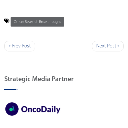
Cancer Research Breakthroughs
« Prev Post
Next Post »
Strategic Media Partner