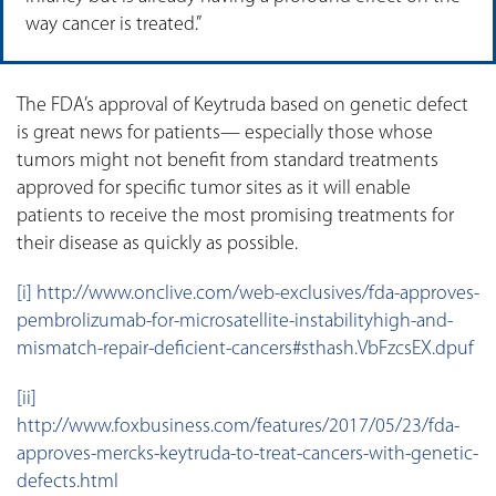
way cancer is treated.”
The FDA’s approval of Keytruda based on genetic defect
is great news for patients— especially those whose
tumors might not benefit from standard treatments
approved for specific tumor sites as it will enable
patients to receive the most promising treatments for
their disease as quickly as possible.
[i]
http://www.onclive.com/web-exclusives/fda-approves-
pembrolizumab-for-microsatellite-instabilityhigh-and-
mismatch-repair-deficient-cancers#sthash.VbFzcsEX.dpuf
[ii]
http://www.foxbusiness.com/features/2017/05/23/fda-
approves-mercks-keytruda-to-treat-cancers-with-genetic-
defects.html