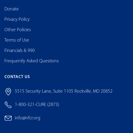
Donate
Privacy Policy
Other Policies
Terms of Use
Financials & 990
Frequently Asked Questions
CONTACT US
5515 Security Lane, Suite 1105 Rockville, MD 20852
1-800-321-CURE (2873)
info@nfcr.org