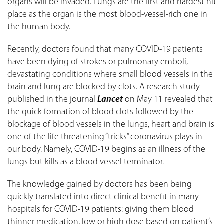
organs will be invaded. Lungs are the first and hardest hit
place as the organ is the most blood-vessel-rich one in
the human body.
Recently, doctors found that many COVID-19 patients
have been dying of strokes or pulmonary emboli,
devastating conditions where small blood vessels in the
brain and lung are blocked by clots. A research study
published in the journal
Lancet
on May 11 revealed that
the quick formation of blood clots followed by the
blockage of blood vessels in the lungs, heart and brain is
one of the life threatening “tricks” coronavirus plays in
our body. Namely, COVID-19 begins as an illness of the
lungs but kills as a blood vessel terminator.
The knowledge gained by doctors has been being
quickly translated into direct clinical benefit in many
hospitals for COVID-19 patients: giving them blood
thinner medication, low or high dose based on patient’s