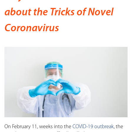
about the Tricks of Novel
Coronavirus
On February 11, weeks into the
COVID-19 outbreak
, the