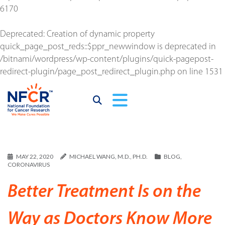
6170
Deprecated
: Creation of dynamic property
quick_page_post_reds::$ppr_newwindow is deprecated in
/bitnami/wordpress/wp-content/plugins/quick-pagepost-
redirect-plugin/page_post_redirect_plugin.php
on line
1531
MAY 22, 2020
MICHAEL WANG, M.D., PH.D.
BLOG
,
CORONAVIRUS
Better Treatment Is on the
Way as Doctors Know More