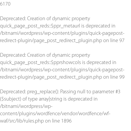
6170
Deprecated
: Creation of dynamic property
quick_page_post_reds::$ppr_metaurl is deprecated in
/bitnami/wordpress/wp-content/plugins/quick-pagepost-
redirect-plugin/page_post_redirect_plugin.php
on line
97
Deprecated
: Creation of dynamic property
quick_page_post_reds::$pprshowcols is deprecated in
/bitnami/wordpress/wp-content/plugins/quick-pagepost-
redirect-plugin/page_post_redirect_plugin.php
on line
99
Deprecated
: preg_replace(): Passing null to parameter #3
($subject) of type array|string is deprecated in
/bitnami/wordpress/wp-
content/plugins/wordfence/vendor/wordfence/wf-
waf/src/lib/rules.php
on line
1896