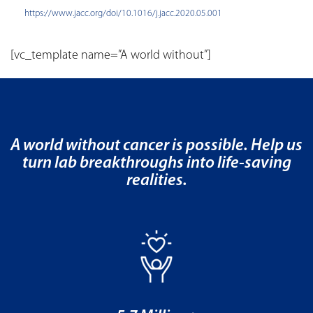
https://www.jacc.org/doi/10.1016/j.jacc.2020.05.001
[vc_template name=”A world without”]
A world without cancer is possible. Help us
turn lab breakthroughs into life-saving
realities.