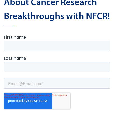
About Cancer Research
Breakthroughs with NFCR!