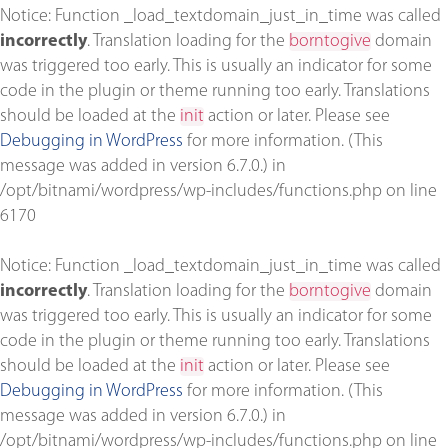
Notice
: Function _load_textdomain_just_in_time was called
incorrectly
. Translation loading for the
borntogive
domain
was triggered too early. This is usually an indicator for some
code in the plugin or theme running too early. Translations
should be loaded at the
init
action or later. Please see
Debugging in WordPress
for more information. (This
message was added in version 6.7.0.) in
/opt/bitnami/wordpress/wp-includes/functions.php
on line
6170
Notice
: Function _load_textdomain_just_in_time was called
incorrectly
. Translation loading for the
borntogive
domain
was triggered too early. This is usually an indicator for some
code in the plugin or theme running too early. Translations
should be loaded at the
init
action or later. Please see
Debugging in WordPress
for more information. (This
message was added in version 6.7.0.) in
/opt/bitnami/wordpress/wp-includes/functions.php
on line