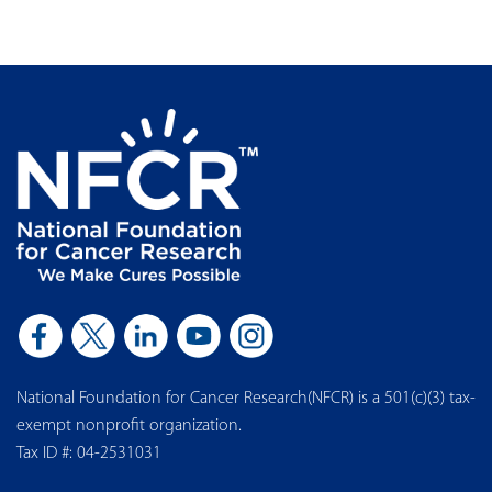
National Foundation for Cancer Research(NFCR) is a 501(c)(3) tax-
exempt nonprofit organization.
Tax ID #: 04-2531031