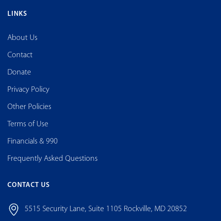
LINKS
About Us
Contact
Donate
Privacy Policy
Other Policies
Terms of Use
Financials & 990
Frequently Asked Questions
CONTACT US
5515 Security Lane, Suite 1105 Rockville, MD 20852