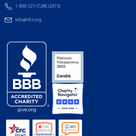
1-800-321-CURE (2873)
info@nfcr.org