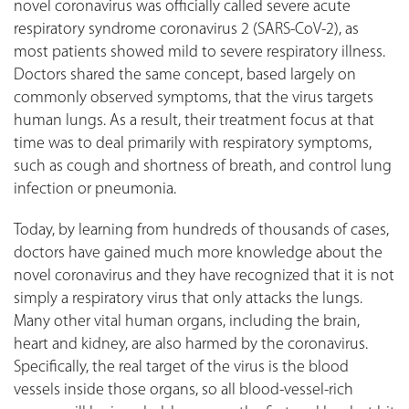
novel coronavirus was officially called severe acute
respiratory syndrome coronavirus 2 (SARS-CoV-2), as
most patients showed mild to severe respiratory illness.
Doctors shared the same concept, based largely on
commonly observed symptoms, that the virus targets
human lungs. As a result, their treatment focus at that
time was to deal primarily with respiratory symptoms,
such as cough and shortness of breath, and control lung
infection or pneumonia.
Today, by learning from hundreds of thousands of cases,
doctors have gained much more knowledge about the
novel coronavirus and they have recognized that it is not
simply a respiratory virus that only attacks the lungs.
Many other vital human organs, including the brain,
heart and kidney, are also harmed by the coronavirus.
Specifically, the real target of the virus is the blood
vessels inside those organs, so all blood-vessel-rich