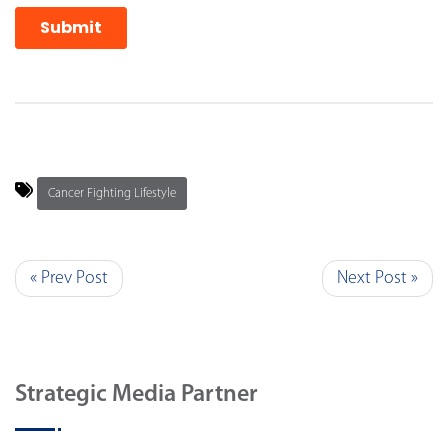
Cancer Fighting Lifestyle
« Prev Post
Next Post »
Strategic Media Partner