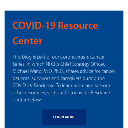
COVID-19 Resource
Center
This blog is part of our Coronavirus & Cancer
Series, in which NFCR’s Chief Strategy Officer,
Michael Wang, M.D.,Ph.D., shares advice for cancer
patients, survivors and caregivers during the
COVID-19 Pandemic. To learn more and see our
other resources, visit our Coronavirus Resource
Center below.
LEARN MORE