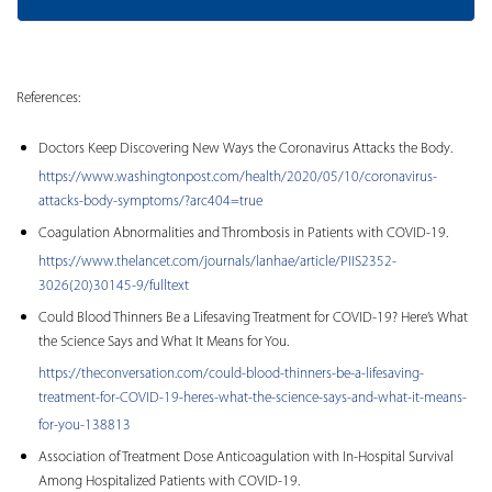
References:
Doctors Keep Discovering New Ways the Coronavirus Attacks the Body.
https://www.washingtonpost.com/health/2020/05/10/coronavirus-
attacks-body-symptoms/?arc404=true
Coagulation Abnormalities and Thrombosis in Patients with COVID-19.
https://www.thelancet.com/journals/lanhae/article/PIIS2352-
3026(20)30145-9/fulltext
Could Blood Thinners Be a Lifesaving Treatment for COVID-19? Here’s What
the Science Says and What It Means for You.
https://theconversation.com/could-blood-thinners-be-a-lifesaving-
treatment-for-COVID-19-heres-what-the-science-says-and-what-it-means-
for-you-138813
Association of Treatment Dose Anticoagulation with In-Hospital Survival
Among Hospitalized Patients with COVID-19.