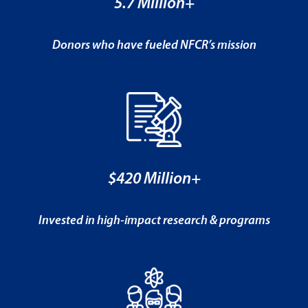
5.7 Million+
Donors who have fueled NFCR’s mission
$420 Million+
Invested in high-impact research & programs