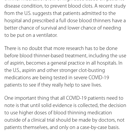
disease condition, to prevent blood clots. A recent study
from the U.S. suggests that patients admitted to the
hospital and prescribed a full dose blood thinners have a
better chance of survival and lower chance of needing
to be put on a ventilator.
There is no doubt that more research has to be done
before blood thinner-based treatment, including the use
of aspirin, becomes a general practice in all hospitals. In
the U.S., aspirin and other stronger clot-busting
medications are being tested in severe COVID-19
patients to see if they really help to save lives.
One important thing that all COVID-19 patients need to
note is that until solid evidence is collected, the decision
to use higher doses of blood thinning medication
outside of a clinical trial should be made by doctors, not
patients themselves, and only on a case-by-case basis.