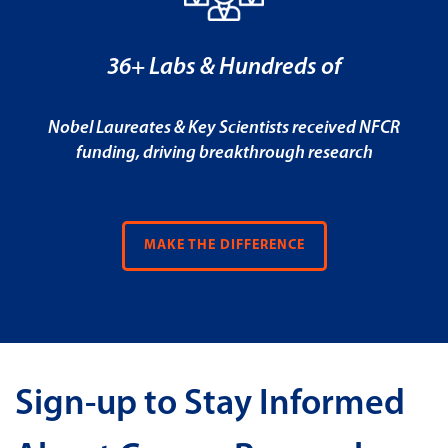
36+ Labs & Hundreds of
Nobel Laureates & Key Scientists received NFCR
funding, driving breakthrough research
MAKE THE DIFFERENCE
Sign-up to Stay Informed