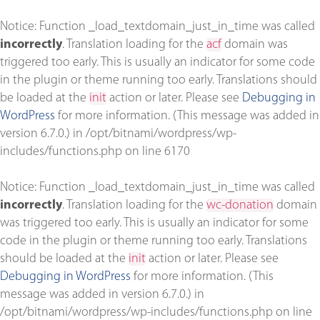
Notice
: Function _load_textdomain_just_in_time was called
incorrectly
. Translation loading for the
acf
domain was
triggered too early. This is usually an indicator for some code
in the plugin or theme running too early. Translations should
be loaded at the
init
action or later. Please see
Debugging in
WordPress
for more information. (This message was added in
version 6.7.0.) in
/opt/bitnami/wordpress/wp-
includes/functions.php
on line
6170
Notice
: Function _load_textdomain_just_in_time was called
incorrectly
. Translation loading for the
wc-donation
domain
was triggered too early. This is usually an indicator for some
code in the plugin or theme running too early. Translations
should be loaded at the
init
action or later. Please see
Debugging in WordPress
for more information. (This
message was added in version 6.7.0.) in
/opt/bitnami/wordpress/wp-includes/functions.php
on line