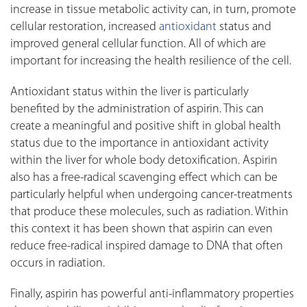
increase in tissue metabolic activity can, in turn, promote
cellular restoration, increased
antioxidant
status and
improved general cellular function. All of which are
important for increasing the health resilience of the cell.
Antioxidant status within the liver is particularly
benefited by the administration of aspirin. This can
create a meaningful and positive shift in global health
status due to the importance in antioxidant activity
within the liver for whole body detoxification. Aspirin
also has a free-radical scavenging effect which can be
particularly helpful when undergoing cancer-treatments
that produce these molecules, such as radiation. Within
this context it has been shown that aspirin can even
reduce free-radical inspired damage to DNA that often
occurs in radiation.
Finally, aspirin has powerful anti-inflammatory properties