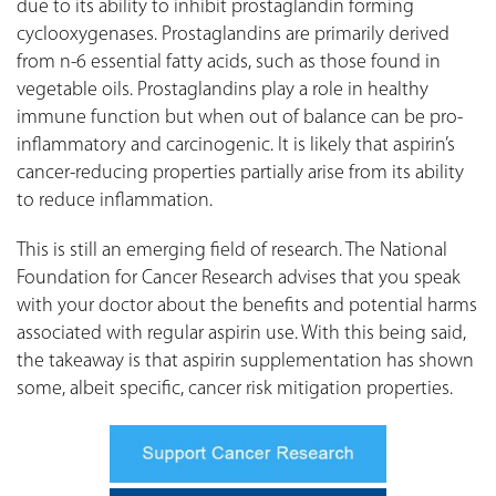
due to its ability to inhibit prostaglandin forming
cyclooxygenases. Prostaglandins are primarily derived
from n-6 essential fatty acids, such as those found in
vegetable oils. Prostaglandins play a role in healthy
immune function but when out of balance can be pro-
inflammatory and carcinogenic. It is likely that aspirin’s
cancer-reducing properties partially arise from its ability
to reduce inflammation.
This is still an emerging field of research. The National
Foundation for Cancer Research advises that you speak
with your doctor about the benefits and potential harms
associated with regular aspirin use. With this being said,
the takeaway is that aspirin supplementation has shown
some, albeit specific, cancer risk mitigation properties.