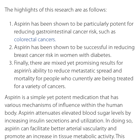
The highlights of this research are as follows:
Aspirin has been shown to be particularly potent for
reducing gastrointestinal cancer risk, such as
colorectal cancers.
Aspirin has been shown to be successful in reducing
breast cancer risk in women with diabetes.
Finally, there are mixed yet promising results for
aspirin’s ability to reduce metastatic spread and
mortality for people who currently are being treated
for a variety of cancers.
Aspirin is a simple yet potent medication that has
various mechanisms of influence within the human
body. Aspirin attenuates elevated blood sugar levels by
increasing insulin secretions and utilization. In doing so,
aspirin can facilitate better arterial vascularity and
promote an increase in tissue metabolic activity. This