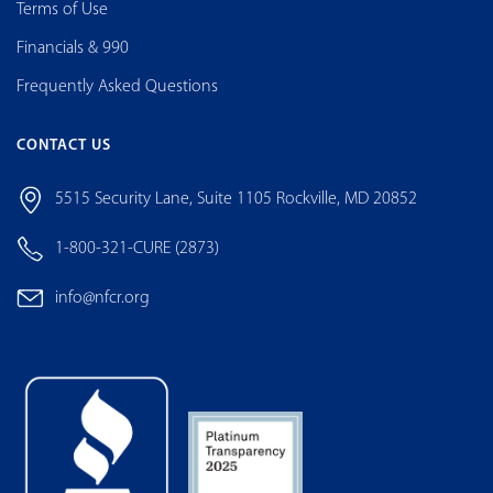
Terms of Use
Financials & 990
Frequently Asked Questions
CONTACT US
5515 Security Lane, Suite 1105 Rockville, MD 20852
1-800-321-CURE (2873)
info@nfcr.org