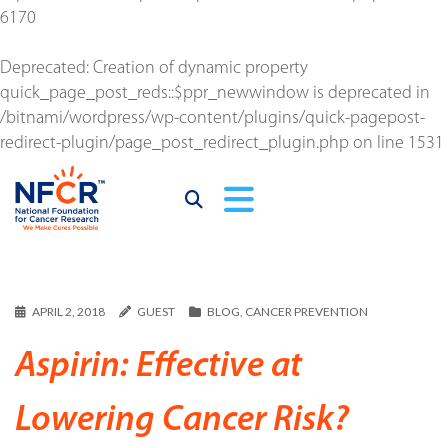
6170
Deprecated
: Creation of dynamic property
quick_page_post_reds::$ppr_newwindow is deprecated in
/bitnami/wordpress/wp-content/plugins/quick-pagepost-
redirect-plugin/page_post_redirect_plugin.php
on line
1531
APRIL 2, 2018
GUEST
BLOG
,
CANCER PREVENTION
Aspirin: Effective at
Lowering Cancer Risk?