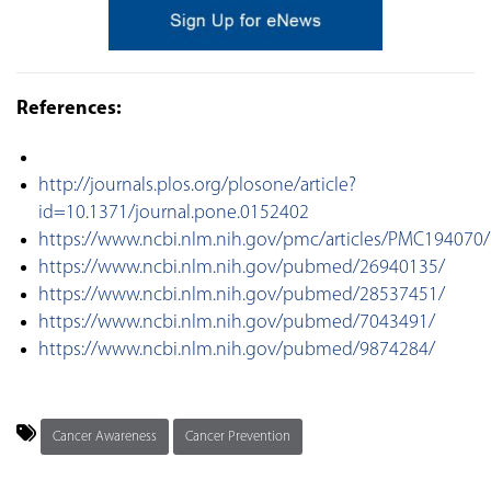
References:
http://journals.plos.org/plosone/article?
id=10.1371/journal.pone.0152402
https://www.ncbi.nlm.nih.gov/pmc/articles/PMC194070/
https://www.ncbi.nlm.nih.gov/pubmed/26940135/
https://www.ncbi.nlm.nih.gov/pubmed/28537451/
https://www.ncbi.nlm.nih.gov/pubmed/7043491/
https://www.ncbi.nlm.nih.gov/pubmed/9874284/
Cancer Awareness
Cancer Prevention