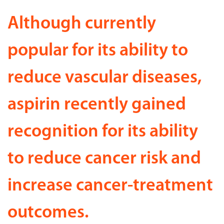
Although currently
popular for its ability to
reduce vascular diseases,
aspirin recently gained
recognition for its ability
to reduce cancer risk and
increase cancer-treatment
outcomes.