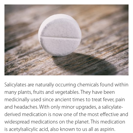
Salicylates are naturally occurring chemicals found within
many plants, fruits and vegetables. They have been
medicinally used since ancient times to treat fever, pain
and headaches. With only minor upgrades, a salicylate-
derived medication is now one of the most effective and
widespread medications on the planet. This medication
is acetylsalicylic acid, also known to us all as aspirin.