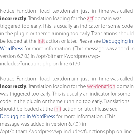
Notice
: Function _load_textdomain_just_in_time was called
incorrectly
. Translation loading for the
acf
domain was
triggered too early. This is usually an indicator for some code
in the plugin or theme running too early. Translations should
be loaded at the
init
action or later. Please see
Debugging in
WordPress
for more information. (This message was added in
version 6.7.0.) in
/opt/bitnami/wordpress/wp-
includes/functions.php
on line
6170
Notice
: Function _load_textdomain_just_in_time was called
incorrectly
. Translation loading for the
wc-donation
domain
was triggered too early. This is usually an indicator for some
code in the plugin or theme running too early. Translations
should be loaded at the
init
action or later. Please see
Debugging in WordPress
for more information. (This
message was added in version 6.7.0.) in
/opt/bitnami/wordpress/wp-includes/functions.php
on line