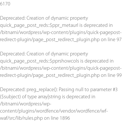
6170
Deprecated
: Creation of dynamic property
quick_page_post_reds::$ppr_metaurl is deprecated in
/bitnami/wordpress/wp-content/plugins/quick-pagepost-
redirect-plugin/page_post_redirect_plugin.php
on line
97
Deprecated
: Creation of dynamic property
quick_page_post_reds::$pprshowcols is deprecated in
/bitnami/wordpress/wp-content/plugins/quick-pagepost-
redirect-plugin/page_post_redirect_plugin.php
on line
99
Deprecated
: preg_replace(): Passing null to parameter #3
($subject) of type array|string is deprecated in
/bitnami/wordpress/wp-
content/plugins/wordfence/vendor/wordfence/wf-
waf/src/lib/rules.php
on line
1896