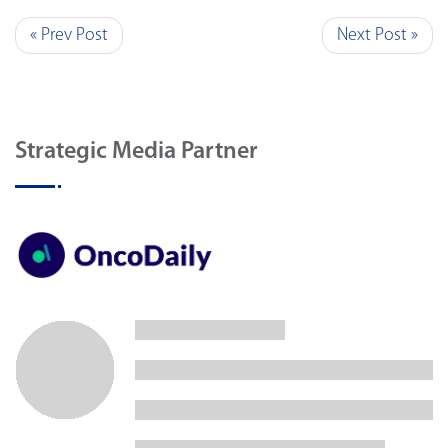
« Prev Post
Next Post »
Strategic Media Partner