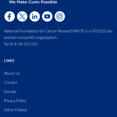
National Foundation for Cancer Research(NFCR) is a 501(c)(3) tax-
exempt nonprofit organization.
Tax ID #: 04-2531031
LINKS
About Us
Contact
Donate
Privacy Policy
Other Policies