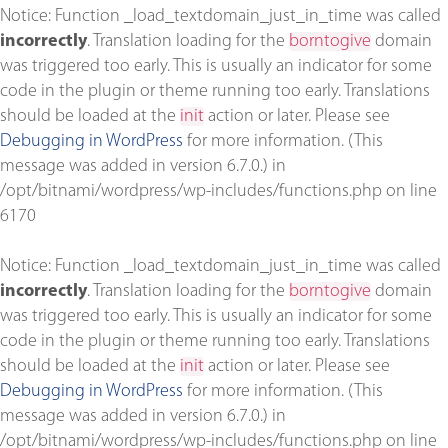
Notice
: Function _load_textdomain_just_in_time was called
incorrectly
. Translation loading for the
borntogive
domain
was triggered too early. This is usually an indicator for some
code in the plugin or theme running too early. Translations
should be loaded at the
init
action or later. Please see
Debugging in WordPress
for more information. (This
message was added in version 6.7.0.) in
/opt/bitnami/wordpress/wp-includes/functions.php
on line
6170
Notice
: Function _load_textdomain_just_in_time was called
incorrectly
. Translation loading for the
borntogive
domain
was triggered too early. This is usually an indicator for some
code in the plugin or theme running too early. Translations
should be loaded at the
init
action or later. Please see
Debugging in WordPress
for more information. (This
message was added in version 6.7.0.) in
/opt/bitnami/wordpress/wp-includes/functions.php
on line