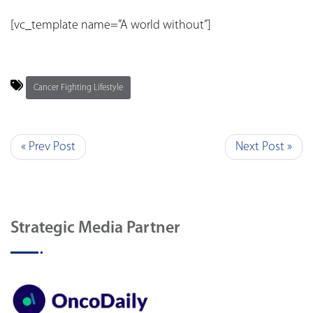
[vc_template name=”A world without”]
Cancer Fighting Lifestyle
« Prev Post
Next Post »
Strategic Media Partner