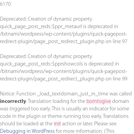
6170
Deprecated
: Creation of dynamic property
quick_page_post_reds::$ppr_metaurl is deprecated in
/bitnami/wordpress/wp-content/plugins/quick-pagepost-
redirect-plugin/page_post_redirect_plugin.php
on line
97
Deprecated
: Creation of dynamic property
quick_page_post_reds::$pprshowcols is deprecated in
/bitnami/wordpress/wp-content/plugins/quick-pagepost-
redirect-plugin/page_post_redirect_plugin.php
on line
99
Notice
: Function _load_textdomain_just_in_time was called
incorrectly
. Translation loading for the
borntogive
domain
was triggered too early. This is usually an indicator for some
code in the plugin or theme running too early. Translations
should be loaded at the
init
action or later. Please see
Debugging in WordPress
for more information. (This