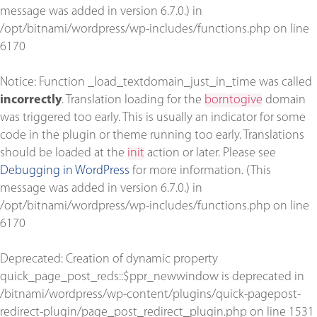
message was added in version 6.7.0.) in
/opt/bitnami/wordpress/wp-includes/functions.php
on line
6170
Notice
: Function _load_textdomain_just_in_time was called
incorrectly
. Translation loading for the
borntogive
domain
was triggered too early. This is usually an indicator for some
code in the plugin or theme running too early. Translations
should be loaded at the
init
action or later. Please see
Debugging in WordPress
for more information. (This
message was added in version 6.7.0.) in
/opt/bitnami/wordpress/wp-includes/functions.php
on line
6170
Deprecated
: Creation of dynamic property
quick_page_post_reds::$ppr_newwindow is deprecated in
/bitnami/wordpress/wp-content/plugins/quick-pagepost-
redirect-plugin/page_post_redirect_plugin.php
on line
1531