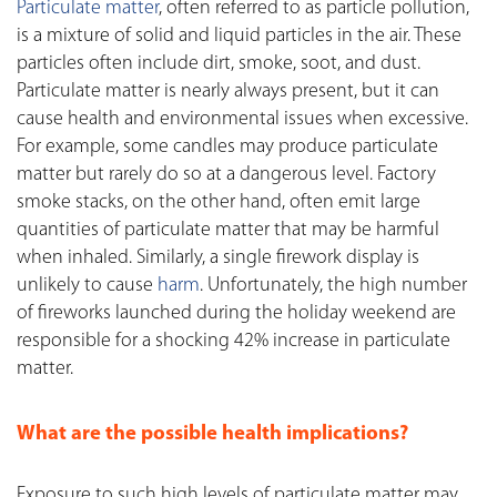
Particulate matter
, often referred to as particle pollution,
is a mixture of solid and liquid particles in the air. These
particles often include dirt, smoke, soot, and dust.
Particulate matter is nearly always present, but it can
cause health and environmental issues when excessive.
For example, some candles may produce particulate
matter but rarely do so at a dangerous level. Factory
smoke stacks, on the other hand, often emit large
quantities of particulate matter that may be harmful
when inhaled. Similarly, a single firework display is
unlikely to cause
harm
. Unfortunately, the high number
of fireworks launched during the holiday weekend are
responsible for a shocking 42% increase in particulate
matter.
What are the possible health implications?
Exposure to such high levels of particulate matter may