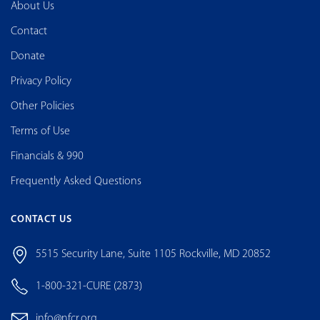
About Us
Contact
Donate
Privacy Policy
Other Policies
Terms of Use
Financials & 990
Frequently Asked Questions
CONTACT US
5515 Security Lane, Suite 1105 Rockville, MD 20852
1-800-321-CURE (2873)
info@nfcr.org