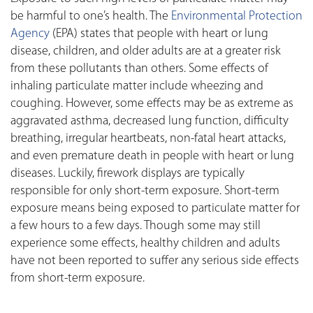
be harmful to one’s health. The
Environmental Protection
Agency
(EPA) states that people with heart or lung
disease, children, and older adults are at a greater risk
from these pollutants than others. Some effects of
inhaling particulate matter include wheezing and
coughing. However, some effects may be as extreme as
aggravated asthma, decreased lung function, difficulty
breathing, irregular heartbeats, non-fatal heart attacks,
and even premature death in people with heart or lung
diseases. Luckily, firework displays are typically
responsible for only short-term exposure. Short-term
exposure means being exposed to particulate matter for
a few hours to a few days. Though some may still
experience some effects, healthy children and adults
have not been reported to suffer any serious side effects
from short-term exposure.