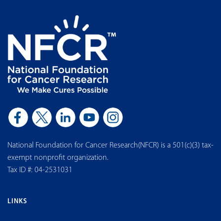
National Foundation for Cancer Research(NFCR) is a 501(c)(3) tax-
exempt nonprofit organization.
Tax ID #: 04-2531031
LINKS