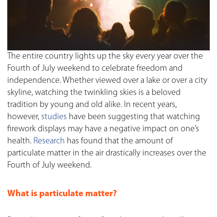
The entire country lights up the sky every year over the
Fourth of July weekend to celebrate freedom and
independence. Whether viewed over a lake or over a city
skyline, watching the twinkling skies is a beloved
tradition by young and old alike. In recent years,
however,
studies
have been suggesting that watching
firework displays may have a negative impact on one’s
health.
Research
has found that the amount of
particulate matter in the air drastically increases over the
Fourth of July weekend.
What is particulate matter?