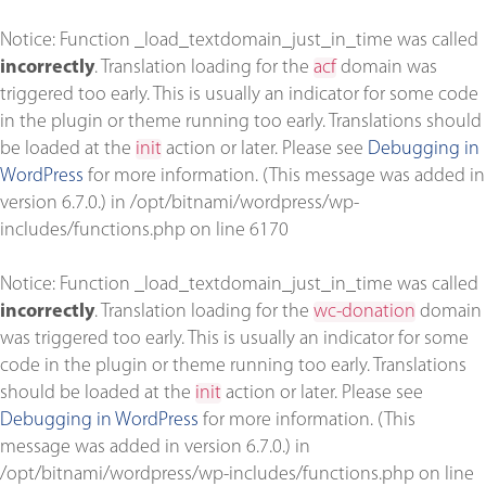
Notice
: Function _load_textdomain_just_in_time was called
incorrectly
. Translation loading for the
acf
domain was
triggered too early. This is usually an indicator for some code
in the plugin or theme running too early. Translations should
be loaded at the
init
action or later. Please see
Debugging in
WordPress
for more information. (This message was added in
version 6.7.0.) in
/opt/bitnami/wordpress/wp-
includes/functions.php
on line
6170
Notice
: Function _load_textdomain_just_in_time was called
incorrectly
. Translation loading for the
wc-donation
domain
was triggered too early. This is usually an indicator for some
code in the plugin or theme running too early. Translations
should be loaded at the
init
action or later. Please see
Debugging in WordPress
for more information. (This
message was added in version 6.7.0.) in
/opt/bitnami/wordpress/wp-includes/functions.php
on line