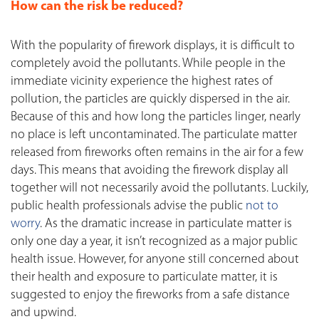
How can the risk be reduced?
With the popularity of firework displays, it is difficult to
completely avoid the pollutants. While people in the
immediate vicinity experience the highest rates of
pollution, the particles are quickly dispersed in the air.
Because of this and how long the particles linger, nearly
no place is left uncontaminated. The particulate matter
released from fireworks often remains in the air for a few
days. This means that avoiding the firework display all
together will not necessarily avoid the pollutants. Luckily,
public health professionals advise the public
not to
worry
. As the dramatic increase in particulate matter is
only one day a year, it isn’t recognized as a major public
health issue. However, for anyone still concerned about
their health and exposure to particulate matter, it is
suggested to enjoy the fireworks from a safe distance
and upwind.