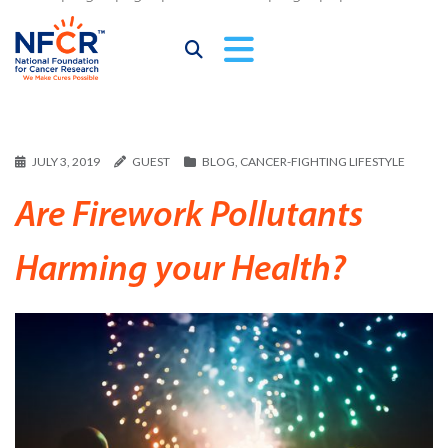
JULY 3, 2019
GUEST
BLOG
,
CANCER-FIGHTING LIFESTYLE
Are Firework Pollutants
Harming your Health?