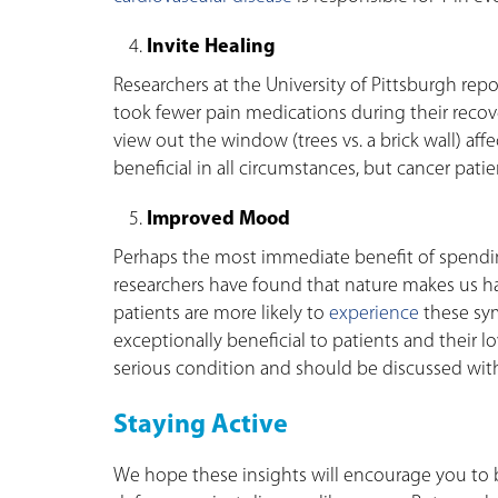
Invite Healing
Researchers at the University of Pittsburgh rep
took fewer pain medications during their reco
view out the window (trees vs. a brick wall) affe
beneficial in all circumstances, but cancer patie
Improved Mood
Perhaps the most immediate benefit of spending
researchers have found that nature makes us hap
patients are more likely to
experience
these sy
exceptionally beneficial to patients and their l
serious condition and should be discussed with 
Staying Active
We hope these insights will encourage you to b