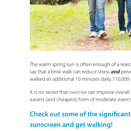
The warm spring sun is often enough of a reaso
say that a brisk walk can reduce stress
and
preve
walked an additional 10 minutes daily, 110,000
It is no secret that
exercise
can improve overall h
easiest (and cheapest) form of moderate exerci
Check out some of the significant
sunscreen and get walking!