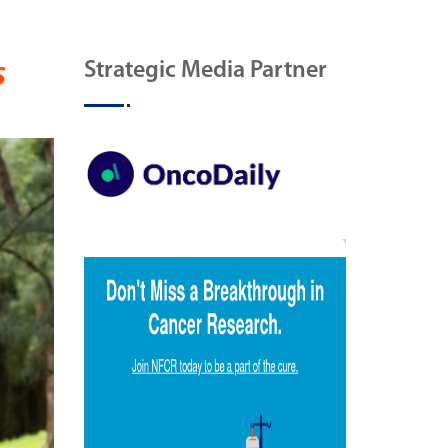
s
Strategic Media Partner