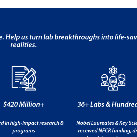
e. Help us turn lab breakthroughs into life-sa
realities.
$420 Million+
36+ Labs & Hundred
ed in high-impact research &
Nobel Laureates & Key Scie
programs
received NFCR funding, dr