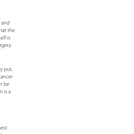
, and
hat the
lf is
rgery.
y put,
cancer
n be
n is a
best