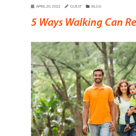
APRIL 20, 2022
GUEST
BLOG
5 Ways Walking Can Red