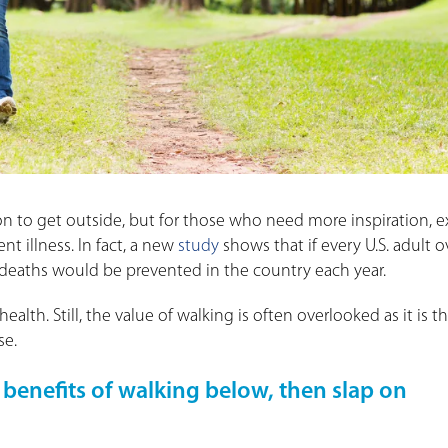
n to get outside, but for those who need more inspiration, e
nt illness. In fact, a new
study
shows that if every U.S. adult o
 deaths would be prevented in the country each year.
ealth. Still, the value of walking is often overlooked as it is t
se.
 benefits of walking below, then slap on