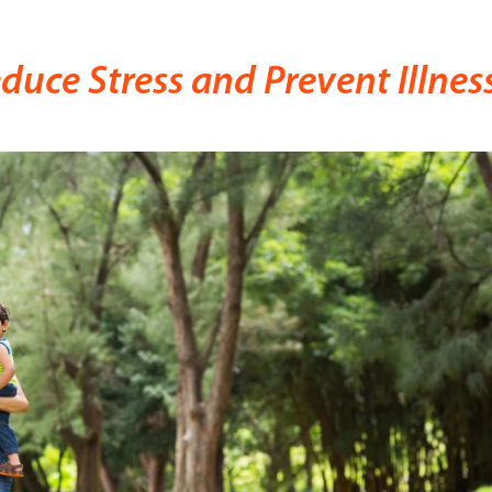
uce Stress and Prevent Illnes