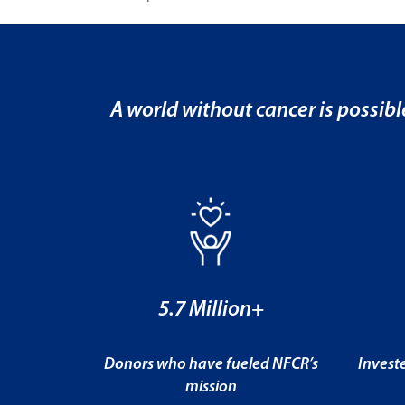
A world without cancer is possibl
5.7 Million+
Donors who have fueled NFCR’s
Invest
mission