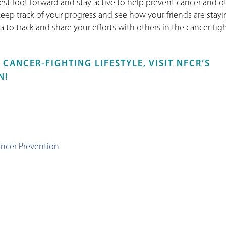
best foot forward and stay active to help prevent cancer and o
 keep track of your progress and see how your friends are stay
va to track and share your efforts with others in the cancer-fig
CANCER-FIGHTING LIFESTYLE, VISIT NFCR’S
N!
:
ancer Prevention