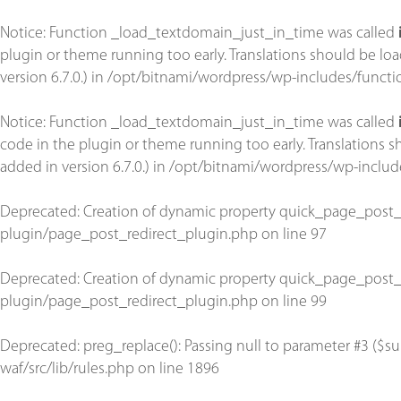
Notice
: Function _load_textdomain_just_in_time was called
plugin or theme running too early. Translations should be lo
version 6.7.0.) in
/opt/bitnami/wordpress/wp-includes/functi
Notice
: Function _load_textdomain_just_in_time was called
code in the plugin or theme running too early. Translations 
added in version 6.7.0.) in
/opt/bitnami/wordpress/wp-includ
Deprecated
: Creation of dynamic property quick_page_post_
plugin/page_post_redirect_plugin.php
on line
97
Deprecated
: Creation of dynamic property quick_page_post_
plugin/page_post_redirect_plugin.php
on line
99
Deprecated
: preg_replace(): Passing null to parameter #3 ($su
waf/src/lib/rules.php
on line
1896