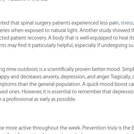
orted that spinal surgery patients experienced less pain,
stress
veries when exposed to natural light. Another study showed t
cted patient recovery. A body that is well-equipped to heal itse
nts may find it particularly helpful, especially if undergoing su
 time outdoors is a scientifically proven better mood. Simpl
py and decreases anxiety, depression, and anger. Tragically, 
mptoms than the general population. A quick mood boost ca
oved ones. However, it is essential to remember that depressio
a professional as early as possible.
e more active throughout the week. Prevention truly is the 