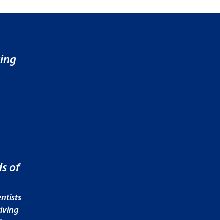
ving
s of
ntists
iving