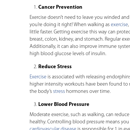
Cancer Prevention
Exercise doesn’t need to leave you winded and e
you’re doing it right! When walking as
exercise
little faster. Getting exercise this way can pro
breast, colon, kidney, and stomach. Regular exer
Additionally, it can also improve immune syst
high blood glucose levels of insulin.
Reduce Stress
Exercise
is associated with releasing endorphins 
higher intensity workouts have been found to
the body’s
stress
hormones over time.
Lower Blood Pressure
Moderate exercise, such as walking, can reduc
healthy. Controlling blood pressure means you ar
cardiovascular disease
is responsible for 1 in ev