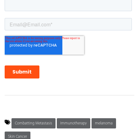
Combatting Metastasis
Immunotherapy
melanoma
Skin Cancer