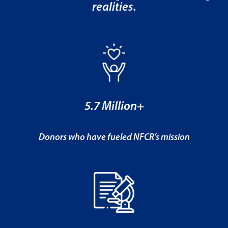
realities.
5.7 Million+
Donors who have fueled NFCR’s mission