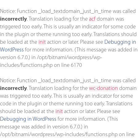
Notice
: Function _load_textdomain_just_in_time was called
incorrectly
. Translation loading for the
acf
domain was
triggered too early. This is usually an indicator for some code
in the plugin or theme running too early. Translations should
be loaded at the
init
action or later. Please see
Debugging in
WordPress
for more information. (This message was added in
version 6.7.0.) in
/opt/bitnami/wordpress/wp-
includes/functions.php
on line
6170
Notice
: Function _load_textdomain_just_in_time was called
incorrectly
. Translation loading for the
wc-donation
domain
was triggered too early. This is usually an indicator for some
code in the plugin or theme running too early. Translations
should be loaded at the
init
action or later. Please see
Debugging in WordPress
for more information. (This
message was added in version 6.7.0.) in
/opt/bitnami/wordpress/wp-includes/functions.php
on line