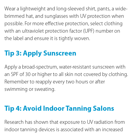
Wear a lightweight and long-sleeved shirt, pants, a wide-
brimmed hat, and sunglasses with UV protection when
possible. For more effective protection, select clothing
with an ultraviolet protection factor (UPF) number on
the label and ensure it is tightly woven.
Tip 3: Apply Sunscreen
Apply a broad-spectrum, water-resistant sunscreen with
an SPF of 30 or higher to all skin not covered by clothing.
Remember to reapply every two hours or after
swimming or sweating.
Tip 4: Avoid Indoor Tanning Salons
Research has shown that exposure to UV radiation from
indoor tanning devices is associated with an increased