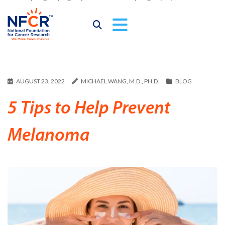
AUGUST 23, 2022
MICHAEL WANG, M.D., PH.D.
BLOG
5 Tips to Help Prevent
Melanoma