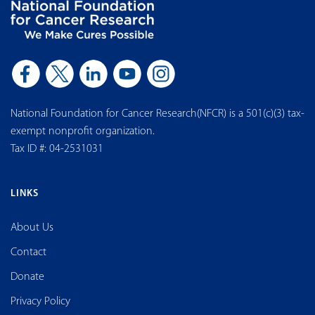
National Foundation for Cancer Research(NFCR) is a 501(c)(3) tax-
exempt nonprofit organization.
Tax ID #: 04-2531031
LINKS
About Us
Contact
Donate
Privacy Policy