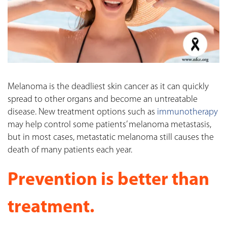
Melanoma is the deadliest skin cancer as it can quickly
spread to other organs and become an untreatable
disease. New treatment options such as
immunotherapy
may help control some patients’ melanoma metastasis,
but in most cases, metastatic melanoma still causes the
death of many patients each year.
Prevention is better than
treatment.