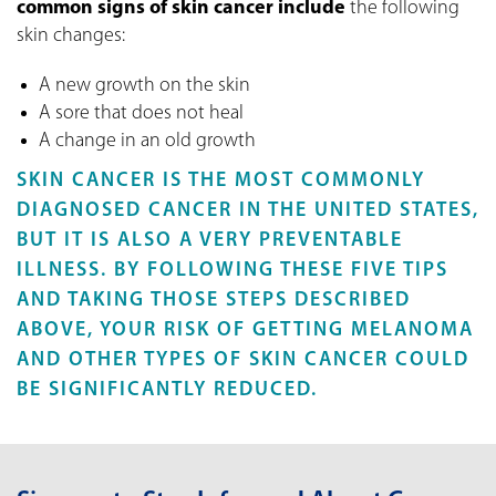
common signs of skin cancer include
the following
skin changes:
A new growth on the skin
A sore that does not heal
A change in an old growth
SKIN CANCER IS THE MOST COMMONLY
DIAGNOSED CANCER IN THE UNITED STATES,
BUT IT IS ALSO A VERY PREVENTABLE
ILLNESS. BY FOLLOWING THESE FIVE TIPS
AND TAKING THOSE STEPS DESCRIBED
ABOVE, YOUR RISK OF GETTING MELANOMA
AND OTHER TYPES OF SKIN CANCER COULD
BE SIGNIFICANTLY REDUCED.