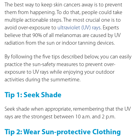
The best way to keep skin cancers away is to prevent
them from happening. To do that, people could take
multiple actionable steps. The most crucial one is to
avoid over-exposure to
ultraviolet (UV) rays
. Experts
believe that 90% of all melanomas are caused by UV
radiation from the sun or indoor tanning devices.
By following the five tips described below, you can easily
practice the sun-safety measures to prevent over-
exposure to UV rays while enjoying your outdoor
activities during the summertime.
Tip 1: Seek Shade
Seek shade when appropriate, remembering that the UV
rays are the strongest between 10 a.m. and 2 p.m.
Tip 2: Wear Sun-protective Clothing