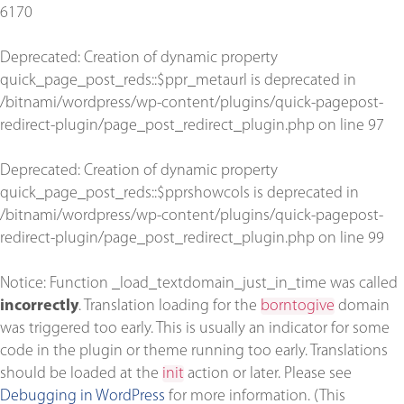
6170
Deprecated
: Creation of dynamic property
quick_page_post_reds::$ppr_metaurl is deprecated in
/bitnami/wordpress/wp-content/plugins/quick-pagepost-
redirect-plugin/page_post_redirect_plugin.php
on line
97
Deprecated
: Creation of dynamic property
quick_page_post_reds::$pprshowcols is deprecated in
/bitnami/wordpress/wp-content/plugins/quick-pagepost-
redirect-plugin/page_post_redirect_plugin.php
on line
99
Notice
: Function _load_textdomain_just_in_time was called
incorrectly
. Translation loading for the
borntogive
domain
was triggered too early. This is usually an indicator for some
code in the plugin or theme running too early. Translations
should be loaded at the
init
action or later. Please see
Debugging in WordPress
for more information. (This