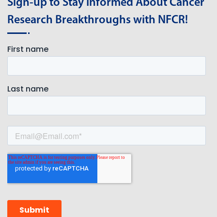
Sign-up to Stay Informed About Cancer
Research Breakthroughs with NFCR!