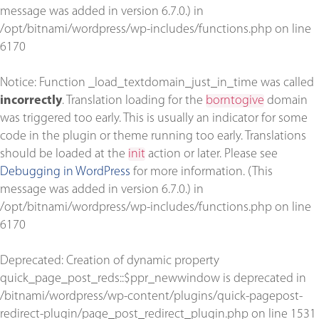
message was added in version 6.7.0.) in
/opt/bitnami/wordpress/wp-includes/functions.php
on line
6170
Notice
: Function _load_textdomain_just_in_time was called
incorrectly
. Translation loading for the
borntogive
domain
was triggered too early. This is usually an indicator for some
code in the plugin or theme running too early. Translations
should be loaded at the
init
action or later. Please see
Debugging in WordPress
for more information. (This
message was added in version 6.7.0.) in
/opt/bitnami/wordpress/wp-includes/functions.php
on line
6170
Deprecated
: Creation of dynamic property
quick_page_post_reds::$ppr_newwindow is deprecated in
/bitnami/wordpress/wp-content/plugins/quick-pagepost-
redirect-plugin/page_post_redirect_plugin.php
on line
1531