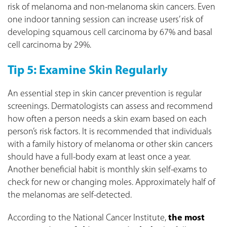
risk of melanoma and non-melanoma skin cancers. Even
one indoor tanning session can increase users’ risk of
developing squamous cell carcinoma by 67% and basal
cell carcinoma by 29%.
Tip 5: Examine Skin Regularly
An essential step in skin cancer prevention is regular
screenings. Dermatologists can assess and recommend
how often a person needs a skin exam based on each
person’s risk factors. It is recommended that individuals
with a family history of melanoma or other skin cancers
should have a full-body exam at least once a year.
Another beneficial habit is monthly skin self-exams to
check for new or changing moles. Approximately half of
the melanomas are self-detected.
According to the National Cancer Institute,
the most