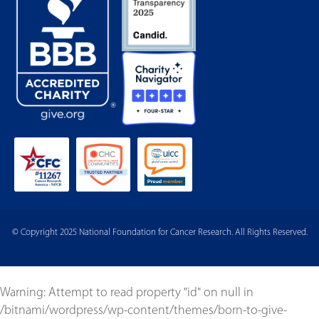
© Copyright 2025 National Foundation for Cancer Research. All Rights Reserved.
Warning
: Attempt to read property "id" on null in
/bitnami/wordpress/wp-content/themes/born-to-give-