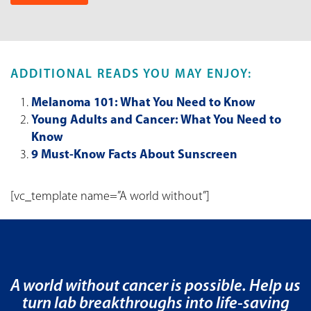
ADDITIONAL READS YOU MAY ENJOY:
Melanoma 101: What You Need to Know
Young Adults and Cancer: What You Need to
Know
9 Must-Know Facts About Sunscreen
[vc_template name=”A world without”]
A world without cancer is possible. Help us
turn lab breakthroughs into life-saving