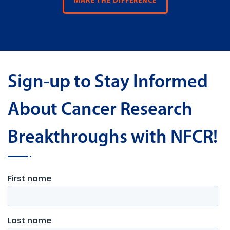
MAKE THE DIFFERENCE
Sign-up to Stay Informed
About Cancer Research
Breakthroughs with NFCR!