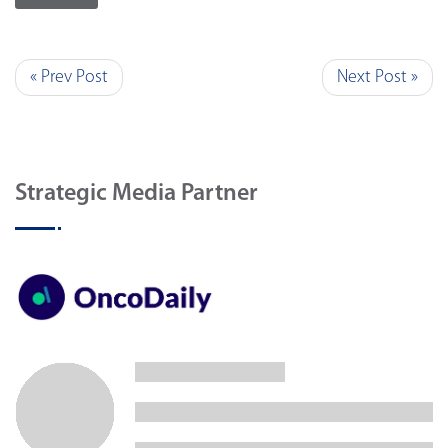
« Prev Post
Next Post »
Strategic Media Partner