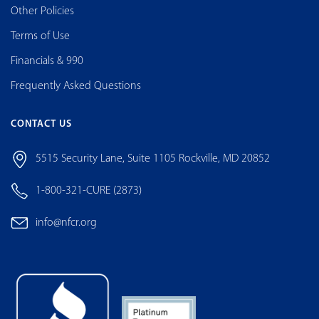
Other Policies
Terms of Use
Financials & 990
Frequently Asked Questions
CONTACT US
5515 Security Lane, Suite 1105 Rockville, MD 20852
1-800-321-CURE (2873)
info@nfcr.org