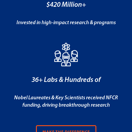
$420 Million+
Invested in high-impact research & programs
36+ Labs & Hundreds of
Nobel Laureates & Key Scientists received NFCR
funding, driving breakthrough research