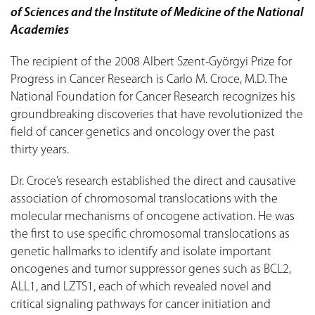
of Sciences and the Institute of Medicine of the National
Academies
The recipient of the 2008 Albert Szent-Györgyi Prize for
Progress in Cancer Research is Carlo M. Croce, M.D. The
National Foundation for Cancer Research recognizes his
groundbreaking discoveries that have revolutionized the
field of cancer genetics and oncology over the past
thirty years.
Dr. Croce’s research established the direct and causative
association of chromosomal translocations with the
molecular mechanisms of oncogene activation. He was
the first to use specific chromosomal translocations as
genetic hallmarks to identify and isolate important
oncogenes and tumor suppressor genes such as BCL2,
ALL1, and LZTS1, each of which revealed novel and
critical signaling pathways for cancer initiation and