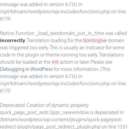
message was added in version 6.7.0.) in
/opt/bitnami/wordpress/wp-includes/functions.php
on line
6170
Notice
: Function _load_textdomain_just_in_time was called
incorrectly
. Translation loading for the
borntogive
domain
was triggered too early. This is usually an indicator for some
code in the plugin or theme running too early. Translations
should be loaded at the
init
action or later. Please see
Debugging in WordPress
for more information. (This
message was added in version 6.7.0.) in
/opt/bitnami/wordpress/wp-includes/functions.php
on line
6170
Deprecated
: Creation of dynamic property
quick_page_post_reds::$ppr_newwindow is deprecated in
/bitnami/wordpress/wp-content/plugins/quick-pagepost-
redirect-plugin/page_post_redirect_plugin.php
on line
1531