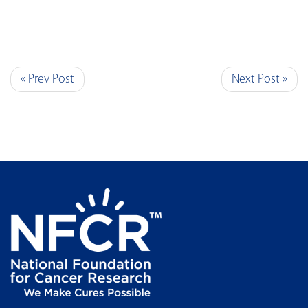
« Prev Post
Next Post »