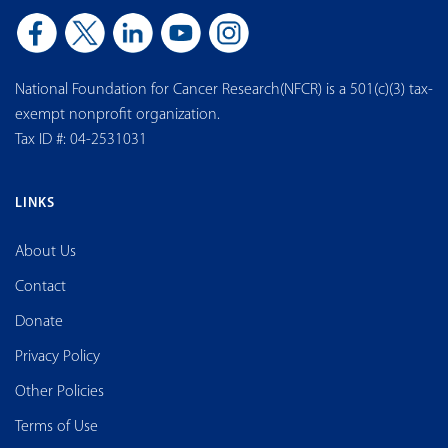
National Foundation for Cancer Research(NFCR) is a 501(c)(3) tax-
exempt nonprofit organization.
Tax ID #: 04-2531031
LINKS
About Us
Contact
Donate
Privacy Policy
Other Policies
Terms of Use