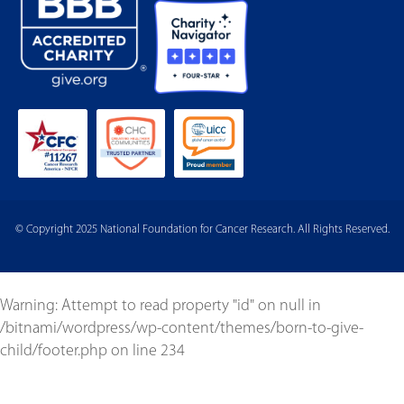
© Copyright 2025 National Foundation for Cancer Research. All Rights Reserved.
Warning
: Attempt to read property "id" on null in
/bitnami/wordpress/wp-content/themes/born-to-give-
child/footer.php
on line
234