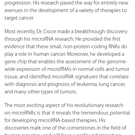
progression. His research paved the way for entirely new
avenues in the development of a variety of therapies to
target cancer.
Most recently, Dr. Croce made a breakthrough discovery
through his microRNA research. He provided the first
evidence that these small, non-protein-coding RNAs do
play a role in human cancer. Moreover, he developed a
gene chip that enables the assessment of the genome-
wide expression of microRNAs in normal cells and tumor
tissue, and identified microRNA signatures that correlate
with diagnosis and prognosis of leukemia, lung cancer,
and many other types of tumors.
The most exciting aspect of his revolutionary research
on microRNAs is that it reveals the tremendous potential
for developing microRNA-based therapies. His
discoveries mark one of the cornerstones in the field of