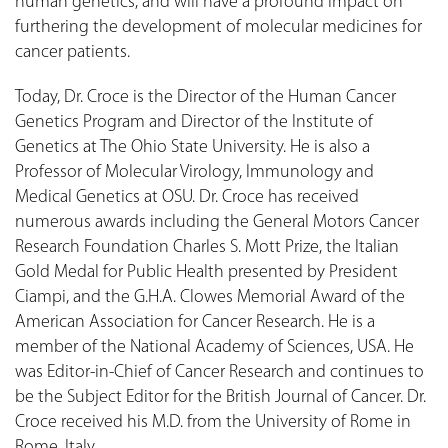
human genetics, and will have a profound impact on
furthering the development of molecular medicines for
cancer patients.
Today, Dr. Croce is the Director of the Human Cancer
Genetics Program and Director of the Institute of
Genetics at The Ohio State University. He is also a
Professor of Molecular Virology, Immunology and
Medical Genetics at OSU. Dr. Croce has received
numerous awards including the General Motors Cancer
Research Foundation Charles S. Mott Prize, the Italian
Gold Medal for Public Health presented by President
Ciampi, and the G.H.A. Clowes Memorial Award of the
American Association for Cancer Research. He is a
member of the National Academy of Sciences, USA. He
was Editor-in-Chief of Cancer Research and continues to
be the Subject Editor for the British Journal of Cancer. Dr.
Croce received his M.D. from the University of Rome in
Rome, Italy.