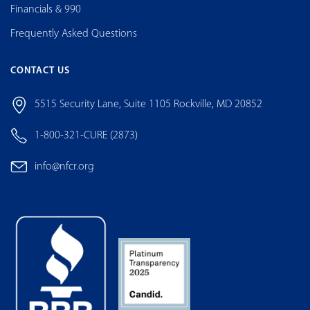
Financials & 990
Frequently Asked Questions
CONTACT US
5515 Security Lane, Suite 1105 Rockville, MD 20852
1-800-321-CURE (2873)
info@nfcr.org