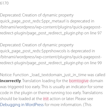
6170
Deprecated
: Creation of dynamic property
quick_page_post_reds::$ppr_metaurl is deprecated in
/bitnami/wordpress/wp-content/plugins/quick-pagepost-
redirect-plugin/page_post_redirect_plugin.php
on line
97
Deprecated
: Creation of dynamic property
quick_page_post_reds::$pprshowcols is deprecated in
/bitnami/wordpress/wp-content/plugins/quick-pagepost-
redirect-plugin/page_post_redirect_plugin.php
on line
99
Notice
: Function _load_textdomain_just_in_time was called
incorrectly
. Translation loading for the
borntogive
domain
was triggered too early. This is usually an indicator for some
code in the plugin or theme running too early. Translations
should be loaded at the
init
action or later. Please see
Debugging in WordPress
for more information. (This