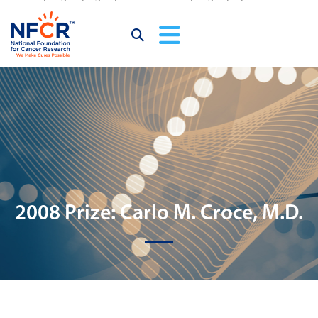
2008 Prize: Carlo M. Croce, M.D.