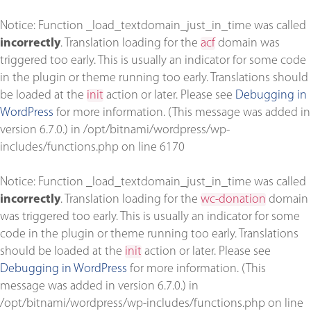
Notice
: Function _load_textdomain_just_in_time was called
incorrectly
. Translation loading for the
acf
domain was
triggered too early. This is usually an indicator for some code
in the plugin or theme running too early. Translations should
be loaded at the
init
action or later. Please see
Debugging in
WordPress
for more information. (This message was added in
version 6.7.0.) in
/opt/bitnami/wordpress/wp-
includes/functions.php
on line
6170
Notice
: Function _load_textdomain_just_in_time was called
incorrectly
. Translation loading for the
wc-donation
domain
was triggered too early. This is usually an indicator for some
code in the plugin or theme running too early. Translations
should be loaded at the
init
action or later. Please see
Debugging in WordPress
for more information. (This
message was added in version 6.7.0.) in
/opt/bitnami/wordpress/wp-includes/functions.php
on line