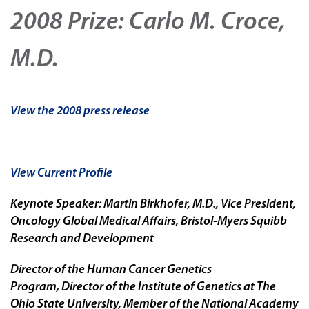
2008 Prize: Carlo M. Croce,
M.D.
View the 2008 press release
View Current Profile
Keynote Speaker: Martin Birkhofer, M.D., Vice President,
Oncology Global Medical Affairs, Bristol-Myers Squibb
Research and Development
Director of the Human Cancer Genetics
Program, Director of the Institute of Genetics at The
Ohio State University, Member of the National Academy