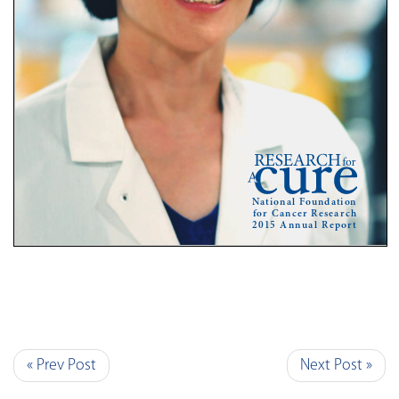
« Prev Post
Next Post »