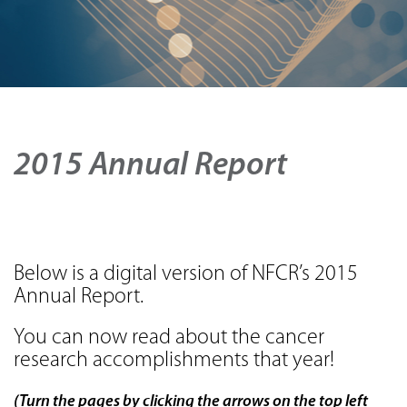
2015 Annual Report
Below is a digital version of NFCR’s 2015
Annual Report.
You can now read about the cancer
research accomplishments that year!
(Turn the pages by clicking the arrows on the top left