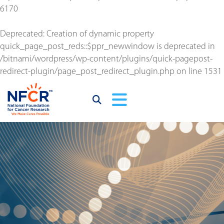
6170
Deprecated
: Creation of dynamic property
quick_page_post_reds::$ppr_newwindow is deprecated in
/bitnami/wordpress/wp-content/plugins/quick-pagepost-
redirect-plugin/page_post_redirect_plugin.php
on line
1531