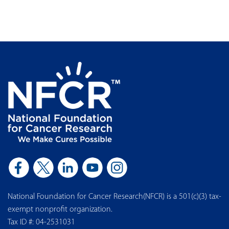
National Foundation for Cancer Research(NFCR) is a 501(c)(3) tax-
exempt nonprofit organization.
Tax ID #: 04-2531031