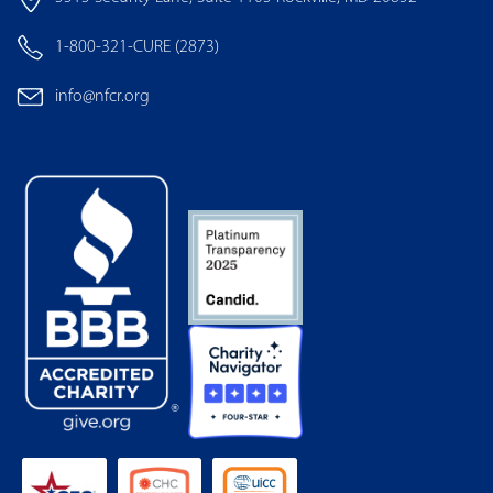
1-800-321-CURE (2873)
info@nfcr.org