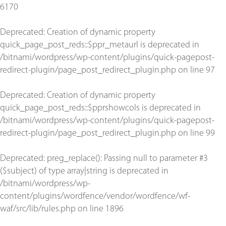
6170
Deprecated
: Creation of dynamic property
quick_page_post_reds::$ppr_metaurl is deprecated in
/bitnami/wordpress/wp-content/plugins/quick-pagepost-
redirect-plugin/page_post_redirect_plugin.php
on line
97
Deprecated
: Creation of dynamic property
quick_page_post_reds::$pprshowcols is deprecated in
/bitnami/wordpress/wp-content/plugins/quick-pagepost-
redirect-plugin/page_post_redirect_plugin.php
on line
99
Deprecated
: preg_replace(): Passing null to parameter #3
($subject) of type array|string is deprecated in
/bitnami/wordpress/wp-
content/plugins/wordfence/vendor/wordfence/wf-
waf/src/lib/rules.php
on line
1896