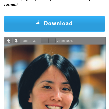
corner.)
Download
Page
1
/
32
Zoom
100%