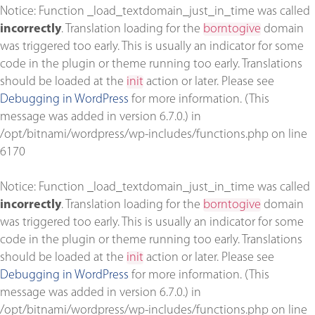
Notice
: Function _load_textdomain_just_in_time was called
incorrectly
. Translation loading for the
borntogive
domain
was triggered too early. This is usually an indicator for some
code in the plugin or theme running too early. Translations
should be loaded at the
init
action or later. Please see
Debugging in WordPress
for more information. (This
message was added in version 6.7.0.) in
/opt/bitnami/wordpress/wp-includes/functions.php
on line
6170
Notice
: Function _load_textdomain_just_in_time was called
incorrectly
. Translation loading for the
borntogive
domain
was triggered too early. This is usually an indicator for some
code in the plugin or theme running too early. Translations
should be loaded at the
init
action or later. Please see
Debugging in WordPress
for more information. (This
message was added in version 6.7.0.) in
/opt/bitnami/wordpress/wp-includes/functions.php
on line