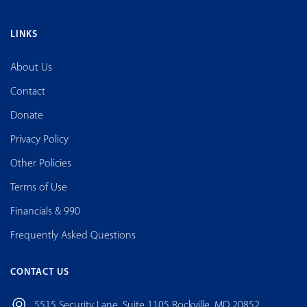
LINKS
About Us
Contact
Donate
Privacy Policy
Other Policies
Terms of Use
Financials & 990
Frequently Asked Questions
CONTACT US
5515 Security Lane, Suite 1105 Rockville, MD 20852