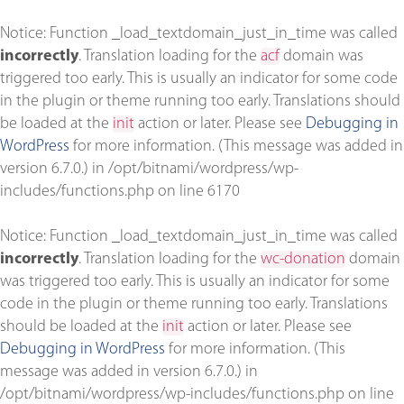
Notice
: Function _load_textdomain_just_in_time was called
incorrectly
. Translation loading for the
acf
domain was
triggered too early. This is usually an indicator for some code
in the plugin or theme running too early. Translations should
be loaded at the
init
action or later. Please see
Debugging in
WordPress
for more information. (This message was added in
version 6.7.0.) in
/opt/bitnami/wordpress/wp-
includes/functions.php
on line
6170
Notice
: Function _load_textdomain_just_in_time was called
incorrectly
. Translation loading for the
wc-donation
domain
was triggered too early. This is usually an indicator for some
code in the plugin or theme running too early. Translations
should be loaded at the
init
action or later. Please see
Debugging in WordPress
for more information. (This
message was added in version 6.7.0.) in
/opt/bitnami/wordpress/wp-includes/functions.php
on line