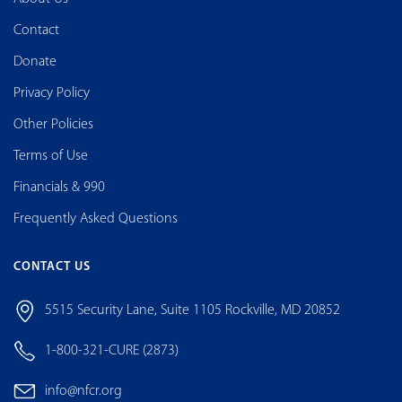
Contact
Donate
Privacy Policy
Other Policies
Terms of Use
Financials & 990
Frequently Asked Questions
CONTACT US
5515 Security Lane, Suite 1105 Rockville, MD 20852
1-800-321-CURE (2873)
info@nfcr.org