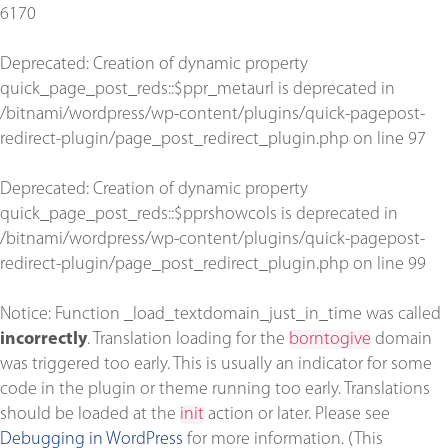
6170
Deprecated
: Creation of dynamic property
quick_page_post_reds::$ppr_metaurl is deprecated in
/bitnami/wordpress/wp-content/plugins/quick-pagepost-
redirect-plugin/page_post_redirect_plugin.php
on line
97
Deprecated
: Creation of dynamic property
quick_page_post_reds::$pprshowcols is deprecated in
/bitnami/wordpress/wp-content/plugins/quick-pagepost-
redirect-plugin/page_post_redirect_plugin.php
on line
99
Notice
: Function _load_textdomain_just_in_time was called
incorrectly
. Translation loading for the
borntogive
domain
was triggered too early. This is usually an indicator for some
code in the plugin or theme running too early. Translations
should be loaded at the
init
action or later. Please see
Debugging in WordPress
for more information. (This