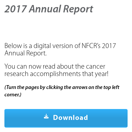
2017 Annual Report
Below is a digital version of NFCR’s 2017
Annual Report.
You can now read about the cancer
research accomplishments that year!
(Turn the pages by clicking the arrows on the top left
corner.)
Download