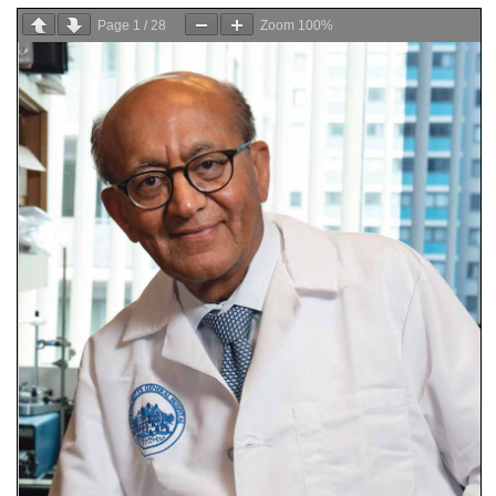
Page
1
/
28
Zoom
100%