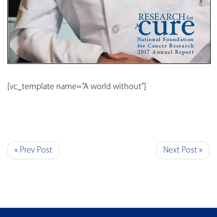
[vc_template name=”A world without”]
« Prev Post
Next Post »