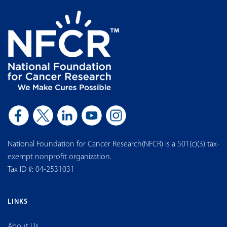
National Foundation for Cancer Research(NFCR) is a 501(c)(3) tax-
exempt nonprofit organization.
Tax ID #: 04-2531031
LINKS
About Us