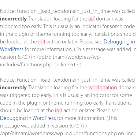
Notice
: Function _load_textdomain_just_in_time was called
incorrectly
. Translation loading for the
acf
domain was
triggered too early. This is usually an indicator for some code
in the plugin or theme running too early. Translations should
be loaded at the
init
action or later. Please see
Debugging in
WordPress
for more information. (This message was added in
version 6.7.0.) in
/opt/bitnami/wordpress/wp-
includes/functions.php
on line
6170
Notice
: Function _load_textdomain_just_in_time was called
incorrectly
. Translation loading for the
wc-donation
domain
was triggered too early. This is usually an indicator for some
code in the plugin or theme running too early. Translations
should be loaded at the
init
action or later. Please see
Debugging in WordPress
for more information. (This
message was added in version 6.7.0.) in
/opt/bitnami/wordpress/wp-includes/functions.php
on line