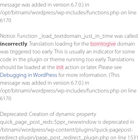
message was added in version 6.7.0.) in
/opt/bitnami/wordpress/wp-includes/functions.php
on line
6170
Notice
: Function _load_textdomain_just_in_time was called
incorrectly
. Translation loading for the
borntogive
domain
was triggered too early. This is usually an indicator for some
code in the plugin or theme running too early. Translations
should be loaded at the
init
action or later. Please see
Debugging in WordPress
for more information. (This
message was added in version 6.7.0.) in
/opt/bitnami/wordpress/wp-includes/functions.php
on line
6170
Deprecated
: Creation of dynamic property
quick_page_post_reds::$ppr_newwindow is deprecated in
/bitnami/wordpress/wp-content/plugins/quick-pagepost-
redirect-plugin/page_post_redirect_plugin.php
on line
1531