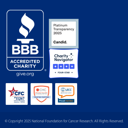
© Copyright 2025 National Foundation for Cancer Research. All Rights Reserved.