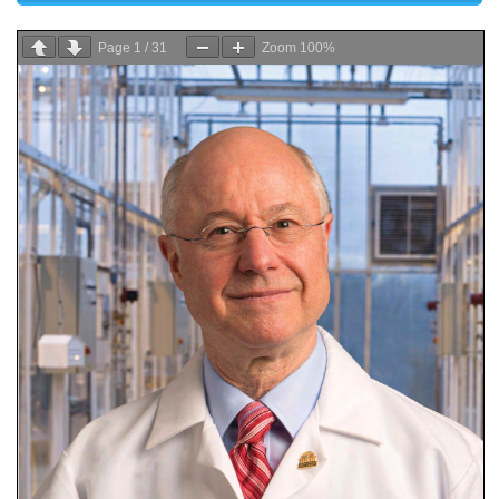
Page
1
/
31
Zoom
100%