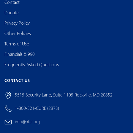
Contact
Donate
Privacy Policy
Other Policies
Terms of Use
Financials & 990
Frequently Asked Questions
CONTACT US
5515 Security Lane, Suite 1105 Rockville, MD 20852
1-800-321-CURE (2873)
info@nfcr.org