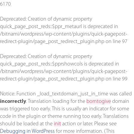
6170
Deprecated
: Creation of dynamic property
quick_page_post_reds::$ppr_metaurl is deprecated in
/bitnami/wordpress/wp-content/plugins/quick-pagepost-
redirect-plugin/page_post_redirect_plugin.php
on line
97
Deprecated
: Creation of dynamic property
quick_page_post_reds::$pprshowcols is deprecated in
/bitnami/wordpress/wp-content/plugins/quick-pagepost-
redirect-plugin/page_post_redirect_plugin.php
on line
99
Notice
: Function _load_textdomain_just_in_time was called
incorrectly
. Translation loading for the
borntogive
domain
was triggered too early. This is usually an indicator for some
code in the plugin or theme running too early. Translations
should be loaded at the
init
action or later. Please see
Debugging in WordPress
for more information. (This