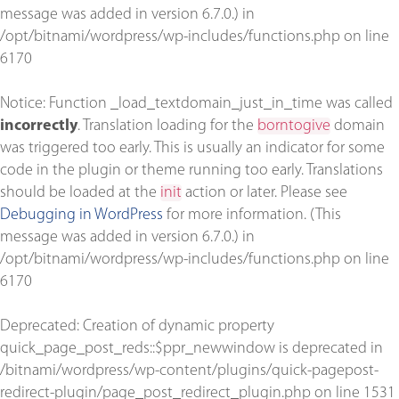
message was added in version 6.7.0.) in
/opt/bitnami/wordpress/wp-includes/functions.php
on line
6170
Notice
: Function _load_textdomain_just_in_time was called
incorrectly
. Translation loading for the
borntogive
domain
was triggered too early. This is usually an indicator for some
code in the plugin or theme running too early. Translations
should be loaded at the
init
action or later. Please see
Debugging in WordPress
for more information. (This
message was added in version 6.7.0.) in
/opt/bitnami/wordpress/wp-includes/functions.php
on line
6170
Deprecated
: Creation of dynamic property
quick_page_post_reds::$ppr_newwindow is deprecated in
/bitnami/wordpress/wp-content/plugins/quick-pagepost-
redirect-plugin/page_post_redirect_plugin.php
on line
1531