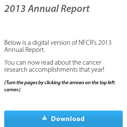
2013 Annual Report
Below is a digital version of NFCR’s 2013
Annual Report.
You can now read about the cancer
research accomplishments that year!
(Turn the pages by clicking the arrows on the top left
corner.)
Download