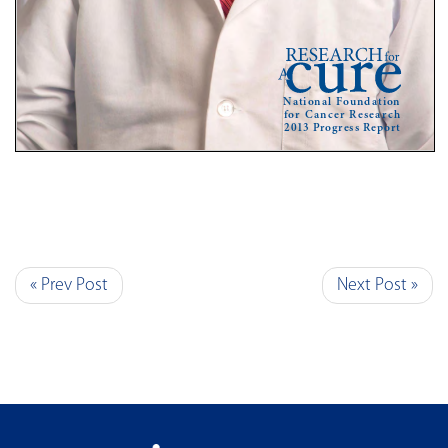
« Prev Post
Next Post »