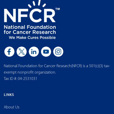
National Foundation for Cancer Research(NFCR) is a 501(c)(3) tax-
exempt nonprofit organization.
Tax ID #: 04-2531031
LINKS
About Us