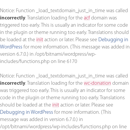
Notice
: Function _load_textdomain_just_in_time was called
incorrectly
. Translation loading for the
acf
domain was
triggered too early. This is usually an indicator for some code
in the plugin or theme running too early. Translations should
be loaded at the
init
action or later. Please see
Debugging in
WordPress
for more information. (This message was added in
version 6.7.0.) in
/opt/bitnami/wordpress/wp-
includes/functions.php
on line
6170
Notice
: Function _load_textdomain_just_in_time was called
incorrectly
. Translation loading for the
wc-donation
domain
was triggered too early. This is usually an indicator for some
code in the plugin or theme running too early. Translations
should be loaded at the
init
action or later. Please see
Debugging in WordPress
for more information. (This
message was added in version 6.7.0.) in
/opt/bitnami/wordpress/wp-includes/functions.php
on line