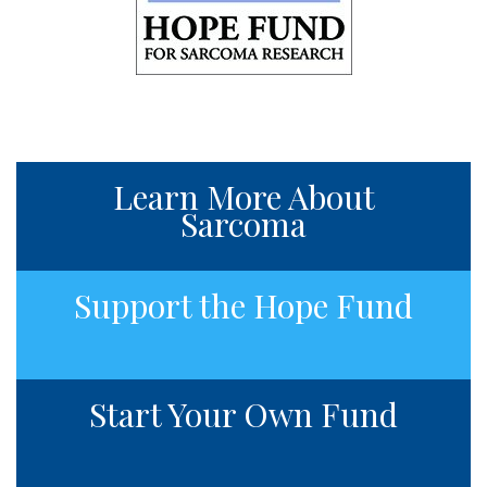
Learn More About
Sarcoma
Support the Hope Fund
Start Your Own Fund