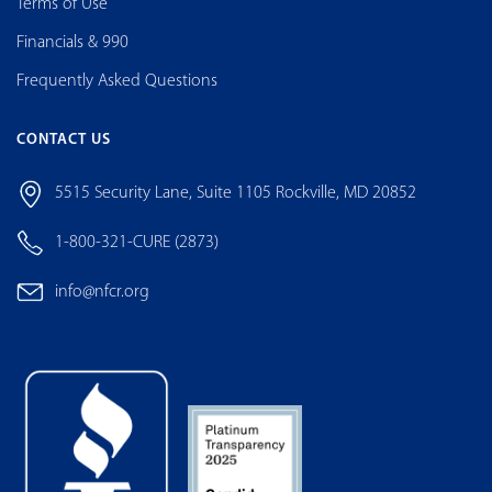
Terms of Use
Financials & 990
Frequently Asked Questions
CONTACT US
5515 Security Lane, Suite 1105 Rockville, MD 20852
1-800-321-CURE (2873)
info@nfcr.org