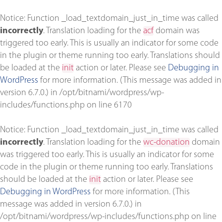
Notice
: Function _load_textdomain_just_in_time was called
incorrectly
. Translation loading for the
acf
domain was
triggered too early. This is usually an indicator for some code
in the plugin or theme running too early. Translations should
be loaded at the
init
action or later. Please see
Debugging in
WordPress
for more information. (This message was added in
version 6.7.0.) in
/opt/bitnami/wordpress/wp-
includes/functions.php
on line
6170
Notice
: Function _load_textdomain_just_in_time was called
incorrectly
. Translation loading for the
wc-donation
domain
was triggered too early. This is usually an indicator for some
code in the plugin or theme running too early. Translations
should be loaded at the
init
action or later. Please see
Debugging in WordPress
for more information. (This
message was added in version 6.7.0.) in
/opt/bitnami/wordpress/wp-includes/functions.php
on line