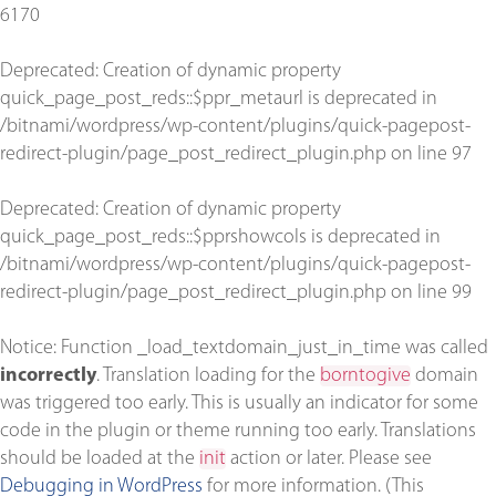
6170
Deprecated
: Creation of dynamic property
quick_page_post_reds::$ppr_metaurl is deprecated in
/bitnami/wordpress/wp-content/plugins/quick-pagepost-
redirect-plugin/page_post_redirect_plugin.php
on line
97
Deprecated
: Creation of dynamic property
quick_page_post_reds::$pprshowcols is deprecated in
/bitnami/wordpress/wp-content/plugins/quick-pagepost-
redirect-plugin/page_post_redirect_plugin.php
on line
99
Notice
: Function _load_textdomain_just_in_time was called
incorrectly
. Translation loading for the
borntogive
domain
was triggered too early. This is usually an indicator for some
code in the plugin or theme running too early. Translations
should be loaded at the
init
action or later. Please see
Debugging in WordPress
for more information. (This