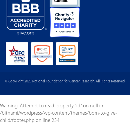
© Copyright 2025 National Foundation for Cancer Research. All Rights Reserved.
Warning
: Attempt to read property "id" on null in
/bitnami/wordpress/wp-content/themes/born-to-give-
child/footer.php
on line
234