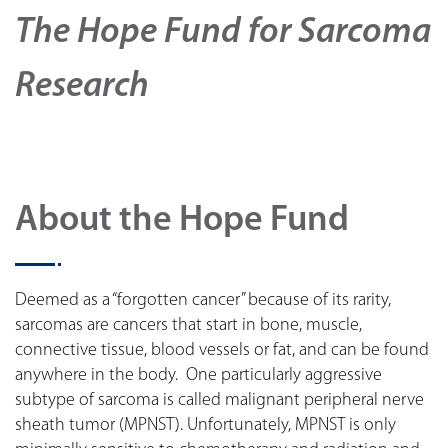
The Hope Fund for Sarcoma
Research
About the Hope Fund
Deemed as a “forgotten cancer” because of its rarity,
sarcomas are cancers that start in bone, muscle,
connective tissue, blood vessels or fat, and can be found
anywhere in the body. One particularly aggressive
subtype of sarcoma is called malignant peripheral nerve
sheath tumor (MPNST). Unfortunately, MPNST is only