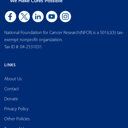
National Foundation for Cancer Research(NFCR) is a 501(c)(3) tax-
exempt nonprofit organization.
Tax ID #: 04-2531031
LINKS
About Us
Contact
Donate
Privacy Policy
Other Policies