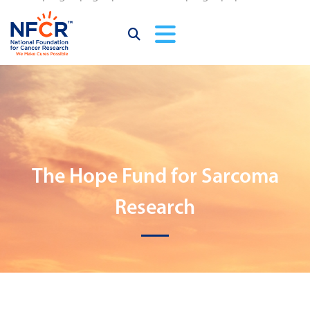
The Hope Fund for Sarcoma
Research