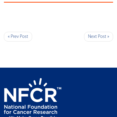
« Prev Post
Next Post »