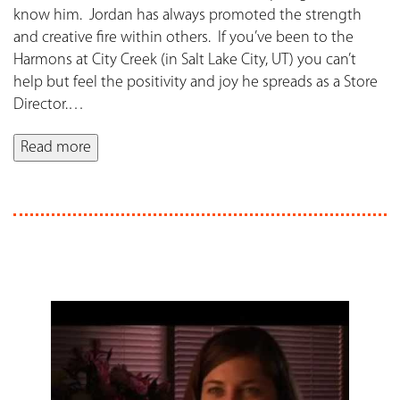
know him. Jordan has always promoted the strength
and creative fire within others. If you’ve been to the
Harmons at City Creek (in Salt Lake City, UT) you can’t
help but feel the positivity and joy he spreads as a Store
Director.
…
Read more