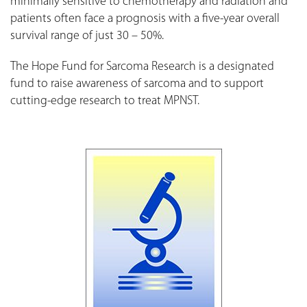
minimally sensitive to chemotherapy and radiation and
patients often face a prognosis with a five-year overall
survival range of just 30 – 50%.
The Hope Fund for Sarcoma Research is a designated
fund to raise awareness of sarcoma and to support
cutting-edge research to treat MPNST.