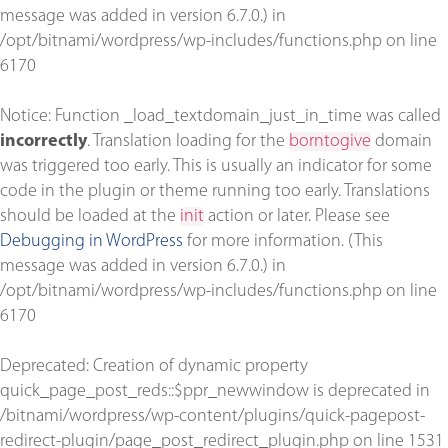
message was added in version 6.7.0.) in
/opt/bitnami/wordpress/wp-includes/functions.php
on line
6170
Notice
: Function _load_textdomain_just_in_time was called
incorrectly
. Translation loading for the
borntogive
domain
was triggered too early. This is usually an indicator for some
code in the plugin or theme running too early. Translations
should be loaded at the
init
action or later. Please see
Debugging in WordPress
for more information. (This
message was added in version 6.7.0.) in
/opt/bitnami/wordpress/wp-includes/functions.php
on line
6170
Deprecated
: Creation of dynamic property
quick_page_post_reds::$ppr_newwindow is deprecated in
/bitnami/wordpress/wp-content/plugins/quick-pagepost-
redirect-plugin/page_post_redirect_plugin.php
on line
1531