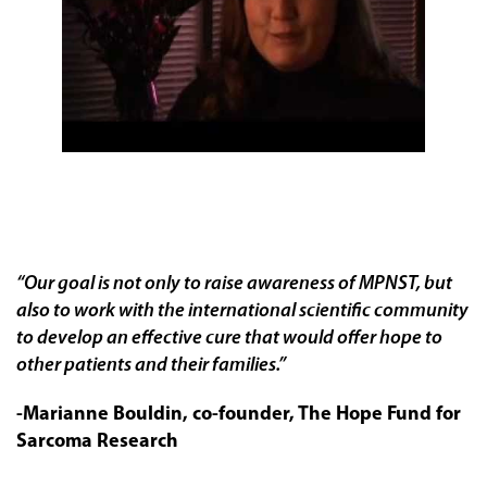
“Our goal is not only to raise awareness of MPNST, but
also to work with the international scientific community
to develop an effective cure that would offer hope to
other patients and their families.”
-Marianne Bouldin, co-founder, The Hope Fund for
Sarcoma Research