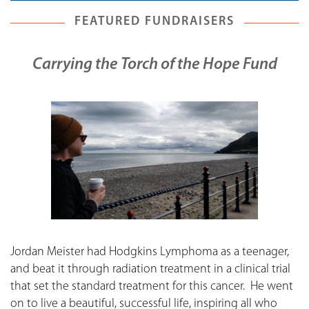
FEATURED FUNDRAISERS
Carrying the Torch of the Hope Fund
Jordan Meister had Hodgkins Lymphoma as a teenager,
and beat it through radiation treatment in a clinical trial
that set the standard treatment for this cancer. He went
on to live a beautiful, successful life, inspiring all who