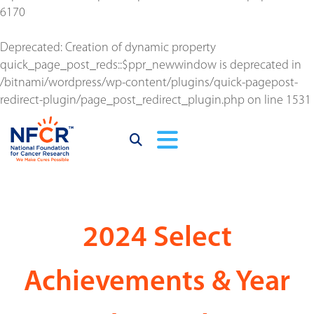
6170
Deprecated
: Creation of dynamic property
quick_page_post_reds::$ppr_newwindow is deprecated in
/bitnami/wordpress/wp-content/plugins/quick-pagepost-
redirect-plugin/page_post_redirect_plugin.php
on line
1531
2024 Select
Achievements & Year