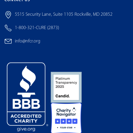
CONTACT US
5515 Security Lane, Suite 1105 Rockville, MD 20852
1-800-321-CURE (2873)
info@nfcr.org