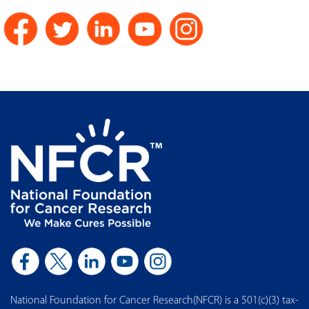
National Foundation for Cancer Research(NFCR) is a 501(c)(3) tax-