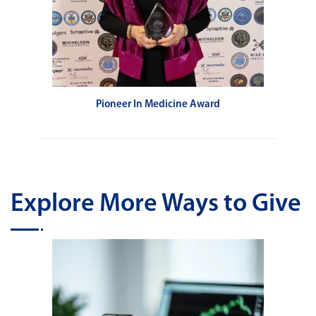
Pioneer In Medicine Award
Explore More Ways to Give