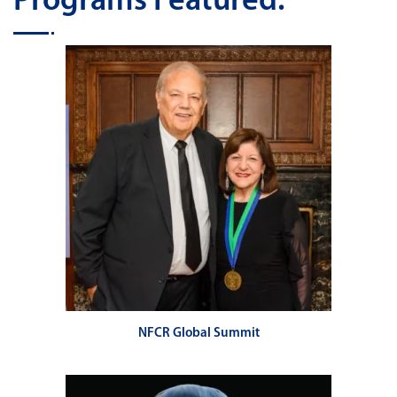
Programs Featured:
NFCR Global Summit