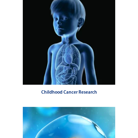
Childhood Cancer Research