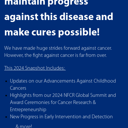
maintain progress
against this disease and
make cures possible!
We have made huge strides forward against cancer.
However, the fight against cancer is far from over.
This 2024 Snapshot Includes:
Updates on our Advancements Against Childhood
Cancers
Highlights from our 2024 NFCR Global Summit and
Award Ceremonies for Cancer Research &
Entrepreneurship
New Progress in Early Intervention and Detection
& more!