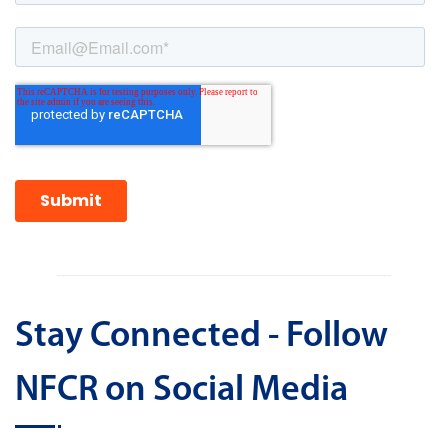
Stay Connected - Follow
NFCR on Social Media