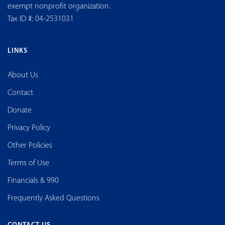
exempt nonprofit organization.
Tax ID #: 04-2531031
LINKS
About Us
Contact
Donate
Privacy Policy
Other Policies
Terms of Use
Financials & 990
Frequently Asked Questions