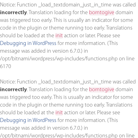
Notice
: Function _load_textdomain_just_in_time was called
incorrectly
. Translation loading for the
borntogive
domain
was triggered too early. This is usually an indicator for some
code in the plugin or theme running too early. Translations
should be loaded at the
init
action or later. Please see
Debugging in WordPress
for more information. (This
message was added in version 6.7.0.) in
/opt/bitnami/wordpress/wp-includes/functions.php
on line
6170
Notice
: Function _load_textdomain_just_in_time was called
incorrectly
. Translation loading for the
borntogive
domain
was triggered too early. This is usually an indicator for some
code in the plugin or theme running too early. Translations
should be loaded at the
init
action or later. Please see
Debugging in WordPress
for more information. (This
message was added in version 6.7.0.) in
/opt/bitnami/wordpress/wp-includes/functions.php
on line