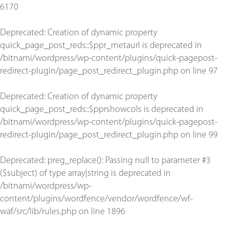
6170
Deprecated
: Creation of dynamic property
quick_page_post_reds::$ppr_metaurl is deprecated in
/bitnami/wordpress/wp-content/plugins/quick-pagepost-
redirect-plugin/page_post_redirect_plugin.php
on line
97
Deprecated
: Creation of dynamic property
quick_page_post_reds::$pprshowcols is deprecated in
/bitnami/wordpress/wp-content/plugins/quick-pagepost-
redirect-plugin/page_post_redirect_plugin.php
on line
99
Deprecated
: preg_replace(): Passing null to parameter #3
($subject) of type array|string is deprecated in
/bitnami/wordpress/wp-
content/plugins/wordfence/vendor/wordfence/wf-
waf/src/lib/rules.php
on line
1896