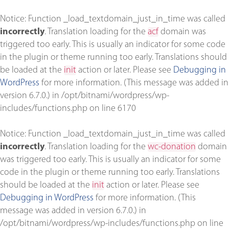
Notice
: Function _load_textdomain_just_in_time was called
incorrectly
. Translation loading for the
acf
domain was
triggered too early. This is usually an indicator for some code
in the plugin or theme running too early. Translations should
be loaded at the
init
action or later. Please see
Debugging in
WordPress
for more information. (This message was added in
version 6.7.0.) in
/opt/bitnami/wordpress/wp-
includes/functions.php
on line
6170
Notice
: Function _load_textdomain_just_in_time was called
incorrectly
. Translation loading for the
wc-donation
domain
was triggered too early. This is usually an indicator for some
code in the plugin or theme running too early. Translations
should be loaded at the
init
action or later. Please see
Debugging in WordPress
for more information. (This
message was added in version 6.7.0.) in
/opt/bitnami/wordpress/wp-includes/functions.php
on line