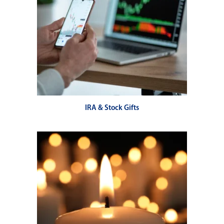
IRA & Stock Gifts