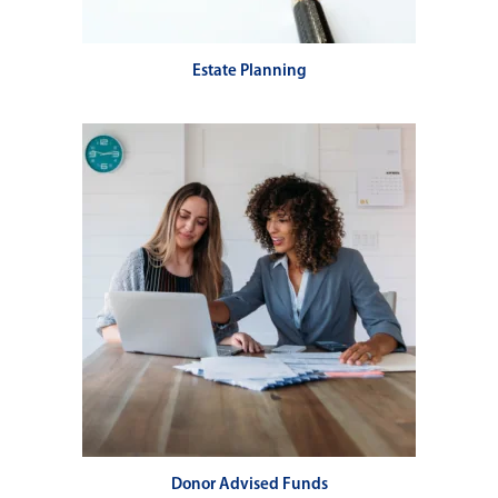
Estate Planning
Donor Advised Funds