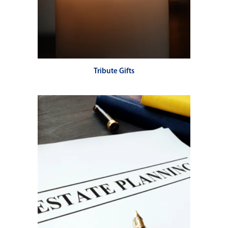
Tribute Gifts