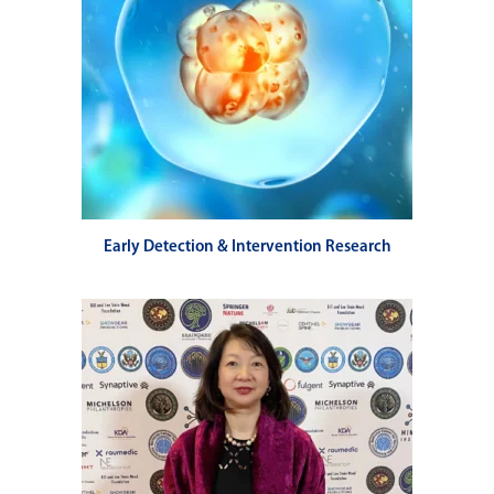
Early Detection & Intervention Research