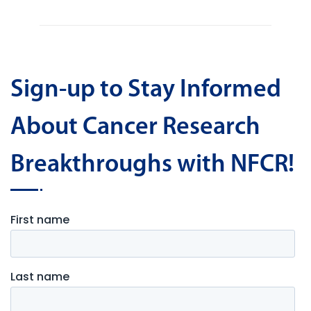
Sign-up to Stay Informed
About Cancer Research
Breakthroughs with NFCR!