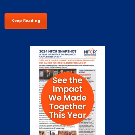
Keep Reading