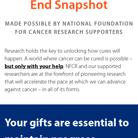
End Snapshot
MADE POSSIBLE BY NATIONAL FOUNDATION
FOR CANCER RESEARCH SUPPORTERS
Research holds the key to unlocking how cures will
happen. A world where cancer can be cured is possible –
but only with your help
. NFCR and our supported
researchers are at the forefront of pioneering research
that will accelerate the pace at which we can advance
against cancer – in all of its forms.
Your gifts are essential to